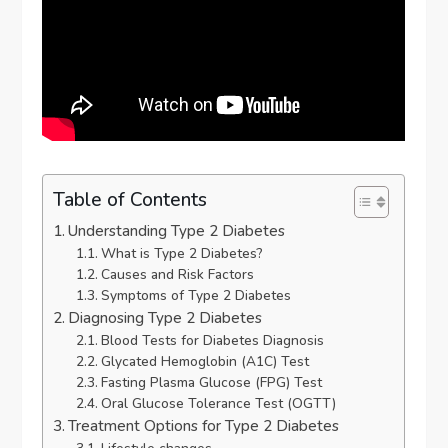
Table of Contents
Understanding Type 2 Diabetes
What is Type 2 Diabetes?
Causes and Risk Factors
Symptoms of Type 2 Diabetes
Diagnosing Type 2 Diabetes
Blood Tests for Diabetes Diagnosis
Glycated Hemoglobin (A1C) Test
Fasting Plasma Glucose (FPG) Test
Oral Glucose Tolerance Test (OGTT)
Treatment Options for Type 2 Diabetes