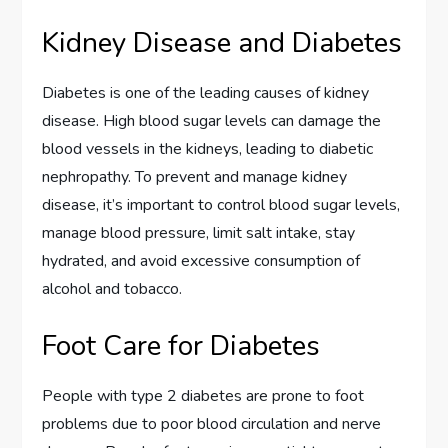
Kidney Disease and Diabetes
Diabetes is one of the leading causes of kidney
disease. High blood sugar levels can damage the
blood vessels in the kidneys, leading to diabetic
nephropathy. To prevent and manage kidney
disease, it’s important to control blood sugar levels,
manage blood pressure, limit salt intake, stay
hydrated, and avoid excessive consumption of
alcohol and tobacco.
Foot Care for Diabetes
People with type 2 diabetes are prone to foot
problems due to poor blood circulation and nerve