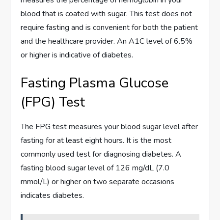
measures the percentage of hemoglobin in your
blood that is coated with sugar. This test does not
require fasting and is convenient for both the patient
and the healthcare provider. An A1C level of 6.5%
or higher is indicative of diabetes.
Fasting Plasma Glucose
(FPG) Test
The FPG test measures your blood sugar level after
fasting for at least eight hours. It is the most
commonly used test for diagnosing diabetes. A
fasting blood sugar level of 126 mg/dL (7.0
mmol/L) or higher on two separate occasions
indicates diabetes.