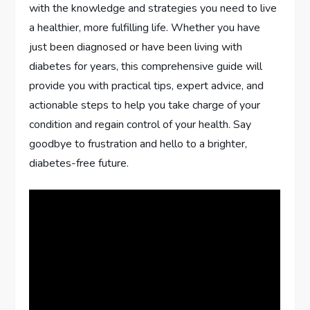
with the knowledge and strategies you need to live
a healthier, more fulfilling life. Whether you have
just been diagnosed or have been living with
diabetes for years, this comprehensive guide will
provide you with practical tips, expert advice, and
actionable steps to help you take charge of your
condition and regain control of your health. Say
goodbye to frustration and hello to a brighter,
diabetes-free future.