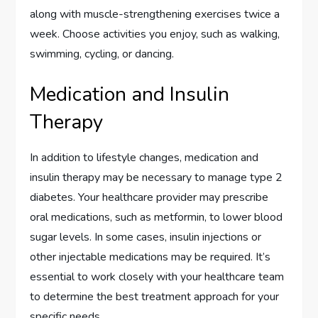
along with muscle-strengthening exercises twice a
week. Choose activities you enjoy, such as walking,
swimming, cycling, or dancing.
Medication and Insulin
Therapy
In addition to lifestyle changes, medication and
insulin therapy may be necessary to manage type 2
diabetes. Your healthcare provider may prescribe
oral medications, such as metformin, to lower blood
sugar levels. In some cases, insulin injections or
other injectable medications may be required. It’s
essential to work closely with your healthcare team
to determine the best treatment approach for your
specific needs.