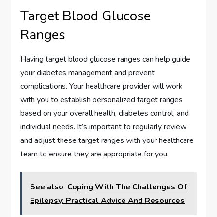
Target Blood Glucose
Ranges
Having target blood glucose ranges can help guide
your diabetes management and prevent
complications. Your healthcare provider will work
with you to establish personalized target ranges
based on your overall health, diabetes control, and
individual needs. It’s important to regularly review
and adjust these target ranges with your healthcare
team to ensure they are appropriate for you.
See also
Coping With The Challenges Of
Epilepsy: Practical Advice And Resources