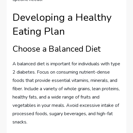
Developing a Healthy
Eating Plan
Choose a Balanced Diet
A balanced diet is important for individuals with type
2 diabetes. Focus on consuming nutrient-dense
foods that provide essential vitamins, minerals, and
fiber. Include a variety of whole grains, lean proteins,
healthy fats, and a wide range of fruits and
vegetables in your meals. Avoid excessive intake of
processed foods, sugary beverages, and high-fat
snacks.