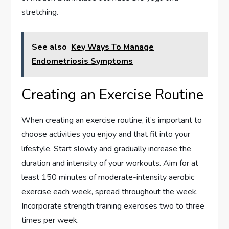
stretching.
See also
Key Ways To Manage
Endometriosis Symptoms
Creating an Exercise Routine
When creating an exercise routine, it’s important to
choose activities you enjoy and that fit into your
lifestyle. Start slowly and gradually increase the
duration and intensity of your workouts. Aim for at
least 150 minutes of moderate-intensity aerobic
exercise each week, spread throughout the week.
Incorporate strength training exercises two to three
times per week.