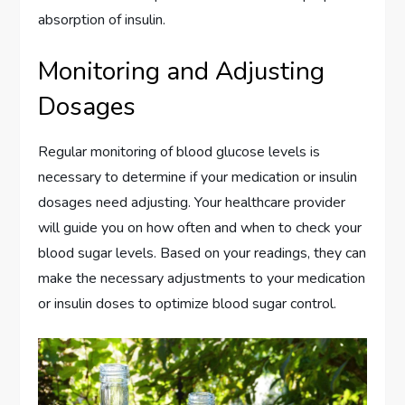
absorption of insulin.
Monitoring and Adjusting
Dosages
Regular monitoring of blood glucose levels is
necessary to determine if your medication or insulin
dosages need adjusting. Your healthcare provider
will guide you on how often and when to check your
blood sugar levels. Based on your readings, they can
make the necessary adjustments to your medication
or insulin doses to optimize blood sugar control.