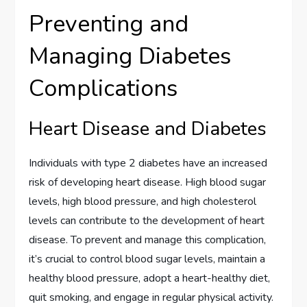
Preventing and
Managing Diabetes
Complications
Heart Disease and Diabetes
Individuals with type 2 diabetes have an increased
risk of developing heart disease. High blood sugar
levels, high blood pressure, and high cholesterol
levels can contribute to the development of heart
disease. To prevent and manage this complication,
it’s crucial to control blood sugar levels, maintain a
healthy blood pressure, adopt a heart-healthy diet,
quit smoking, and engage in regular physical activity.