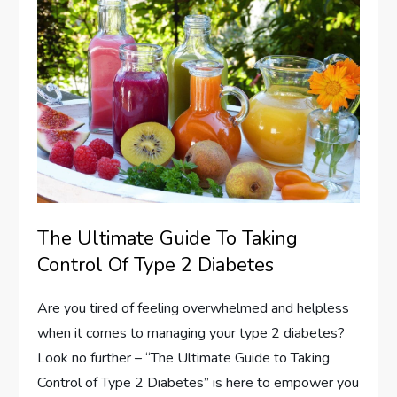
The Ultimate Guide To Taking
Control Of Type 2 Diabetes
Are you tired of feeling overwhelmed and helpless
when it comes to managing your type 2 diabetes?
Look no further – “The Ultimate Guide to Taking
Control of Type 2 Diabetes” is here to empower you