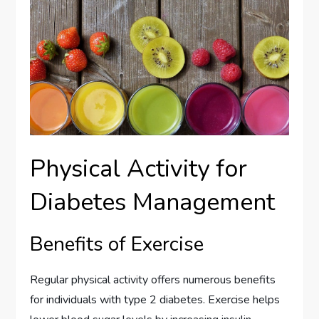
Physical Activity for
Diabetes Management
Benefits of Exercise
Regular physical activity offers numerous benefits
for individuals with type 2 diabetes. Exercise helps