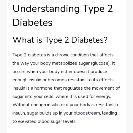
Understanding Type 2
Diabetes
What is Type 2 Diabetes?
Type 2 diabetes is a chronic condition that affects
the way your body metabolizes sugar (glucose). It
occurs when your body either doesn’t produce
enough insulin or becomes resistant to its effects.
Insulin is a hormone that regulates the movement of
sugar into your cells, where it is used for energy.
Without enough insulin or if your body is resistant to
insulin, sugar builds up in your bloodstream, leading
to elevated blood sugar levels.