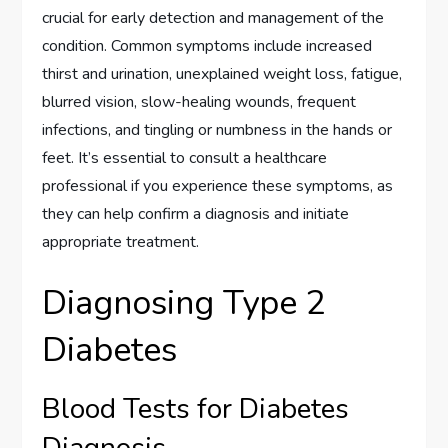
crucial for early detection and management of the
condition. Common symptoms include increased
thirst and urination, unexplained weight loss, fatigue,
blurred vision, slow-healing wounds, frequent
infections, and tingling or numbness in the hands or
feet. It’s essential to consult a healthcare
professional if you experience these symptoms, as
they can help confirm a diagnosis and initiate
appropriate treatment.
Diagnosing Type 2
Diabetes
Blood Tests for Diabetes