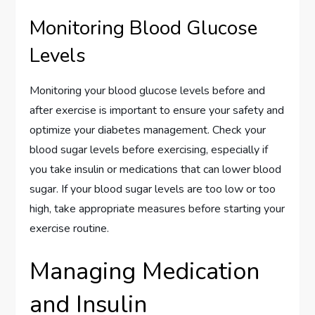
Monitoring Blood Glucose
Levels
Monitoring your blood glucose levels before and
after exercise is important to ensure your safety and
optimize your diabetes management. Check your
blood sugar levels before exercising, especially if
you take insulin or medications that can lower blood
sugar. If your blood sugar levels are too low or too
high, take appropriate measures before starting your
exercise routine.
Managing Medication
and Insulin