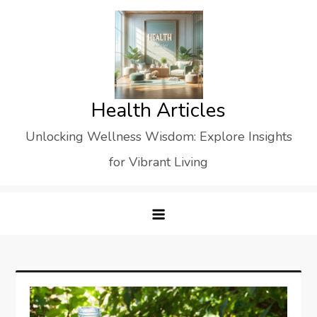
Skip
to
content
Health Articles
Unlocking Wellness Wisdom: Explore Insights
for Vibrant Living