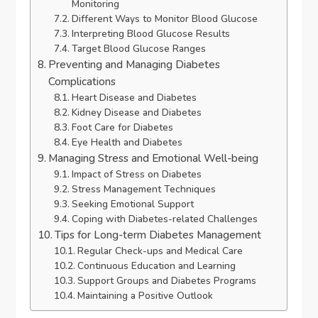
Monitoring
Different Ways to Monitor Blood Glucose
Interpreting Blood Glucose Results
Target Blood Glucose Ranges
Preventing and Managing Diabetes
Complications
Heart Disease and Diabetes
Kidney Disease and Diabetes
Foot Care for Diabetes
Eye Health and Diabetes
Managing Stress and Emotional Well-being
Impact of Stress on Diabetes
Stress Management Techniques
Seeking Emotional Support
Coping with Diabetes-related Challenges
Tips for Long-term Diabetes Management
Regular Check-ups and Medical Care
Continuous Education and Learning
Support Groups and Diabetes Programs
Maintaining a Positive Outlook