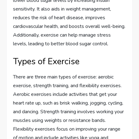
lower blood sugar levels by increasing insulin
sensitivity. It also aids in weight management,
reduces the risk of heart disease, improves
cardiovascular health, and boosts overall well-being.
Additionally, exercise can help manage stress
levels, leading to better blood sugar control.
Types of Exercise
There are three main types of exercise: aerobic
exercise, strength training, and flexibility exercises.
Aerobic exercises include activities that get your
heart rate up, such as brisk walking, jogging, cycling,
and dancing. Strength training involves working your
muscles using weights or resistance bands.
Flexibility exercises focus on improving your range
of motion and include activities like yoga and