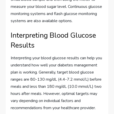
measure your blood sugar level. Continuous glucose
monitoring systems and flash glucose monitoring
systems are also available options.
Interpreting Blood Glucose
Results
Interpreting your blood glucose results can help you
understand how well your diabetes management
plan is working. Generally, target blood glucose
ranges are 80-130 mg/dL (4.4-7.2 mmol/L) before
meals and less than 180 mg/dL (10.0 mmol/L) two
hours after meals. However, optimal targets may
vary depending on individual factors and
recommendations from your healthcare provider.