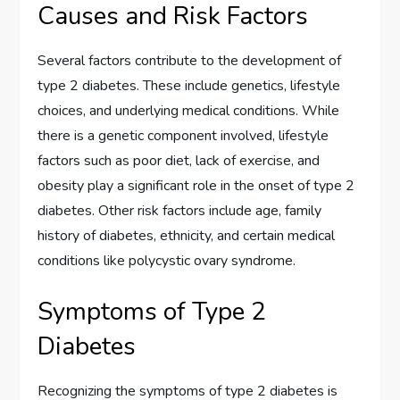
Causes and Risk Factors
Several factors contribute to the development of
type 2 diabetes. These include genetics, lifestyle
choices, and underlying medical conditions. While
there is a genetic component involved, lifestyle
factors such as poor diet, lack of exercise, and
obesity play a significant role in the onset of type 2
diabetes. Other risk factors include age, family
history of diabetes, ethnicity, and certain medical
conditions like polycystic ovary syndrome.
Symptoms of Type 2
Diabetes
Recognizing the symptoms of type 2 diabetes is