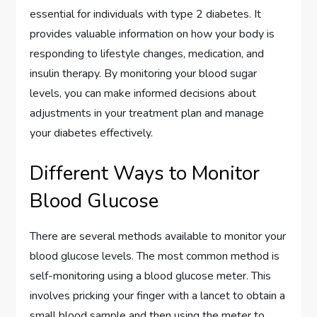
essential for individuals with type 2 diabetes. It
provides valuable information on how your body is
responding to lifestyle changes, medication, and
insulin therapy. By monitoring your blood sugar
levels, you can make informed decisions about
adjustments in your treatment plan and manage
your diabetes effectively.
Different Ways to Monitor
Blood Glucose
There are several methods available to monitor your
blood glucose levels. The most common method is
self-monitoring using a blood glucose meter. This
involves pricking your finger with a lancet to obtain a
small blood sample and then using the meter to