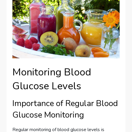
Monitoring Blood
Glucose Levels
Importance of Regular Blood
Glucose Monitoring
Regular monitoring of blood glucose levels is