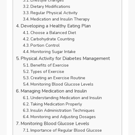
Lifestyle changes
Dietary Modifications
Regular Physical Activity
Medication and Insulin Therapy
Developing a Healthy Eating Plan
Choose a Balanced Diet
Carbohydrate Counting
Portion Control
Monitoring Sugar Intake
Physical Activity for Diabetes Management
Benefits of Exercise
Types of Exercise
Creating an Exercise Routine
Monitoring Blood Glucose Levels
Managing Medication and Insulin
Understanding Medication and Insulin
Taking Medication Properly
Insulin Administration Techniques
Monitoring and Adjusting Dosages
Monitoring Blood Glucose Levels
Importance of Regular Blood Glucose