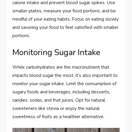
calorie intake and prevent blood sugar spikes. Use
smaller plates, measure your food portions, and be
mindful of your eating habits. Focus on eating slowly
and savoring your food to feel satisfied with smaller
portions.
Monitoring Sugar Intake
While carbohydrates are the macronutrient that
impacts blood sugar the most, it’s also important to
monitor your sugar intake. Limit the consumption of
sugary foods and beverages, including desserts,
candies, sodas, and fruit juices. Opt for natural
sweeteners like stevia or enjoy the natural
sweetness of fruits as a healthier alternative.