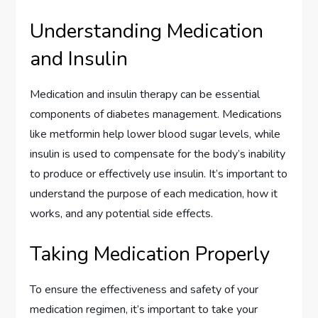
Understanding Medication
and Insulin
Medication and insulin therapy can be essential
components of diabetes management. Medications
like metformin help lower blood sugar levels, while
insulin is used to compensate for the body’s inability
to produce or effectively use insulin. It’s important to
understand the purpose of each medication, how it
works, and any potential side effects.
Taking Medication Properly
To ensure the effectiveness and safety of your
medication regimen, it’s important to take your