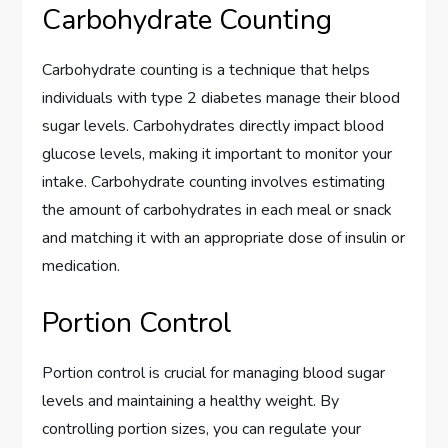
Carbohydrate Counting
Carbohydrate counting is a technique that helps
individuals with type 2 diabetes manage their blood
sugar levels. Carbohydrates directly impact blood
glucose levels, making it important to monitor your
intake. Carbohydrate counting involves estimating
the amount of carbohydrates in each meal or snack
and matching it with an appropriate dose of insulin or
medication.
Portion Control
Portion control is crucial for managing blood sugar
levels and maintaining a healthy weight. By
controlling portion sizes, you can regulate your