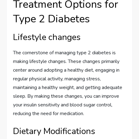
Treatment Options for
Type 2 Diabetes
Lifestyle changes
The cornerstone of managing type 2 diabetes is
making lifestyle changes. These changes primarily
center around adopting a healthy diet, engaging in
regular physical activity, managing stress,
maintaining a healthy weight, and getting adequate
sleep. By making these changes, you can improve
your insulin sensitivity and blood sugar control,
reducing the need for medication.
Dietary Modifications