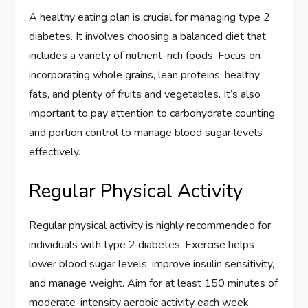
A healthy eating plan is crucial for managing type 2
diabetes. It involves choosing a balanced diet that
includes a variety of nutrient-rich foods. Focus on
incorporating whole grains, lean proteins, healthy
fats, and plenty of fruits and vegetables. It’s also
important to pay attention to carbohydrate counting
and portion control to manage blood sugar levels
effectively.
Regular Physical Activity
Regular physical activity is highly recommended for
individuals with type 2 diabetes. Exercise helps
lower blood sugar levels, improve insulin sensitivity,
and manage weight. Aim for at least 150 minutes of
moderate-intensity aerobic activity each week,