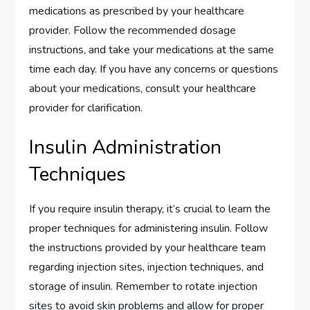
medications as prescribed by your healthcare
provider. Follow the recommended dosage
instructions, and take your medications at the same
time each day. If you have any concerns or questions
about your medications, consult your healthcare
provider for clarification.
Insulin Administration
Techniques
If you require insulin therapy, it’s crucial to learn the
proper techniques for administering insulin. Follow
the instructions provided by your healthcare team
regarding injection sites, injection techniques, and
storage of insulin. Remember to rotate injection
sites to avoid skin problems and allow for proper