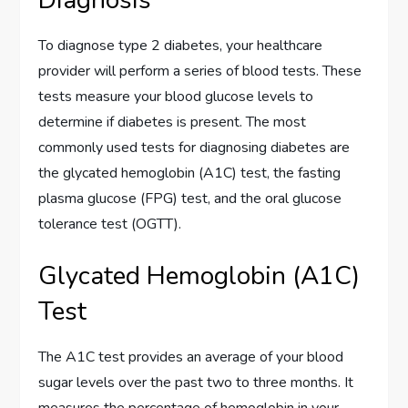
Diagnosis
To diagnose type 2 diabetes, your healthcare
provider will perform a series of blood tests. These
tests measure your blood glucose levels to
determine if diabetes is present. The most
commonly used tests for diagnosing diabetes are
the glycated hemoglobin (A1C) test, the fasting
plasma glucose (FPG) test, and the oral glucose
tolerance test (OGTT).
Glycated Hemoglobin (A1C)
Test
The A1C test provides an average of your blood
sugar levels over the past two to three months. It