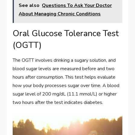
See also
Questions To Ask Your Doctor
About Managing Chronic Conditions
Oral Glucose Tolerance Test
(OGTT)
The OGTT involves drinking a sugary solution, and
blood sugar levels are measured before and two
hours after consumption. This test helps evaluate
how your body processes sugar over time. A blood
sugar level of 200 mg/dL (11.1 mmol/L) or higher
two hours after the test indicates diabetes.