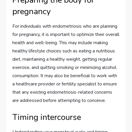
Preparing the body for
pregnancy
For individuals with endometriosis who are planning
for pregnancy, it is important to optimize their overall
health and well-being. This may include making
healthy lifestyle choices such as eating a nutritious
diet, maintaining a healthy weight, getting regular
exercise, and quitting smoking or minimizing alcohol
consumption. It may also be beneficial to work with
a healthcare provider or fertility specialist to ensure
that any existing endometriosis-related concerns
are addressed before attempting to conceive.
Timing intercourse