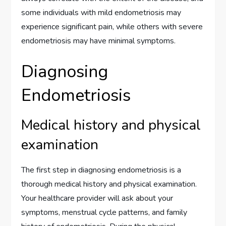
some individuals with mild endometriosis may
experience significant pain, while others with severe
endometriosis may have minimal symptoms.
Diagnosing
Endometriosis
Medical history and physical
examination
The first step in diagnosing endometriosis is a
thorough medical history and physical examination.
Your healthcare provider will ask about your
symptoms, menstrual cycle patterns, and family