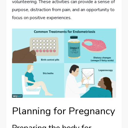
volunteering. These activities can provide a sense of
purpose, distraction from pain, and an opportunity to
focus on positive experiences.
Planning for Pregnancy