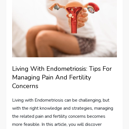
Living With Endometriosis: Tips For
Managing Pain And Fertility
Concerns
Living with Endometriosis can be challenging, but
with the right knowledge and strategies, managing
the related pain and fertility concerns becomes
more feasible. In this article, you will discover