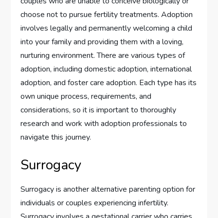
couples who are unable to conceive biologically or
choose not to pursue fertility treatments. Adoption
involves legally and permanently welcoming a child
into your family and providing them with a loving,
nurturing environment. There are various types of
adoption, including domestic adoption, international
adoption, and foster care adoption. Each type has its
own unique process, requirements, and
considerations, so it is important to thoroughly
research and work with adoption professionals to
navigate this journey.
Surrogacy
Surrogacy is another alternative parenting option for
individuals or couples experiencing infertility.
Surrogacy involves a gestational carrier who carries