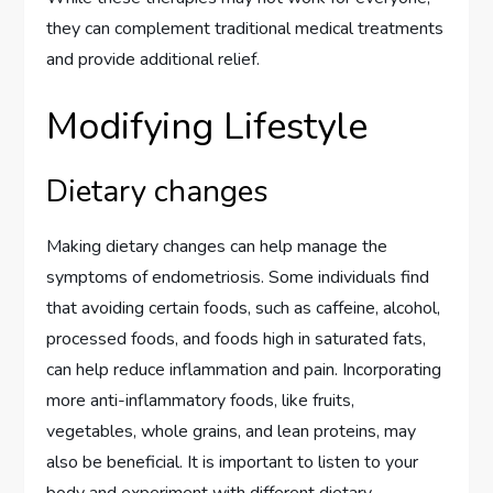
they can complement traditional medical treatments
and provide additional relief.
Modifying Lifestyle
Dietary changes
Making dietary changes can help manage the
symptoms of endometriosis. Some individuals find
that avoiding certain foods, such as caffeine, alcohol,
processed foods, and foods high in saturated fats,
can help reduce inflammation and pain. Incorporating
more anti-inflammatory foods, like fruits,
vegetables, whole grains, and lean proteins, may
also be beneficial. It is important to listen to your