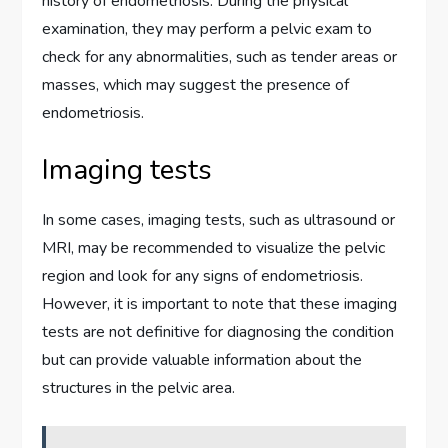
history of endometriosis. During the physical
examination, they may perform a pelvic exam to
check for any abnormalities, such as tender areas or
masses, which may suggest the presence of
endometriosis.
Imaging tests
In some cases, imaging tests, such as ultrasound or
MRI, may be recommended to visualize the pelvic
region and look for any signs of endometriosis.
However, it is important to note that these imaging
tests are not definitive for diagnosing the condition
but can provide valuable information about the
structures in the pelvic area.