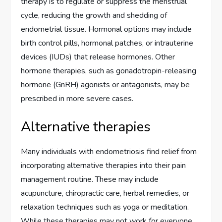
therapy is to regulate or suppress the menstrual
cycle, reducing the growth and shedding of
endometrial tissue. Hormonal options may include
birth control pills, hormonal patches, or intrauterine
devices (IUDs) that release hormones. Other
hormone therapies, such as gonadotropin-releasing
hormone (GnRH) agonists or antagonists, may be
prescribed in more severe cases.
Alternative therapies
Many individuals with endometriosis find relief from
incorporating alternative therapies into their pain
management routine. These may include
acupuncture, chiropractic care, herbal remedies, or
relaxation techniques such as yoga or meditation.
While these therapies may not work for everyone,