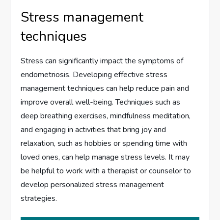
Stress management
techniques
Stress can significantly impact the symptoms of
endometriosis. Developing effective stress
management techniques can help reduce pain and
improve overall well-being. Techniques such as
deep breathing exercises, mindfulness meditation,
and engaging in activities that bring joy and
relaxation, such as hobbies or spending time with
loved ones, can help manage stress levels. It may
be helpful to work with a therapist or counselor to
develop personalized stress management
strategies.