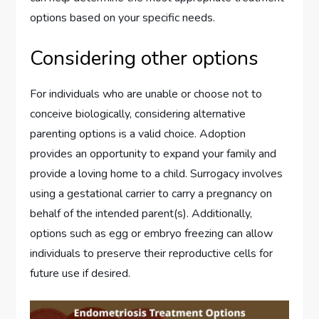
options based on your specific needs.
Considering other options
For individuals who are unable or choose not to
conceive biologically, considering alternative
parenting options is a valid choice. Adoption
provides an opportunity to expand your family and
provide a loving home to a child. Surrogacy involves
using a gestational carrier to carry a pregnancy on
behalf of the intended parent(s). Additionally,
options such as egg or embryo freezing can allow
individuals to preserve their reproductive cells for
future use if desired.