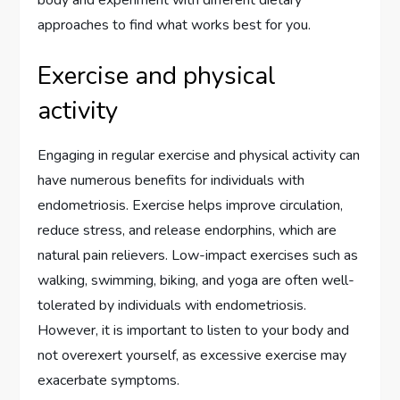
body and experiment with different dietary
approaches to find what works best for you.
Exercise and physical
activity
Engaging in regular exercise and physical activity can
have numerous benefits for individuals with
endometriosis. Exercise helps improve circulation,
reduce stress, and release endorphins, which are
natural pain relievers. Low-impact exercises such as
walking, swimming, biking, and yoga are often well-
tolerated by individuals with endometriosis.
However, it is important to listen to your body and
not overexert yourself, as excessive exercise may
exacerbate symptoms.