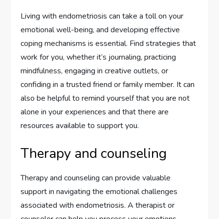
Living with endometriosis can take a toll on your
emotional well-being, and developing effective
coping mechanisms is essential. Find strategies that
work for you, whether it’s journaling, practicing
mindfulness, engaging in creative outlets, or
confiding in a trusted friend or family member. It can
also be helpful to remind yourself that you are not
alone in your experiences and that there are
resources available to support you.
Therapy and counseling
Therapy and counseling can provide valuable
support in navigating the emotional challenges
associated with endometriosis. A therapist or