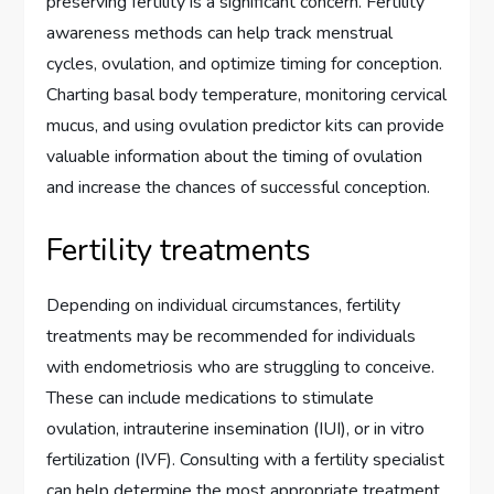
preserving fertility is a significant concern. Fertility
awareness methods can help track menstrual
cycles, ovulation, and optimize timing for conception.
Charting basal body temperature, monitoring cervical
mucus, and using ovulation predictor kits can provide
valuable information about the timing of ovulation
and increase the chances of successful conception.
Fertility treatments
Depending on individual circumstances, fertility
treatments may be recommended for individuals
with endometriosis who are struggling to conceive.
These can include medications to stimulate
ovulation, intrauterine insemination (IUI), or in vitro
fertilization (IVF). Consulting with a fertility specialist
can help determine the most appropriate treatment