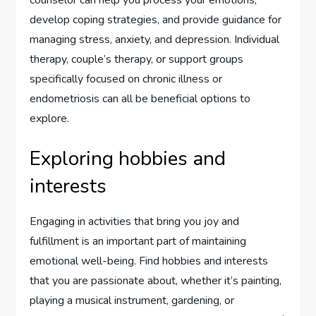
counselor can help you process your emotions,
develop coping strategies, and provide guidance for
managing stress, anxiety, and depression. Individual
therapy, couple’s therapy, or support groups
specifically focused on chronic illness or
endometriosis can all be beneficial options to
explore.
Exploring hobbies and
interests
Engaging in activities that bring you joy and
fulfillment is an important part of maintaining
emotional well-being. Find hobbies and interests
that you are passionate about, whether it’s painting,
playing a musical instrument, gardening, or