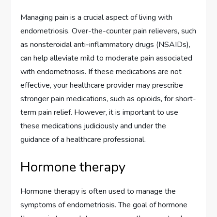
Managing pain is a crucial aspect of living with
endometriosis. Over-the-counter pain relievers, such
as nonsteroidal anti-inflammatory drugs (NSAIDs),
can help alleviate mild to moderate pain associated
with endometriosis. If these medications are not
effective, your healthcare provider may prescribe
stronger pain medications, such as opioids, for short-
term pain relief. However, it is important to use
these medications judiciously and under the
guidance of a healthcare professional.
Hormone therapy
Hormone therapy is often used to manage the
symptoms of endometriosis. The goal of hormone