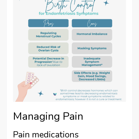
Managing Pain
Pain medications