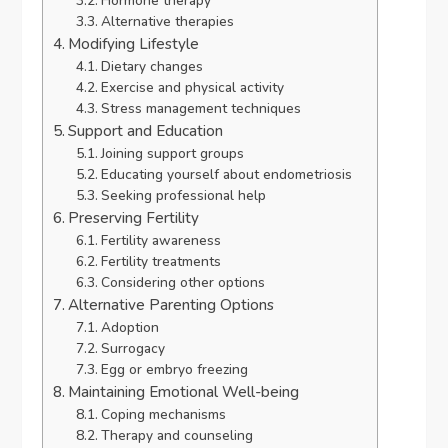
Hormone therapy
Alternative therapies
Modifying Lifestyle
Dietary changes
Exercise and physical activity
Stress management techniques
Support and Education
Joining support groups
Educating yourself about endometriosis
Seeking professional help
Preserving Fertility
Fertility awareness
Fertility treatments
Considering other options
Alternative Parenting Options
Adoption
Surrogacy
Egg or embryo freezing
Maintaining Emotional Well-being
Coping mechanisms
Therapy and counseling