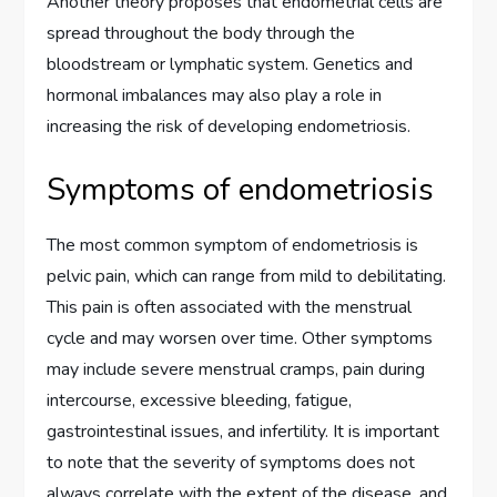
Another theory proposes that endometrial cells are
spread throughout the body through the
bloodstream or lymphatic system. Genetics and
hormonal imbalances may also play a role in
increasing the risk of developing endometriosis.
Symptoms of endometriosis
The most common symptom of endometriosis is
pelvic pain, which can range from mild to debilitating.
This pain is often associated with the menstrual
cycle and may worsen over time. Other symptoms
may include severe menstrual cramps, pain during
intercourse, excessive bleeding, fatigue,
gastrointestinal issues, and infertility. It is important
to note that the severity of symptoms does not
always correlate with the extent of the disease, and