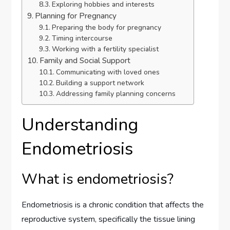
Exploring hobbies and interests
Planning for Pregnancy
Preparing the body for pregnancy
Timing intercourse
Working with a fertility specialist
Family and Social Support
Communicating with loved ones
Building a support network
Addressing family planning concerns
Understanding
Endometriosis
What is endometriosis?
Endometriosis is a chronic condition that affects the
reproductive system, specifically the tissue lining