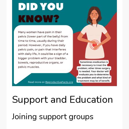
Support and Education
Joining support groups