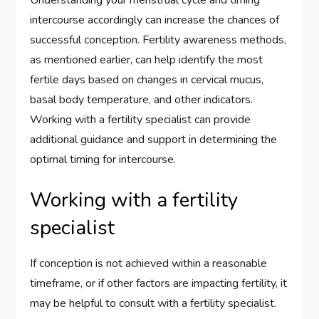
Understanding your menstrual cycle and timing
intercourse accordingly can increase the chances of
successful conception. Fertility awareness methods,
as mentioned earlier, can help identify the most
fertile days based on changes in cervical mucus,
basal body temperature, and other indicators.
Working with a fertility specialist can provide
additional guidance and support in determining the
optimal timing for intercourse.
Working with a fertility
specialist
If conception is not achieved within a reasonable
timeframe, or if other factors are impacting fertility, it
may be helpful to consult with a fertility specialist.