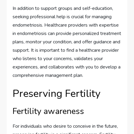
In addition to support groups and self-education,
seeking professional help is crucial for managing
endometriosis. Healthcare providers with expertise
in endometriosis can provide personalized treatment
plans, monitor your condition, and offer guidance and
support. It is important to find a healthcare provider
who listens to your concerns, validates your
experiences, and collaborates with you to develop a
comprehensive management plan.
Preserving Fertility
Fertility awareness
For individuals who desire to conceive in the future,