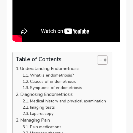
Table of Contents
Understanding Endometriosis
What is endometriosis?
Causes of endometriosis
Symptoms of endometriosis
Diagnosing Endometriosis
Medical history and physical examination
Imaging tests
Laparoscopy
Managing Pain
Pain medications