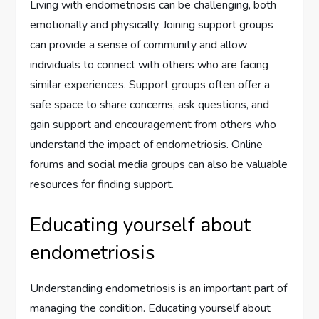
Living with endometriosis can be challenging, both
emotionally and physically. Joining support groups
can provide a sense of community and allow
individuals to connect with others who are facing
similar experiences. Support groups often offer a
safe space to share concerns, ask questions, and
gain support and encouragement from others who
understand the impact of endometriosis. Online
forums and social media groups can also be valuable
resources for finding support.
Educating yourself about
endometriosis
Understanding endometriosis is an important part of
managing the condition. Educating yourself about