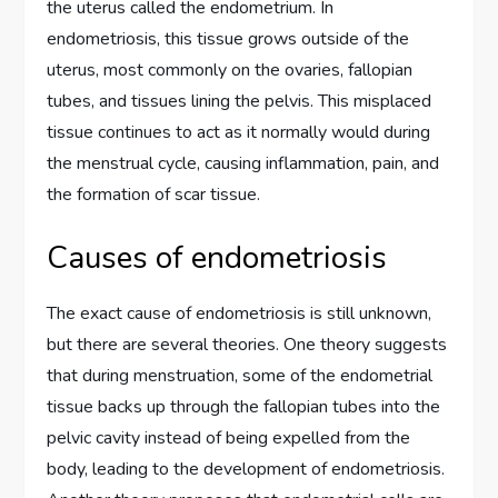
the uterus called the endometrium. In
endometriosis, this tissue grows outside of the
uterus, most commonly on the ovaries, fallopian
tubes, and tissues lining the pelvis. This misplaced
tissue continues to act as it normally would during
the menstrual cycle, causing inflammation, pain, and
the formation of scar tissue.
Causes of endometriosis
The exact cause of endometriosis is still unknown,
but there are several theories. One theory suggests
that during menstruation, some of the endometrial
tissue backs up through the fallopian tubes into the
pelvic cavity instead of being expelled from the
body, leading to the development of endometriosis.