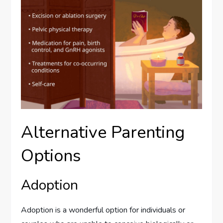
Alternative Parenting
Options
Adoption
Adoption is a wonderful option for individuals or