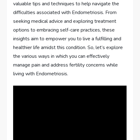
valuable tips and techniques to help navigate the
difficulties associated with Endometriosis. From
seeking medical advice and exploring treatment
options to embracing self-care practices, these
insights aim to empower you to live a fulfilling and
healthier life amidst this condition. So, let’s explore
the various ways in which you can effectively
manage pain and address fertility concerns while
living with Endometriosis.