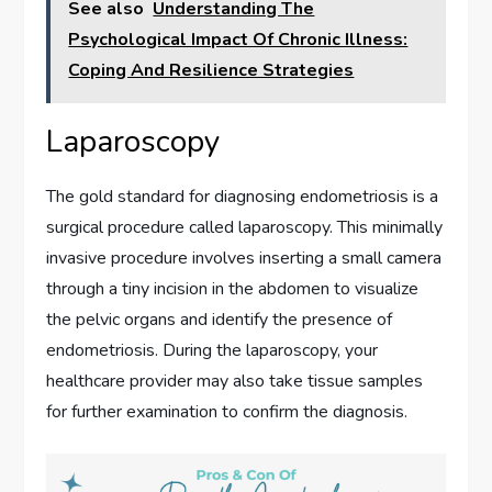
See also
Understanding The
Psychological Impact Of Chronic Illness:
Coping And Resilience Strategies
Laparoscopy
The gold standard for diagnosing endometriosis is a
surgical procedure called laparoscopy. This minimally
invasive procedure involves inserting a small camera
through a tiny incision in the abdomen to visualize
the pelvic organs and identify the presence of
endometriosis. During the laparoscopy, your
healthcare provider may also take tissue samples
for further examination to confirm the diagnosis.