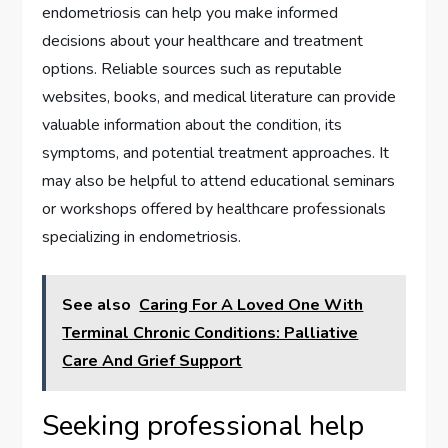
endometriosis can help you make informed
decisions about your healthcare and treatment
options. Reliable sources such as reputable
websites, books, and medical literature can provide
valuable information about the condition, its
symptoms, and potential treatment approaches. It
may also be helpful to attend educational seminars
or workshops offered by healthcare professionals
specializing in endometriosis.
See also
Caring For A Loved One With
Terminal Chronic Conditions: Palliative
Care And Grief Support
Seeking professional help