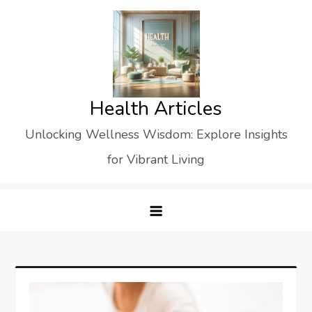
Skip
to
content
Health Articles
Unlocking Wellness Wisdom: Explore Insights
for Vibrant Living