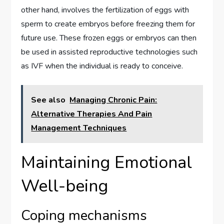
other hand, involves the fertilization of eggs with
sperm to create embryos before freezing them for
future use. These frozen eggs or embryos can then
be used in assisted reproductive technologies such
as IVF when the individual is ready to conceive.
See also
Managing Chronic Pain:
Alternative Therapies And Pain
Management Techniques
Maintaining Emotional
Well-being
Coping mechanisms