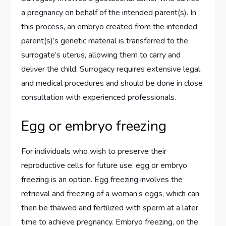
a pregnancy on behalf of the intended parent(s). In
this process, an embryo created from the intended
parent(s)’s genetic material is transferred to the
surrogate’s uterus, allowing them to carry and
deliver the child. Surrogacy requires extensive legal
and medical procedures and should be done in close
consultation with experienced professionals.
Egg or embryo freezing
For individuals who wish to preserve their
reproductive cells for future use, egg or embryo
freezing is an option. Egg freezing involves the
retrieval and freezing of a woman’s eggs, which can
then be thawed and fertilized with sperm at a later
time to achieve pregnancy. Embryo freezing, on the