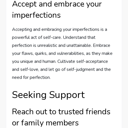
Accept and embrace your
imperfections
Accepting and embracing your imperfections is a
powerful act of self-care. Understand that
perfection is unrealistic and unattainable. Embrace
your flaws, quirks, and vulnerabilities, as they make
you unique and human. Cultivate self-acceptance
and self-love, and let go of self-judgment and the
need for perfection.
Seeking Support
Reach out to trusted friends
or family members