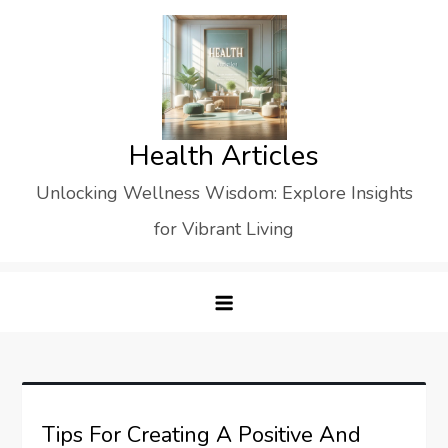
Skip
to
content
Health Articles
Unlocking Wellness Wisdom: Explore Insights
for Vibrant Living
Tips For Creating A Positive And