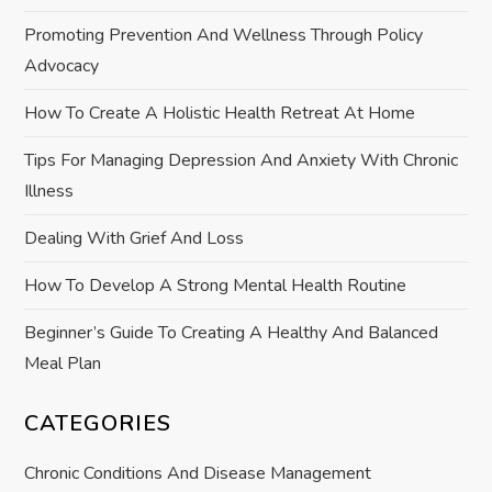
g
Promoting Prevention And Wellness Through Policy
a
Advocacy
t
How To Create A Holistic Health Retreat At Home
i
Tips For Managing Depression And Anxiety With Chronic
Illness
o
Dealing With Grief And Loss
n
How To Develop A Strong Mental Health Routine
Beginner’s Guide To Creating A Healthy And Balanced
Meal Plan
CATEGORIES
Chronic Conditions And Disease Management