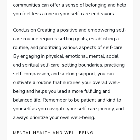
communities can offer a sense of belonging and help
you feel less alone in your self-care endeavors.
Conclusion Creating a positive and empowering self-
care routine requires setting goals, establishing a
routine, and prioritizing various aspects of self-care.
By engaging in physical, emotional, mental, social,
and spiritual self-care, setting boundaries, practicing
self-compassion, and seeking support, you can
cultivate a routine that nurtures your overall well-
being and helps you lead a more fulfilling and
balanced life. Remember to be patient and kind to
yourself as you navigate your self-care journey, and
always prioritize your own well-being.
MENTAL HEALTH AND WELL-BEING