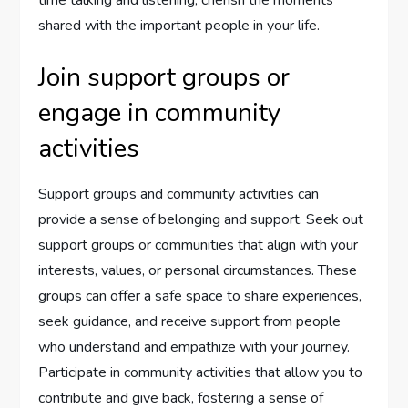
time talking and listening, cherish the moments
shared with the important people in your life.
Join support groups or
engage in community
activities
Support groups and community activities can
provide a sense of belonging and support. Seek out
support groups or communities that align with your
interests, values, or personal circumstances. These
groups can offer a safe space to share experiences,
seek guidance, and receive support from people
who understand and empathize with your journey.
Participate in community activities that allow you to
contribute and give back, fostering a sense of