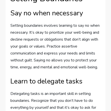
Say no when necessary
Setting boundaries involves learning to say no when
necessary. It’s okay to prioritize your well-being and
decline requests or obligations that don’t align with
your goals or values. Practice assertive
communication and express your needs and limits
without guilt. Saying no allows you to protect your
time, energy, and mental and emotional well-being.
Learn to delegate tasks
Delegating tasks is an important skill in setting
boundaries. Recognize that you don’t have to do
everything by yourself and that it’s okay to ask for