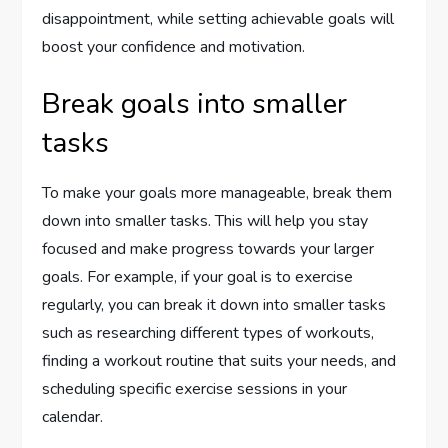
disappointment, while setting achievable goals will
boost your confidence and motivation.
Break goals into smaller
tasks
To make your goals more manageable, break them
down into smaller tasks. This will help you stay
focused and make progress towards your larger
goals. For example, if your goal is to exercise
regularly, you can break it down into smaller tasks
such as researching different types of workouts,
finding a workout routine that suits your needs, and
scheduling specific exercise sessions in your
calendar.