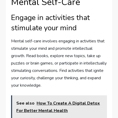
Mental Self-Care
Engage in activities that
stimulate your mind
Mental self-care involves engaging in activities that
stimulate your mind and promote intellectual
growth. Read books, explore new topics, take up
puzzles or brain games, or participate in intellectually
stimulating conversations. Find activities that ignite
your curiosity, challenge your thinking, and expand
your knowledge.
See also
How To Create A Digital Detox
For Better Mental Health