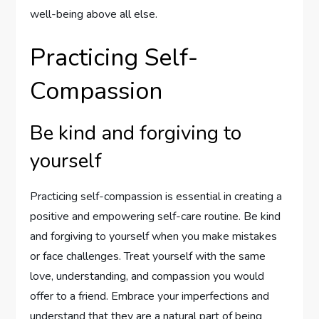
well-being above all else.
Practicing Self-
Compassion
Be kind and forgiving to
yourself
Practicing self-compassion is essential in creating a
positive and empowering self-care routine. Be kind
and forgiving to yourself when you make mistakes
or face challenges. Treat yourself with the same
love, understanding, and compassion you would
offer to a friend. Embrace your imperfections and
understand that they are a natural part of being