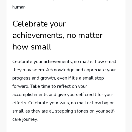
human.
Celebrate your
achievements, no matter
how small
Celebrate your achievements, no matter how small
they may seem. Acknowledge and appreciate your
progress and growth, even if it’s a small step
forward. Take time to reflect on your
accomplishments and give yourself credit for your
efforts. Celebrate your wins, no matter how big or
small, as they are all stepping stones on your self-
care journey.