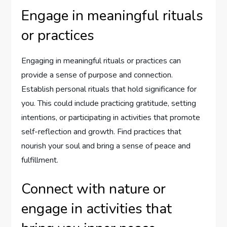
Engage in meaningful rituals
or practices
Engaging in meaningful rituals or practices can
provide a sense of purpose and connection.
Establish personal rituals that hold significance for
you. This could include practicing gratitude, setting
intentions, or participating in activities that promote
self-reflection and growth. Find practices that
nourish your soul and bring a sense of peace and
fulfillment.
Connect with nature or
engage in activities that