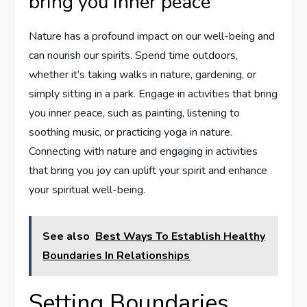
bring you inner peace
Nature has a profound impact on our well-being and
can nourish our spirits. Spend time outdoors,
whether it’s taking walks in nature, gardening, or
simply sitting in a park. Engage in activities that bring
you inner peace, such as painting, listening to
soothing music, or practicing yoga in nature.
Connecting with nature and engaging in activities
that bring you joy can uplift your spirit and enhance
your spiritual well-being.
See also
Best Ways To Establish Healthy
Boundaries In Relationships
Setting Boundaries