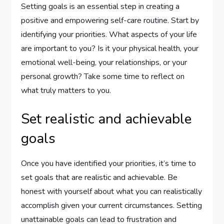
Setting goals is an essential step in creating a
positive and empowering self-care routine. Start by
identifying your priorities. What aspects of your life
are important to you? Is it your physical health, your
emotional well-being, your relationships, or your
personal growth? Take some time to reflect on
what truly matters to you.
Set realistic and achievable
goals
Once you have identified your priorities, it’s time to
set goals that are realistic and achievable. Be
honest with yourself about what you can realistically
accomplish given your current circumstances. Setting
unattainable goals can lead to frustration and