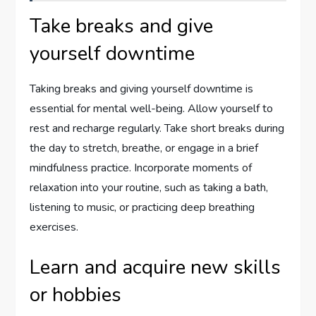
Take breaks and give
yourself downtime
Taking breaks and giving yourself downtime is
essential for mental well-being. Allow yourself to
rest and recharge regularly. Take short breaks during
the day to stretch, breathe, or engage in a brief
mindfulness practice. Incorporate moments of
relaxation into your routine, such as taking a bath,
listening to music, or practicing deep breathing
exercises.
Learn and acquire new skills
or hobbies