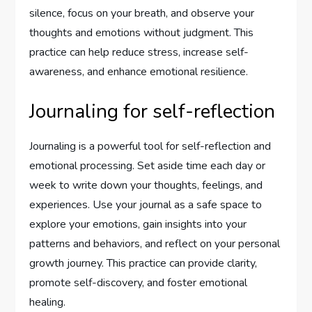
silence, focus on your breath, and observe your
thoughts and emotions without judgment. This
practice can help reduce stress, increase self-
awareness, and enhance emotional resilience.
Journaling for self-reflection
Journaling is a powerful tool for self-reflection and
emotional processing. Set aside time each day or
week to write down your thoughts, feelings, and
experiences. Use your journal as a safe space to
explore your emotions, gain insights into your
patterns and behaviors, and reflect on your personal
growth journey. This practice can provide clarity,
promote self-discovery, and foster emotional
healing.