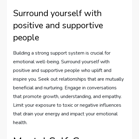
Surround yourself with
positive and supportive
people
Building a strong support system is crucial for
emotional well-being. Surround yourself with
positive and supportive people who uplift and
inspire you. Seek out relationships that are mutually
beneficial and nurturing. Engage in conversations
that promote growth, understanding, and empathy.
Limit your exposure to toxic or negative influences
that drain your energy and impact your emotional
health.