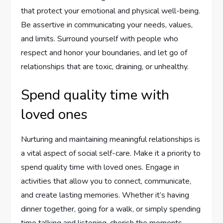
that protect your emotional and physical well-being.
Be assertive in communicating your needs, values,
and limits. Surround yourself with people who
respect and honor your boundaries, and let go of
relationships that are toxic, draining, or unhealthy.
Spend quality time with
loved ones
Nurturing and maintaining meaningful relationships is
a vital aspect of social self-care. Make it a priority to
spend quality time with loved ones. Engage in
activities that allow you to connect, communicate,
and create lasting memories. Whether it’s having
dinner together, going for a walk, or simply spending