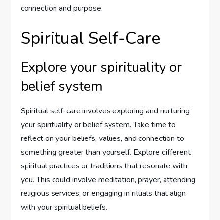
connection and purpose.
Spiritual Self-Care
Explore your spirituality or
belief system
Spiritual self-care involves exploring and nurturing
your spirituality or belief system. Take time to
reflect on your beliefs, values, and connection to
something greater than yourself. Explore different
spiritual practices or traditions that resonate with
you. This could involve meditation, prayer, attending
religious services, or engaging in rituals that align
with your spiritual beliefs.