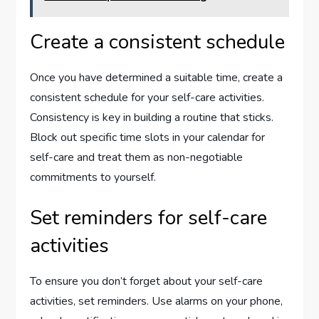
Create a consistent schedule
Once you have determined a suitable time, create a
consistent schedule for your self-care activities.
Consistency is key in building a routine that sticks.
Block out specific time slots in your calendar for
self-care and treat them as non-negotiable
commitments to yourself.
Set reminders for self-care
activities
To ensure you don’t forget about your self-care
activities, set reminders. Use alarms on your phone,