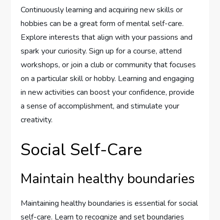
Continuously learning and acquiring new skills or
hobbies can be a great form of mental self-care.
Explore interests that align with your passions and
spark your curiosity. Sign up for a course, attend
workshops, or join a club or community that focuses
on a particular skill or hobby. Learning and engaging
in new activities can boost your confidence, provide
a sense of accomplishment, and stimulate your
creativity.
Social Self-Care
Maintain healthy boundaries
Maintaining healthy boundaries is essential for social
self-care. Learn to recognize and set boundaries