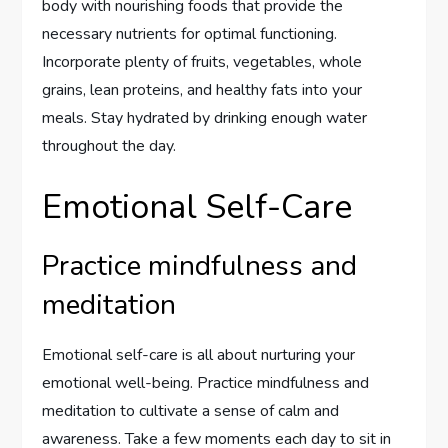
body with nourishing foods that provide the
necessary nutrients for optimal functioning.
Incorporate plenty of fruits, vegetables, whole
grains, lean proteins, and healthy fats into your
meals. Stay hydrated by drinking enough water
throughout the day.
Emotional Self-Care
Practice mindfulness and
meditation
Emotional self-care is all about nurturing your
emotional well-being. Practice mindfulness and
meditation to cultivate a sense of calm and
awareness. Take a few moments each day to sit in