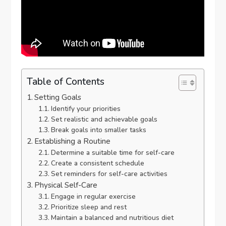
Table of Contents
Setting Goals
Identify your priorities
Set realistic and achievable goals
Break goals into smaller tasks
Establishing a Routine
Determine a suitable time for self-care
Create a consistent schedule
Set reminders for self-care activities
Physical Self-Care
Engage in regular exercise
Prioritize sleep and rest
Maintain a balanced and nutritious diet