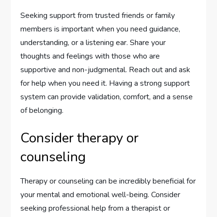
Seeking support from trusted friends or family
members is important when you need guidance,
understanding, or a listening ear. Share your
thoughts and feelings with those who are
supportive and non-judgmental. Reach out and ask
for help when you need it. Having a strong support
system can provide validation, comfort, and a sense
of belonging.
Consider therapy or
counseling
Therapy or counseling can be incredibly beneficial for
your mental and emotional well-being. Consider
seeking professional help from a therapist or