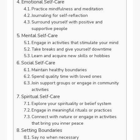
Emotional Self-Care
Practice mindfulness and meditation
Journaling for self-reflection
Surround yourself with positive and
supportive people
Mental Self-Care
Engage in activities that stimulate your mind
Take breaks and give yourself downtime
Learn and acquire new skills or hobbies
Social Self-Care
Maintain healthy boundaries
Spend quality time with loved ones
Join support groups or engage in community
activities
Spiritual Self-Care
Explore your spirituality or belief system
Engage in meaningful rituals or practices
Connect with nature or engage in activities
that bring you inner peace
Setting Boundaries
Say no when necessary