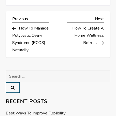
P
Previous
Next
Previous
Next
Post
Post
How To Manage
How To Create A
o
Polycystic Ovary
Home Wellness
s
Syndrome (PCOS)
Retreat
Naturally
t
n
Search
a
for:
v
RECENT POSTS
i
Best Ways To Improve Flexibility