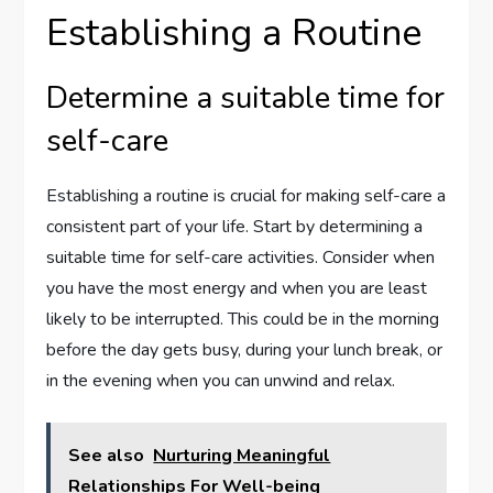
Establishing a Routine
Determine a suitable time for
self-care
Establishing a routine is crucial for making self-care a
consistent part of your life. Start by determining a
suitable time for self-care activities. Consider when
you have the most energy and when you are least
likely to be interrupted. This could be in the morning
before the day gets busy, during your lunch break, or
in the evening when you can unwind and relax.
See also
Nurturing Meaningful
Relationships For Well-being