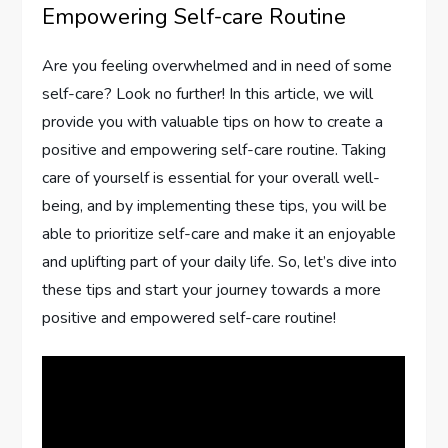
Empowering Self-care Routine
Are you feeling overwhelmed and in need of some
self-care? Look no further! In this article, we will
provide you with valuable tips on how to create a
positive and empowering self-care routine. Taking
care of yourself is essential for your overall well-
being, and by implementing these tips, you will be
able to prioritize self-care and make it an enjoyable
and uplifting part of your daily life. So, let’s dive into
these tips and start your journey towards a more
positive and empowered self-care routine!