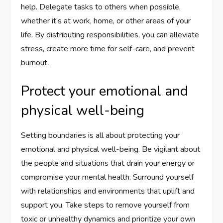
help. Delegate tasks to others when possible,
whether it’s at work, home, or other areas of your
life. By distributing responsibilities, you can alleviate
stress, create more time for self-care, and prevent
burnout.
Protect your emotional and
physical well-being
Setting boundaries is all about protecting your
emotional and physical well-being. Be vigilant about
the people and situations that drain your energy or
compromise your mental health. Surround yourself
with relationships and environments that uplift and
support you. Take steps to remove yourself from
toxic or unhealthy dynamics and prioritize your own