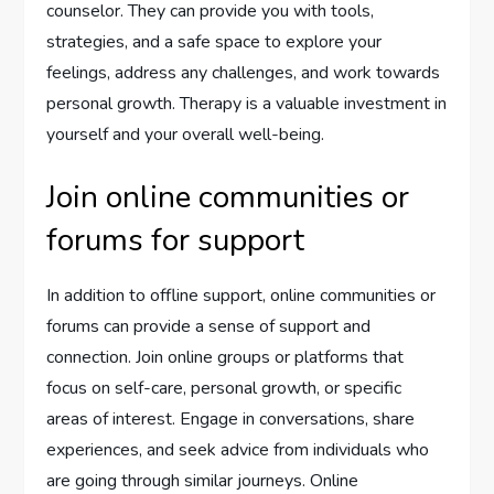
counselor. They can provide you with tools,
strategies, and a safe space to explore your
feelings, address any challenges, and work towards
personal growth. Therapy is a valuable investment in
yourself and your overall well-being.
Join online communities or
forums for support
In addition to offline support, online communities or
forums can provide a sense of support and
connection. Join online groups or platforms that
focus on self-care, personal growth, or specific
areas of interest. Engage in conversations, share
experiences, and seek advice from individuals who
are going through similar journeys. Online