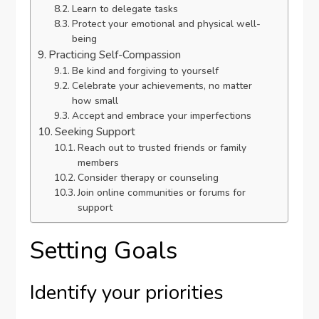
Learn to delegate tasks
Protect your emotional and physical well-
being
Practicing Self-Compassion
Be kind and forgiving to yourself
Celebrate your achievements, no matter
how small
Accept and embrace your imperfections
Seeking Support
Reach out to trusted friends or family
members
Consider therapy or counseling
Join online communities or forums for
support
Setting Goals
Identify your priorities