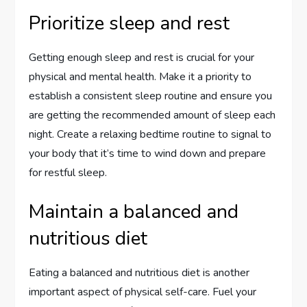
Prioritize sleep and rest
Getting enough sleep and rest is crucial for your
physical and mental health. Make it a priority to
establish a consistent sleep routine and ensure you
are getting the recommended amount of sleep each
night. Create a relaxing bedtime routine to signal to
your body that it’s time to wind down and prepare
for restful sleep.
Maintain a balanced and
nutritious diet
Eating a balanced and nutritious diet is another
important aspect of physical self-care. Fuel your