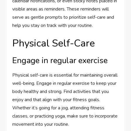
calendar notifications, or even sticky notes placed in
visible areas as reminders. These reminders will
serve as gentle prompts to prioritize self-care and
help you stay on track with your routine.
Physical Self-Care
Engage in regular exercise
Physical self-care is essential for maintaining overall
well-being. Engage in regular exercise to keep your
body healthy and strong. Find activities that you
enjoy and that align with your fitness goals.
Whether it’s going for a jog, attending fitness
classes, or practicing yoga, make sure to incorporate
movement into your routine.