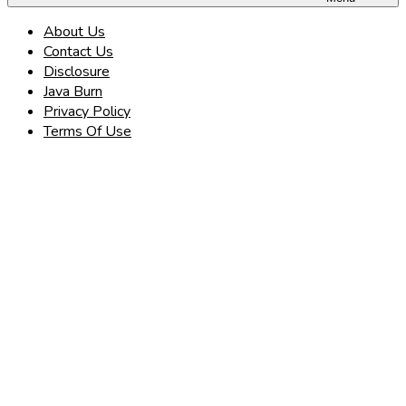
About Us
Contact Us
Disclosure
Java Burn
Privacy Policy
Terms Of Use