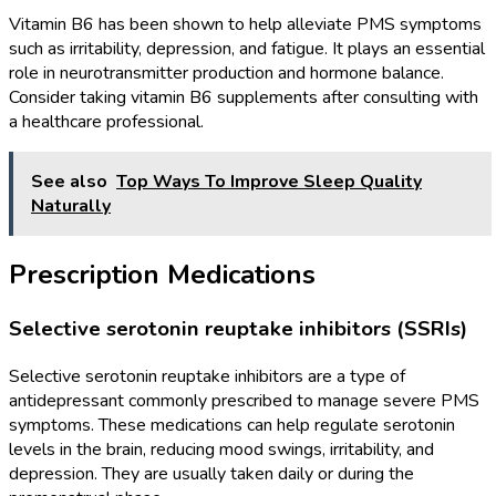
Vitamin B6 has been shown to help alleviate PMS symptoms
such as irritability, depression, and fatigue. It plays an essential
role in neurotransmitter production and hormone balance.
Consider taking vitamin B6 supplements after consulting with
a healthcare professional.
See also
Top Ways To Improve Sleep Quality
Naturally
Prescription Medications
Selective serotonin reuptake inhibitors (SSRIs)
Selective serotonin reuptake inhibitors are a type of
antidepressant commonly prescribed to manage severe PMS
symptoms. These medications can help regulate serotonin
levels in the brain, reducing mood swings, irritability, and
depression. They are usually taken daily or during the