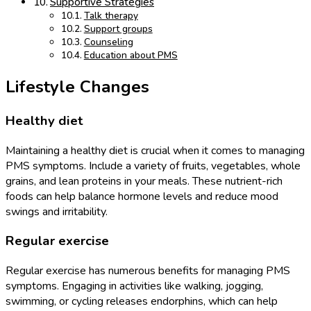
Supportive Strategies
Talk therapy
Support groups
Counseling
Education about PMS
Lifestyle Changes
Healthy diet
Maintaining a healthy diet is crucial when it comes to managing
PMS symptoms. Include a variety of fruits, vegetables, whole
grains, and lean proteins in your meals. These nutrient-rich
foods can help balance hormone levels and reduce mood
swings and irritability.
Regular exercise
Regular exercise has numerous benefits for managing PMS
symptoms. Engaging in activities like walking, jogging,
swimming, or cycling releases endorphins, which can help