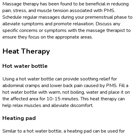
Massage therapy has been found to be beneficial in reducing
pain, stress, and muscle tension associated with PMS.
Schedule regular massages during your premenstrual phase to
alleviate symptoms and promote relaxation. Discuss any
specific concerns or symptoms with the massage therapist to
ensure they focus on the appropriate areas.
Heat Therapy
Hot water bottle
Using a hot water bottle can provide soothing relief for
abdominal cramps and lower back pain caused by PMS. Fill a
hot water bottle with warm, not boiling, water and place it on
the affected area for 10-15 minutes. This heat therapy can
help relax muscles and alleviate discomfort.
Heating pad
Similar to a hot water bottle, a heating pad can be used for