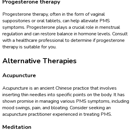
Progesterone therapy
Progesterone therapy, often in the form of vaginal
suppositories or oral tablets, can help alleviate PMS
symptoms. Progesterone plays a crucial role in menstrual
regulation and can restore balance in hormone levels. Consult
with a healthcare professional to determine if progesterone
therapy is suitable for you.
Alternative Therapies
Acupuncture
Acupuncture is an ancient Chinese practice that involves
inserting thin needles into specific points on the body. It has
shown promise in managing various PMS symptoms, including
mood swings, pain, and bloating. Consider seeking an
acupuncture practitioner experienced in treating PMS.
Meditation