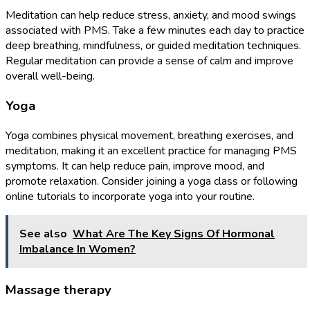
Meditation can help reduce stress, anxiety, and mood swings
associated with PMS. Take a few minutes each day to practice
deep breathing, mindfulness, or guided meditation techniques.
Regular meditation can provide a sense of calm and improve
overall well-being.
Yoga
Yoga combines physical movement, breathing exercises, and
meditation, making it an excellent practice for managing PMS
symptoms. It can help reduce pain, improve mood, and
promote relaxation. Consider joining a yoga class or following
online tutorials to incorporate yoga into your routine.
See also
What Are The Key Signs Of Hormonal
Imbalance In Women?
Massage therapy