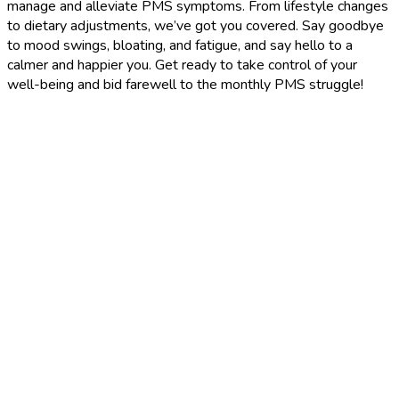
manage and alleviate PMS symptoms. From lifestyle changes
to dietary adjustments, we’ve got you covered. Say goodbye
to mood swings, bloating, and fatigue, and say hello to a
calmer and happier you. Get ready to take control of your
well-being and bid farewell to the monthly PMS struggle!