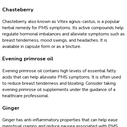
Chasteberry
Chasteberry, also known as Vitex agnus-castus, is a popular
herbal remedy for PMS symptoms. Its active compounds help
regulate hormonal imbalances and alleviate symptoms such as
breast tenderness, mood swings, and headaches. It is
available in capsule form or as a tincture.
Evening primrose oil
Evening primrose oil contains high levels of essential fatty
acids that can help alleviate PMS symptoms. It is often used
to reduce breast tenderness and bloating. Consider taking
evening primrose oil supplements under the guidance of a
healthcare professional.
Ginger
Ginger has anti-inflammatory properties that can help ease
menstrual cramps and reduce nausea associated with PMS.