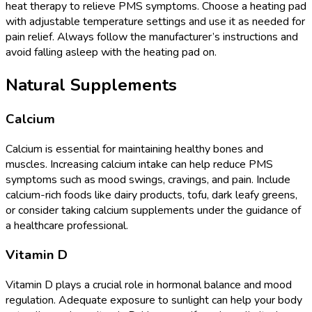
heat therapy to relieve PMS symptoms. Choose a heating pad
with adjustable temperature settings and use it as needed for
pain relief. Always follow the manufacturer’s instructions and
avoid falling asleep with the heating pad on.
Natural Supplements
Calcium
Calcium is essential for maintaining healthy bones and
muscles. Increasing calcium intake can help reduce PMS
symptoms such as mood swings, cravings, and pain. Include
calcium-rich foods like dairy products, tofu, dark leafy greens,
or consider taking calcium supplements under the guidance of
a healthcare professional.
Vitamin D
Vitamin D plays a crucial role in hormonal balance and mood
regulation. Adequate exposure to sunlight can help your body