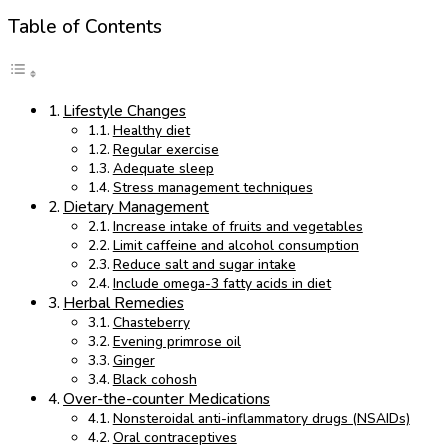
Table of Contents
Lifestyle Changes
Healthy diet
Regular exercise
Adequate sleep
Stress management techniques
Dietary Management
Increase intake of fruits and vegetables
Limit caffeine and alcohol consumption
Reduce salt and sugar intake
Include omega-3 fatty acids in diet
Herbal Remedies
Chasteberry
Evening primrose oil
Ginger
Black cohosh
Over-the-counter Medications
Nonsteroidal anti-inflammatory drugs (NSAIDs)
Oral contraceptives