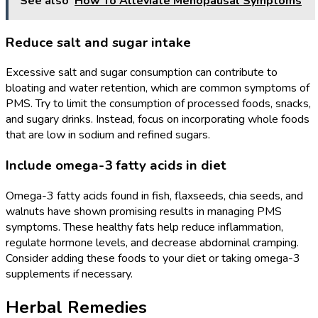
See also
How To Alleviate Menopausal Symptoms
Reduce salt and sugar intake
Excessive salt and sugar consumption can contribute to
bloating and water retention, which are common symptoms of
PMS. Try to limit the consumption of processed foods, snacks,
and sugary drinks. Instead, focus on incorporating whole foods
that are low in sodium and refined sugars.
Include omega-3 fatty acids in diet
Omega-3 fatty acids found in fish, flaxseeds, chia seeds, and
walnuts have shown promising results in managing PMS
symptoms. These healthy fats help reduce inflammation,
regulate hormone levels, and decrease abdominal cramping.
Consider adding these foods to your diet or taking omega-3
supplements if necessary.
Herbal Remedies