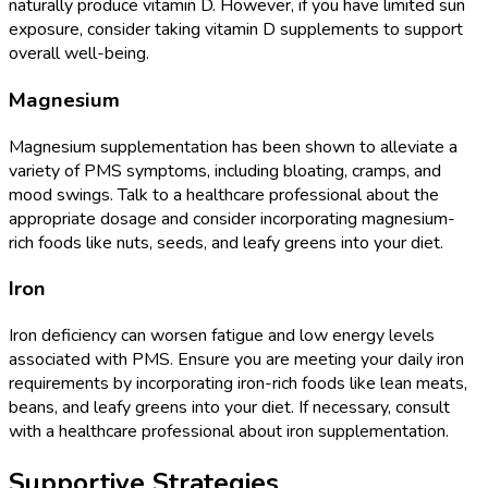
naturally produce vitamin D. However, if you have limited sun
exposure, consider taking vitamin D supplements to support
overall well-being.
Magnesium
Magnesium supplementation has been shown to alleviate a
variety of PMS symptoms, including bloating, cramps, and
mood swings. Talk to a healthcare professional about the
appropriate dosage and consider incorporating magnesium-
rich foods like nuts, seeds, and leafy greens into your diet.
Iron
Iron deficiency can worsen fatigue and low energy levels
associated with PMS. Ensure you are meeting your daily iron
requirements by incorporating iron-rich foods like lean meats,
beans, and leafy greens into your diet. If necessary, consult
with a healthcare professional about iron supplementation.
Supportive Strategies