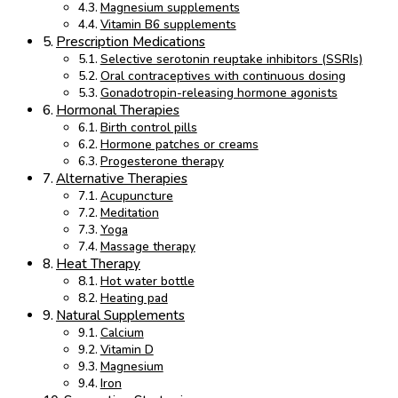
Magnesium supplements
Vitamin B6 supplements
Prescription Medications
Selective serotonin reuptake inhibitors (SSRIs)
Oral contraceptives with continuous dosing
Gonadotropin-releasing hormone agonists
Hormonal Therapies
Birth control pills
Hormone patches or creams
Progesterone therapy
Alternative Therapies
Acupuncture
Meditation
Yoga
Massage therapy
Heat Therapy
Hot water bottle
Heating pad
Natural Supplements
Calcium
Vitamin D
Magnesium
Iron