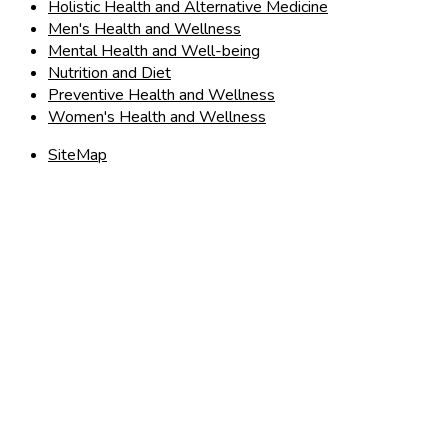
Holistic Health and Alternative Medicine
Men's Health and Wellness
Mental Health and Well-being
Nutrition and Diet
Preventive Health and Wellness
Women's Health and Wellness
SiteMap