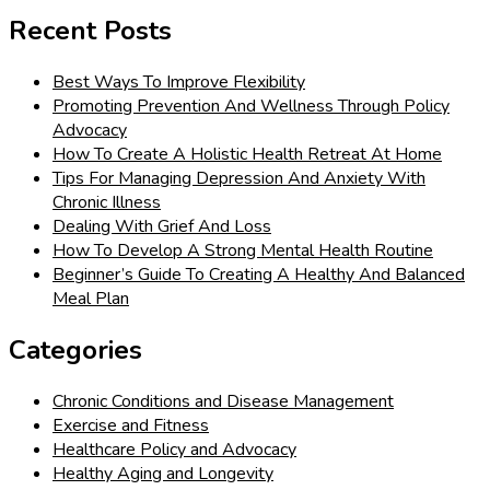
for:
Recent Posts
Best Ways To Improve Flexibility
Promoting Prevention And Wellness Through Policy
Advocacy
How To Create A Holistic Health Retreat At Home
Tips For Managing Depression And Anxiety With
Chronic Illness
Dealing With Grief And Loss
How To Develop A Strong Mental Health Routine
Beginner’s Guide To Creating A Healthy And Balanced
Meal Plan
Categories
Chronic Conditions and Disease Management
Exercise and Fitness
Healthcare Policy and Advocacy
Healthy Aging and Longevity