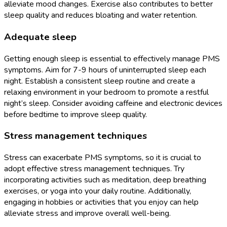
alleviate mood changes. Exercise also contributes to better
sleep quality and reduces bloating and water retention.
Adequate sleep
Getting enough sleep is essential to effectively manage PMS
symptoms. Aim for 7-9 hours of uninterrupted sleep each
night. Establish a consistent sleep routine and create a
relaxing environment in your bedroom to promote a restful
night’s sleep. Consider avoiding caffeine and electronic devices
before bedtime to improve sleep quality.
Stress management techniques
Stress can exacerbate PMS symptoms, so it is crucial to
adopt effective stress management techniques. Try
incorporating activities such as meditation, deep breathing
exercises, or yoga into your daily routine. Additionally,
engaging in hobbies or activities that you enjoy can help
alleviate stress and improve overall well-being.