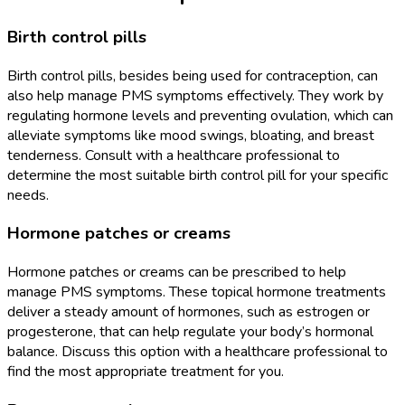
Birth control pills
Birth control pills, besides being used for contraception, can
also help manage PMS symptoms effectively. They work by
regulating hormone levels and preventing ovulation, which can
alleviate symptoms like mood swings, bloating, and breast
tenderness. Consult with a healthcare professional to
determine the most suitable birth control pill for your specific
needs.
Hormone patches or creams
Hormone patches or creams can be prescribed to help
manage PMS symptoms. These topical hormone treatments
deliver a steady amount of hormones, such as estrogen or
progesterone, that can help regulate your body’s hormonal
balance. Discuss this option with a healthcare professional to
find the most appropriate treatment for you.