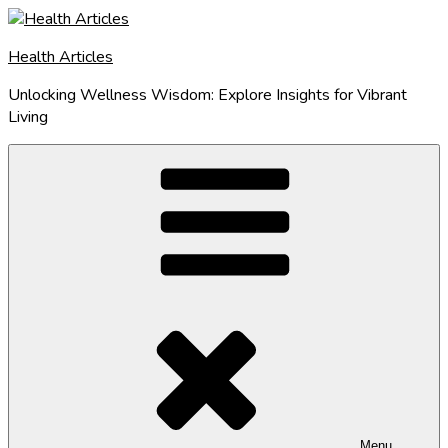
Skip
to
Health Articles
content
Unlocking Wellness Wisdom: Explore Insights for Vibrant
Living
Menu