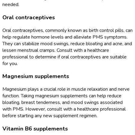
needed.
Oral contraceptives
Oral contraceptives, commonly known as birth control pills, can
help regulate hormone levels and alleviate PMS symptoms.
They can stabilize mood swings, reduce bloating and acne, and
lessen menstrual cramps. Consult with a healthcare
professional to determine if oral contraceptives are suitable
for you.
Magnesium supplements
Magnesium plays a crucial role in muscle relaxation and nerve
function. Taking magnesium supplements can help reduce
bloating, breast tenderness, and mood swings associated
with PMS. However, consult with a healthcare professional
before starting any new supplement regimen.
Vitamin B6 supplements