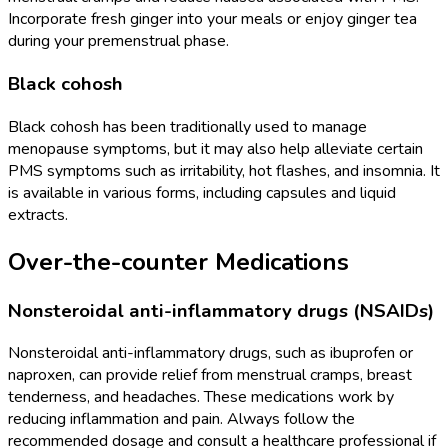
Incorporate fresh ginger into your meals or enjoy ginger tea
during your premenstrual phase.
Black cohosh
Black cohosh has been traditionally used to manage
menopause symptoms, but it may also help alleviate certain
PMS symptoms such as irritability, hot flashes, and insomnia. It
is available in various forms, including capsules and liquid
extracts.
Over-the-counter Medications
Nonsteroidal anti-inflammatory drugs (NSAIDs)
Nonsteroidal anti-inflammatory drugs, such as ibuprofen or
naproxen, can provide relief from menstrual cramps, breast
tenderness, and headaches. These medications work by
reducing inflammation and pain. Always follow the
recommended dosage and consult a healthcare professional if