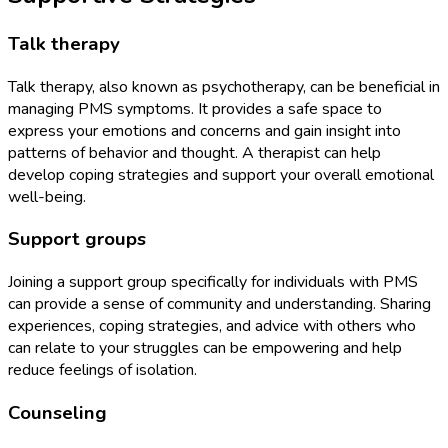
Talk therapy
Talk therapy, also known as psychotherapy, can be beneficial in
managing PMS symptoms. It provides a safe space to
express your emotions and concerns and gain insight into
patterns of behavior and thought. A therapist can help
develop coping strategies and support your overall emotional
well-being.
Support groups
Joining a support group specifically for individuals with PMS
can provide a sense of community and understanding. Sharing
experiences, coping strategies, and advice with others who
can relate to your struggles can be empowering and help
reduce feelings of isolation.
Counseling