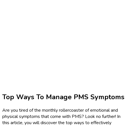
Top Ways To Manage PMS Symptoms
Are you tired of the monthly rollercoaster of emotional and
physical symptoms that come with PMS? Look no further! In
this article, you will discover the top ways to effectively