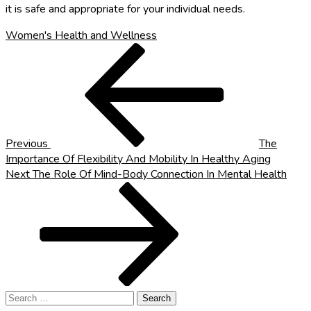
it is safe and appropriate for your individual needs.
Women's Health and Wellness
Post
Previous
Post
navigation
Previous
The
Importance Of Flexibility And Mobility In Healthy Aging
Next
Next
The Role Of Mind-Body Connection In Mental Health
Post
Search