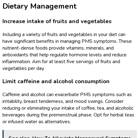
Dietary Management
Increase intake of fruits and vegetables
Including a variety of fruits and vegetables in your diet can
have significant benefits in managing PMS symptoms. These
nutrient-dense foods provide vitamins, minerals, and
antioxidants that help regulate hormone levels and reduce
inflammation. Aim for at least five servings of fruits and
vegetables per day.
Limit caffeine and alcohol consumption
Caffeine and alcohol can exacerbate PMS symptoms such as
irritability, breast tenderness, and mood swings. Consider
reducing or eliminating your intake of coffee, tea, and alcoholic
beverages during the premenstrual phase. Opt for herbal teas
or infused water as alternatives.