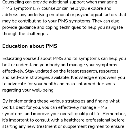
Counseling can provide additional support when managing
PMS symptoms. A counselor can help you explore and
address any underlying emotional or psychological factors that
may be contributing to your PMS symptoms. They can also
provide guidance and coping techniques to help you navigate
through the challenges.
Education about PMS
Educating yourself about PMS and its symptoms can help you
better understand your body and manage your symptoms
effectively. Stay updated on the latest research, resources,
and self-care strategies available. Knowledge empowers you
to advocate for your health and make informed decisions
regarding your well-being.
By implementing these various strategies and finding what
works best for you, you can effectively manage PMS
symptoms and improve your overall quality of life. Remember,
it’s important to consult with a healthcare professional before
starting any new treatment or supplement regimen to ensure