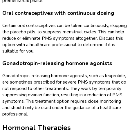
premenstrual phase.
Oral contraceptives with continuous dosing
Certain oral contraceptives can be taken continuously, skipping
the placebo pills, to suppress menstrual cycles. This can help
reduce or eliminate PMS symptoms altogether. Discuss this
option with a healthcare professional to determine if it is
suitable for you.
Gonadotropin-releasing hormone agonists
Gonadotropin-releasing hormone agonists, such as leuprolide,
are sometimes prescribed for severe PMS symptoms that do
not respond to other treatments. They work by temporarily
suppressing ovarian function, resulting in a reduction of PMS
symptoms. This treatment option requires close monitoring
and should only be used under the guidance of a healthcare
professional.
Hormonal Therapies