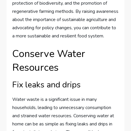
protection of biodiversity, and the promotion of
regenerative farming methods. By raising awareness
about the importance of sustainable agriculture and
advocating for policy changes, you can contribute to
a more sustainable and resilient food system.
Conserve Water
Resources
Fix leaks and drips
Water waste is a significant issue in many
households, leading to unnecessary consumption
and strained water resources. Conserving water at
home can be as simple as fixing leaks and drips in