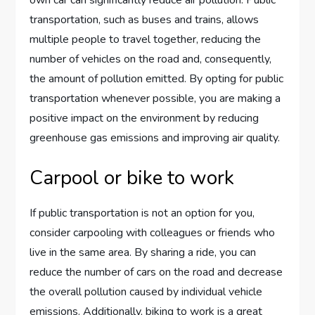
own car can significantly reduce air pollution. Public
transportation, such as buses and trains, allows
multiple people to travel together, reducing the
number of vehicles on the road and, consequently,
the amount of pollution emitted. By opting for public
transportation whenever possible, you are making a
positive impact on the environment by reducing
greenhouse gas emissions and improving air quality.
Carpool or bike to work
If public transportation is not an option for you,
consider carpooling with colleagues or friends who
live in the same area. By sharing a ride, you can
reduce the number of cars on the road and decrease
the overall pollution caused by individual vehicle
emissions. Additionally, biking to work is a great