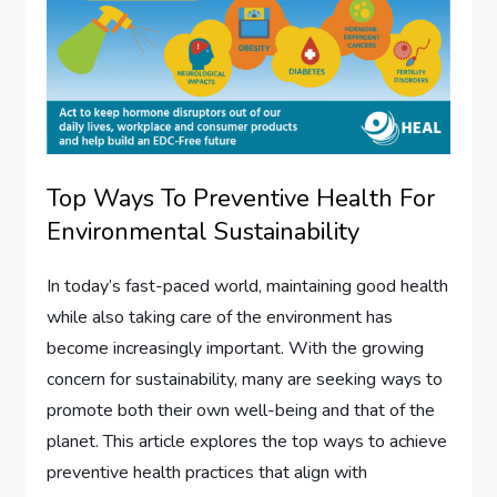
Top Ways To Preventive Health For
Environmental Sustainability
In today’s fast-paced world, maintaining good health
while also taking care of the environment has
become increasingly important. With the growing
concern for sustainability, many are seeking ways to
promote both their own well-being and that of the
planet. This article explores the top ways to achieve
preventive health practices that align with