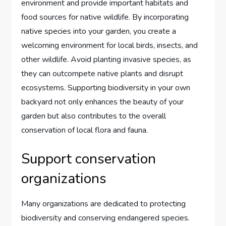
environment and provide important habitats and
food sources for native wildlife. By incorporating
native species into your garden, you create a
welcoming environment for local birds, insects, and
other wildlife. Avoid planting invasive species, as
they can outcompete native plants and disrupt
ecosystems. Supporting biodiversity in your own
backyard not only enhances the beauty of your
garden but also contributes to the overall
conservation of local flora and fauna.
Support conservation
organizations
Many organizations are dedicated to protecting
biodiversity and conserving endangered species.