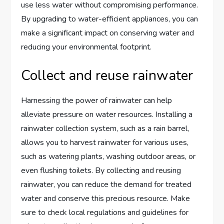
use less water without compromising performance.
By upgrading to water-efficient appliances, you can
make a significant impact on conserving water and
reducing your environmental footprint.
Collect and reuse rainwater
Harnessing the power of rainwater can help
alleviate pressure on water resources. Installing a
rainwater collection system, such as a rain barrel,
allows you to harvest rainwater for various uses,
such as watering plants, washing outdoor areas, or
even flushing toilets. By collecting and reusing
rainwater, you can reduce the demand for treated
water and conserve this precious resource. Make
sure to check local regulations and guidelines for