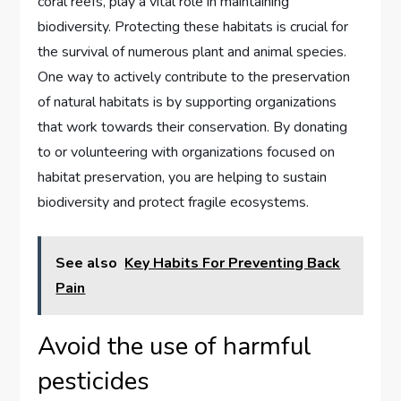
coral reefs, play a vital role in maintaining
biodiversity. Protecting these habitats is crucial for
the survival of numerous plant and animal species.
One way to actively contribute to the preservation
of natural habitats is by supporting organizations
that work towards their conservation. By donating
to or volunteering with organizations focused on
habitat preservation, you are helping to sustain
biodiversity and protect fragile ecosystems.
See also
Key Habits For Preventing Back
Pain
Avoid the use of harmful
pesticides