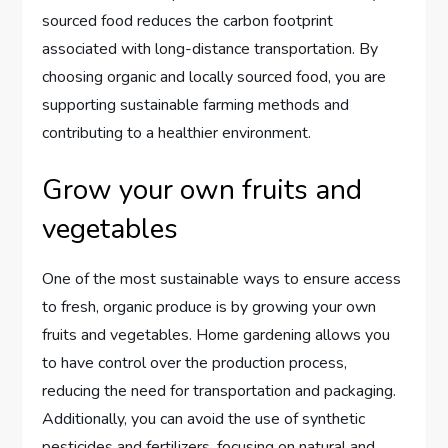
sourced food reduces the carbon footprint
associated with long-distance transportation. By
choosing organic and locally sourced food, you are
supporting sustainable farming methods and
contributing to a healthier environment.
Grow your own fruits and
vegetables
One of the most sustainable ways to ensure access
to fresh, organic produce is by growing your own
fruits and vegetables. Home gardening allows you
to have control over the production process,
reducing the need for transportation and packaging.
Additionally, you can avoid the use of synthetic
pesticides and fertilizers, focusing on natural and