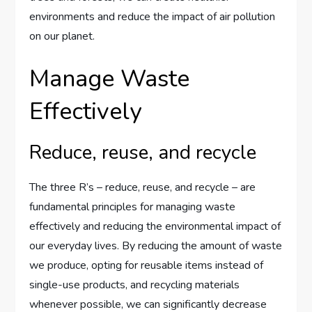
environments and reduce the impact of air pollution
on our planet.
Manage Waste
Effectively
Reduce, reuse, and recycle
The three R’s – reduce, reuse, and recycle – are
fundamental principles for managing waste
effectively and reducing the environmental impact of
our everyday lives. By reducing the amount of waste
we produce, opting for reusable items instead of
single-use products, and recycling materials
whenever possible, we can significantly decrease