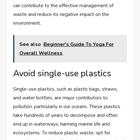
can contribute to the effective management of
waste and reduce its negative impact on the
environment.
See also
Beginner's Guide To Yoga For
Overall Wellness
Avoid single-use plastics
Single-use plastics, such as plastic bags, straws,
and water bottles, are major contributors to
pollution, particularly in our oceans. These plastics
take hundreds of years to decompose and often
end up in waterways, harming marine life and
ecosystems. To reduce plastic waste, opt for