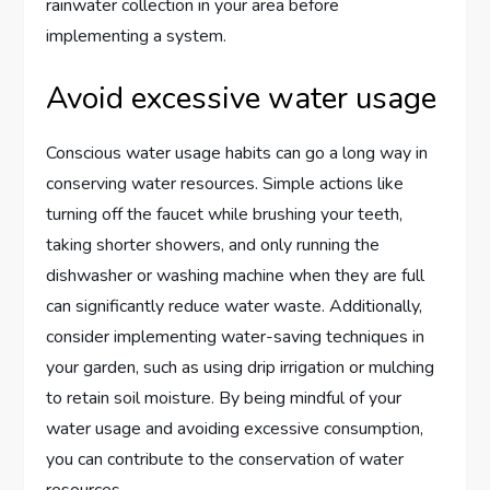
rainwater collection in your area before
implementing a system.
Avoid excessive water usage
Conscious water usage habits can go a long way in
conserving water resources. Simple actions like
turning off the faucet while brushing your teeth,
taking shorter showers, and only running the
dishwasher or washing machine when they are full
can significantly reduce water waste. Additionally,
consider implementing water-saving techniques in
your garden, such as using drip irrigation or mulching
to retain soil moisture. By being mindful of your
water usage and avoiding excessive consumption,
you can contribute to the conservation of water