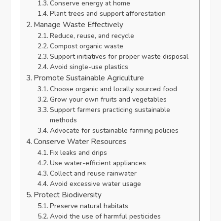
Conserve energy at home
Plant trees and support afforestation
Manage Waste Effectively
Reduce, reuse, and recycle
Compost organic waste
Support initiatives for proper waste disposal
Avoid single-use plastics
Promote Sustainable Agriculture
Choose organic and locally sourced food
Grow your own fruits and vegetables
Support farmers practicing sustainable
methods
Advocate for sustainable farming policies
Conserve Water Resources
Fix leaks and drips
Use water-efficient appliances
Collect and reuse rainwater
Avoid excessive water usage
Protect Biodiversity
Preserve natural habitats
Avoid the use of harmful pesticides