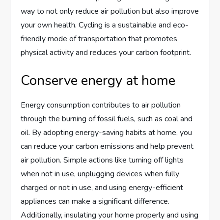
way to not only reduce air pollution but also improve
your own health. Cycling is a sustainable and eco-
friendly mode of transportation that promotes
physical activity and reduces your carbon footprint.
Conserve energy at home
Energy consumption contributes to air pollution
through the burning of fossil fuels, such as coal and
oil. By adopting energy-saving habits at home, you
can reduce your carbon emissions and help prevent
air pollution. Simple actions like turning off lights
when not in use, unplugging devices when fully
charged or not in use, and using energy-efficient
appliances can make a significant difference.
Additionally, insulating your home properly and using