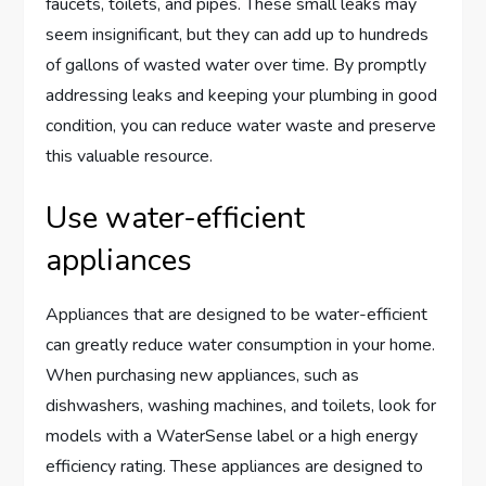
faucets, toilets, and pipes. These small leaks may
seem insignificant, but they can add up to hundreds
of gallons of wasted water over time. By promptly
addressing leaks and keeping your plumbing in good
condition, you can reduce water waste and preserve
this valuable resource.
Use water-efficient
appliances
Appliances that are designed to be water-efficient
can greatly reduce water consumption in your home.
When purchasing new appliances, such as
dishwashers, washing machines, and toilets, look for
models with a WaterSense label or a high energy
efficiency rating. These appliances are designed to