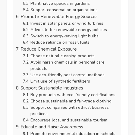
Plant native species in gardens
Support conservation organizations
Promote Renewable Energy Sources
Invest in solar panels or wind turbines
Advocate for renewable energy policies
Switch to energy-saving light bulbs
Reduce reliance on fossil fuels
Reduce Chemical Exposure
Choose natural cleaning products
Avoid harsh chemicals in personal care
products
Use eco-friendly pest control methods
Limit use of synthetic fertilizers
Support Sustainable Industries
Buy products with eco-friendly certifications
Choose sustainable and fair-trade clothing
Support companies with ethical business
practices
Encourage local and sustainable tourism
Educate and Raise Awareness
Promote environmental education in schools