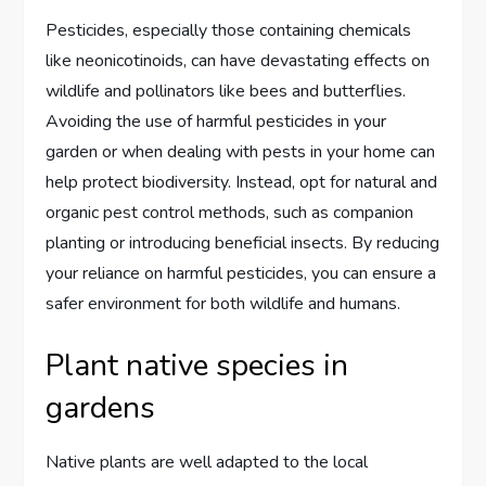
Pesticides, especially those containing chemicals
like neonicotinoids, can have devastating effects on
wildlife and pollinators like bees and butterflies.
Avoiding the use of harmful pesticides in your
garden or when dealing with pests in your home can
help protect biodiversity. Instead, opt for natural and
organic pest control methods, such as companion
planting or introducing beneficial insects. By reducing
your reliance on harmful pesticides, you can ensure a
safer environment for both wildlife and humans.
Plant native species in
gardens
Native plants are well adapted to the local