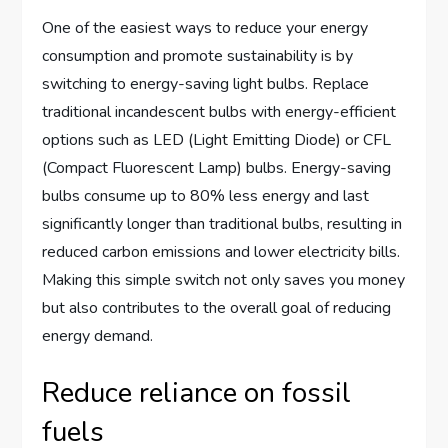
One of the easiest ways to reduce your energy
consumption and promote sustainability is by
switching to energy-saving light bulbs. Replace
traditional incandescent bulbs with energy-efficient
options such as LED (Light Emitting Diode) or CFL
(Compact Fluorescent Lamp) bulbs. Energy-saving
bulbs consume up to 80% less energy and last
significantly longer than traditional bulbs, resulting in
reduced carbon emissions and lower electricity bills.
Making this simple switch not only saves you money
but also contributes to the overall goal of reducing
energy demand.
Reduce reliance on fossil
fuels