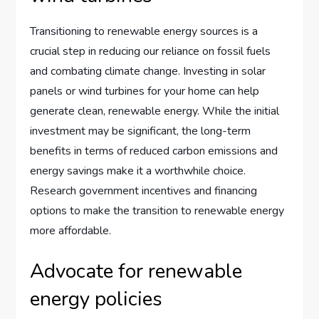
Transitioning to renewable energy sources is a
crucial step in reducing our reliance on fossil fuels
and combating climate change. Investing in solar
panels or wind turbines for your home can help
generate clean, renewable energy. While the initial
investment may be significant, the long-term
benefits in terms of reduced carbon emissions and
energy savings make it a worthwhile choice.
Research government incentives and financing
options to make the transition to renewable energy
more affordable.
Advocate for renewable
energy policies