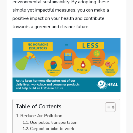
environmental sustainability. By adopting these
simple yet impactful measures, you can make a
positive impact on your health and contribute
towards a greener and cleaner future.
Table of Contents
Reduce Air Pollution
Use public transportation
Carpool or bike to work