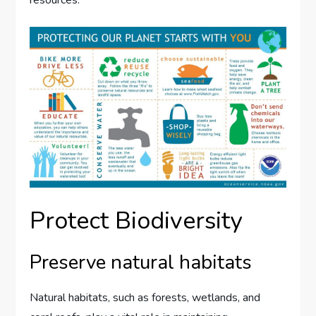
resources.
Protect Biodiversity
Preserve natural habitats
Natural habitats, such as forests, wetlands, and