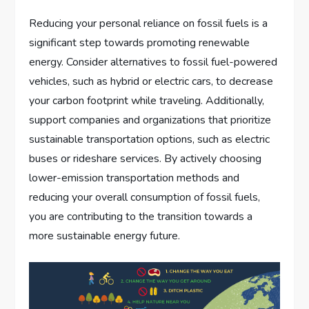
Reducing your personal reliance on fossil fuels is a
significant step towards promoting renewable
energy. Consider alternatives to fossil fuel-powered
vehicles, such as hybrid or electric cars, to decrease
your carbon footprint while traveling. Additionally,
support companies and organizations that prioritize
sustainable transportation options, such as electric
buses or rideshare services. By actively choosing
lower-emission transportation methods and
reducing your overall consumption of fossil fuels,
you are contributing to the transition towards a
more sustainable energy future.