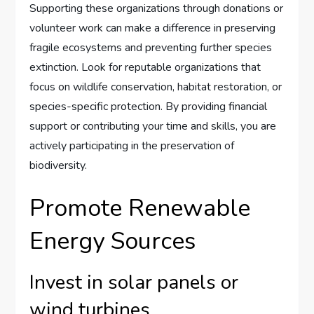
Supporting these organizations through donations or
volunteer work can make a difference in preserving
fragile ecosystems and preventing further species
extinction. Look for reputable organizations that
focus on wildlife conservation, habitat restoration, or
species-specific protection. By providing financial
support or contributing your time and skills, you are
actively participating in the preservation of
biodiversity.
Promote Renewable
Energy Sources
Invest in solar panels or
wind turbines