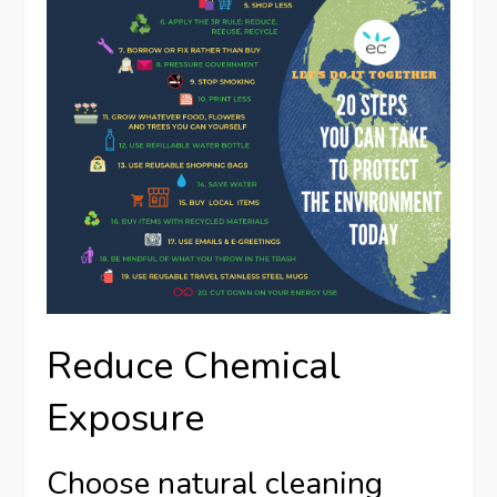
Reduce Chemical
Exposure
Choose natural cleaning