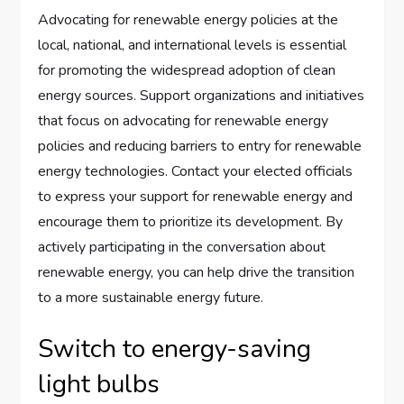
Advocating for renewable energy policies at the
local, national, and international levels is essential
for promoting the widespread adoption of clean
energy sources. Support organizations and initiatives
that focus on advocating for renewable energy
policies and reducing barriers to entry for renewable
energy technologies. Contact your elected officials
to express your support for renewable energy and
encourage them to prioritize its development. By
actively participating in the conversation about
renewable energy, you can help drive the transition
to a more sustainable energy future.
Switch to energy-saving
light bulbs