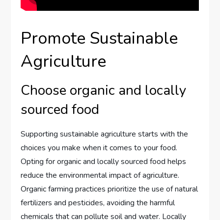
Promote Sustainable
Agriculture
Choose organic and locally
sourced food
Supporting sustainable agriculture starts with the
choices you make when it comes to your food.
Opting for organic and locally sourced food helps
reduce the environmental impact of agriculture.
Organic farming practices prioritize the use of natural
fertilizers and pesticides, avoiding the harmful
chemicals that can pollute soil and water. Locally