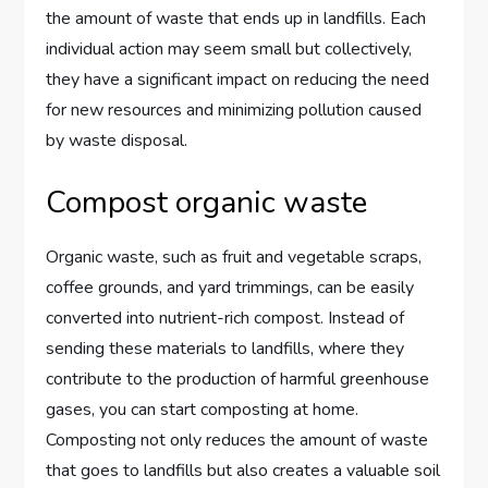
the amount of waste that ends up in landfills. Each
individual action may seem small but collectively,
they have a significant impact on reducing the need
for new resources and minimizing pollution caused
by waste disposal.
Compost organic waste
Organic waste, such as fruit and vegetable scraps,
coffee grounds, and yard trimmings, can be easily
converted into nutrient-rich compost. Instead of
sending these materials to landfills, where they
contribute to the production of harmful greenhouse
gases, you can start composting at home.
Composting not only reduces the amount of waste
that goes to landfills but also creates a valuable soil