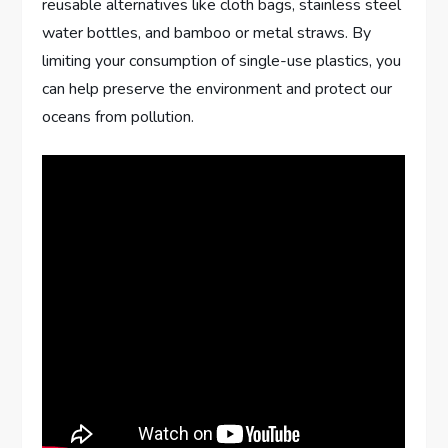
reusable alternatives like cloth bags, stainless steel
water bottles, and bamboo or metal straws. By
limiting your consumption of single-use plastics, you
can help preserve the environment and protect our
oceans from pollution.