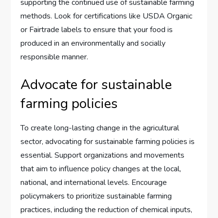
supporting the continued use of sustainable farming
methods. Look for certifications like USDA Organic
or Fairtrade labels to ensure that your food is
produced in an environmentally and socially
responsible manner.
Advocate for sustainable
farming policies
To create long-lasting change in the agricultural
sector, advocating for sustainable farming policies is
essential. Support organizations and movements
that aim to influence policy changes at the local,
national, and international levels. Encourage
policymakers to prioritize sustainable farming
practices, including the reduction of chemical inputs,