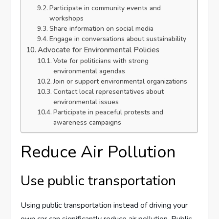
Participate in community events and
workshops
Share information on social media
Engage in conversations about sustainability
Advocate for Environmental Policies
Vote for politicians with strong
environmental agendas
Join or support environmental organizations
Contact local representatives about
environmental issues
Participate in peaceful protests and
awareness campaigns
Reduce Air Pollution
Use public transportation
Using public transportation instead of driving your