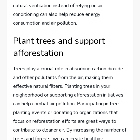
natural ventilation instead of relying on air
conditioning can also help reduce energy
consumption and air pollution.
Plant trees and support
afforestation
Trees play a crucial role in absorbing carbon dioxide
and other pollutants from the air, making them
effective natural filters. Planting trees in your
neighborhood or supporting afforestation initiatives
can help combat air pollution. Participating in tree
planting events or donating to organizations that
focus on reforestation efforts are great ways to
contribute to cleaner air. By increasing the number of
trees and forests, we can create healthier