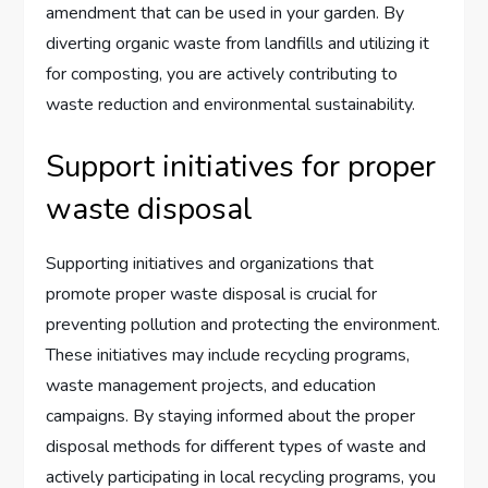
amendment that can be used in your garden. By
diverting organic waste from landfills and utilizing it
for composting, you are actively contributing to
waste reduction and environmental sustainability.
Support initiatives for proper
waste disposal
Supporting initiatives and organizations that
promote proper waste disposal is crucial for
preventing pollution and protecting the environment.
These initiatives may include recycling programs,
waste management projects, and education
campaigns. By staying informed about the proper
disposal methods for different types of waste and
actively participating in local recycling programs, you