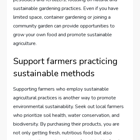
sustainable gardening practices. Even if you have
limited space, container gardening or joining a
community garden can provide opportunities to
grow your own food and promote sustainable
agriculture.
Support farmers practicing
sustainable methods
Supporting farmers who employ sustainable
agricultural practices is another way to promote
environmental sustainability. Seek out local farmers
who prioritize soil health, water conservation, and
biodiversity. By purchasing their products, you are
not only getting fresh, nutritious food but also