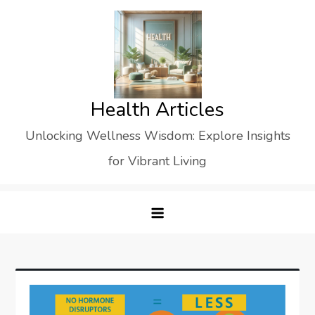
Skip
to
content
Health Articles
Unlocking Wellness Wisdom: Explore Insights
for Vibrant Living