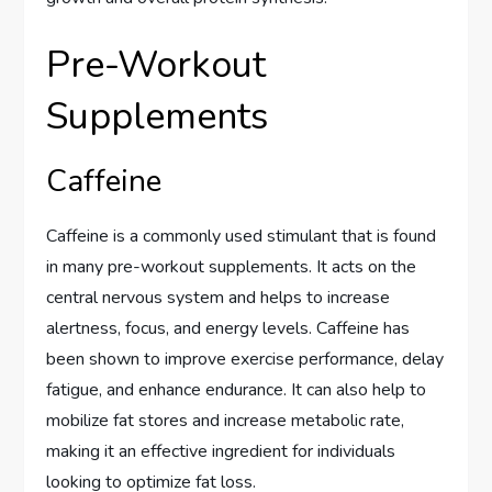
Pre-Workout
Supplements
Caffeine
Caffeine is a commonly used stimulant that is found
in many pre-workout supplements. It acts on the
central nervous system and helps to increase
alertness, focus, and energy levels. Caffeine has
been shown to improve exercise performance, delay
fatigue, and enhance endurance. It can also help to
mobilize fat stores and increase metabolic rate,
making it an effective ingredient for individuals
looking to optimize fat loss.