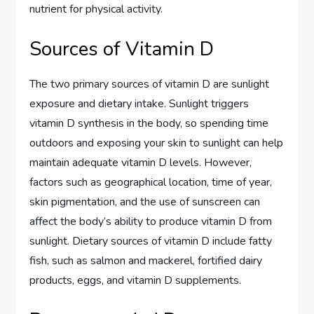
nutrient for physical activity.
Sources of Vitamin D
The two primary sources of vitamin D are sunlight
exposure and dietary intake. Sunlight triggers
vitamin D synthesis in the body, so spending time
outdoors and exposing your skin to sunlight can help
maintain adequate vitamin D levels. However,
factors such as geographical location, time of year,
skin pigmentation, and the use of sunscreen can
affect the body’s ability to produce vitamin D from
sunlight. Dietary sources of vitamin D include fatty
fish, such as salmon and mackerel, fortified dairy
products, eggs, and vitamin D supplements.