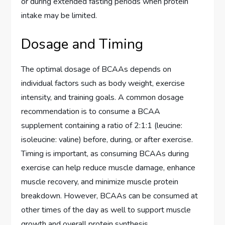
or during extended fasting periods when protein
intake may be limited.
Dosage and Timing
The optimal dosage of BCAAs depends on
individual factors such as body weight, exercise
intensity, and training goals. A common dosage
recommendation is to consume a BCAA
supplement containing a ratio of 2:1:1 (leucine:
isoleucine: valine) before, during, or after exercise.
Timing is important, as consuming BCAAs during
exercise can help reduce muscle damage, enhance
muscle recovery, and minimize muscle protein
breakdown. However, BCAAs can be consumed at
other times of the day as well to support muscle
growth and overall protein synthesis.