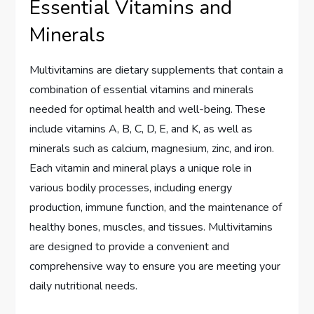
Essential Vitamins and
Minerals
Multivitamins are dietary supplements that contain a
combination of essential vitamins and minerals
needed for optimal health and well-being. These
include vitamins A, B, C, D, E, and K, as well as
minerals such as calcium, magnesium, zinc, and iron.
Each vitamin and mineral plays a unique role in
various bodily processes, including energy
production, immune function, and the maintenance of
healthy bones, muscles, and tissues. Multivitamins
are designed to provide a convenient and
comprehensive way to ensure you are meeting your
daily nutritional needs.