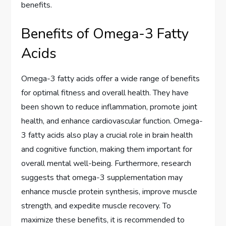
benefits.
Benefits of Omega-3 Fatty
Acids
Omega-3 fatty acids offer a wide range of benefits
for optimal fitness and overall health. They have
been shown to reduce inflammation, promote joint
health, and enhance cardiovascular function. Omega-
3 fatty acids also play a crucial role in brain health
and cognitive function, making them important for
overall mental well-being. Furthermore, research
suggests that omega-3 supplementation may
enhance muscle protein synthesis, improve muscle
strength, and expedite muscle recovery. To
maximize these benefits, it is recommended to