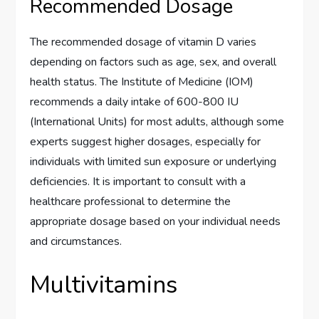
Recommended Dosage
The recommended dosage of vitamin D varies
depending on factors such as age, sex, and overall
health status. The Institute of Medicine (IOM)
recommends a daily intake of 600-800 IU
(International Units) for most adults, although some
experts suggest higher dosages, especially for
individuals with limited sun exposure or underlying
deficiencies. It is important to consult with a
healthcare professional to determine the
appropriate dosage based on your individual needs
and circumstances.
Multivitamins