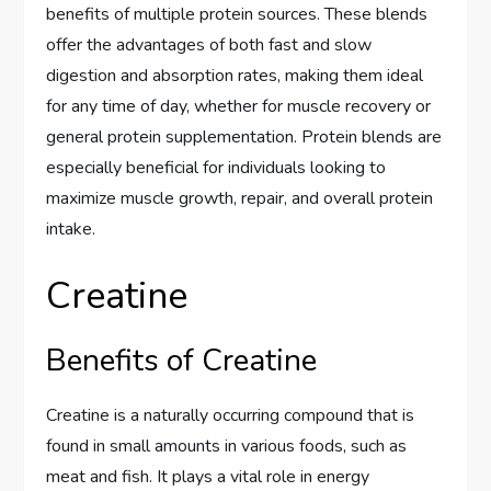
benefits of multiple protein sources. These blends
offer the advantages of both fast and slow
digestion and absorption rates, making them ideal
for any time of day, whether for muscle recovery or
general protein supplementation. Protein blends are
especially beneficial for individuals looking to
maximize muscle growth, repair, and overall protein
intake.
Creatine
Benefits of Creatine
Creatine is a naturally occurring compound that is
found in small amounts in various foods, such as
meat and fish. It plays a vital role in energy