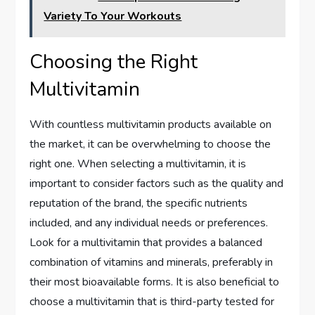
Variety To Your Workouts
Choosing the Right
Multivitamin
With countless multivitamin products available on
the market, it can be overwhelming to choose the
right one. When selecting a multivitamin, it is
important to consider factors such as the quality and
reputation of the brand, the specific nutrients
included, and any individual needs or preferences.
Look for a multivitamin that provides a balanced
combination of vitamins and minerals, preferably in
their most bioavailable forms. It is also beneficial to
choose a multivitamin that is third-party tested for