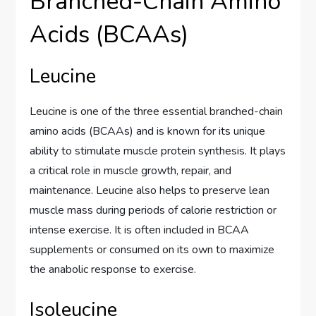
Branched-Chain Amino
Acids (BCAAs)
Leucine
Leucine is one of the three essential branched-chain
amino acids (BCAAs) and is known for its unique
ability to stimulate muscle protein synthesis. It plays
a critical role in muscle growth, repair, and
maintenance. Leucine also helps to preserve lean
muscle mass during periods of calorie restriction or
intense exercise. It is often included in BCAA
supplements or consumed on its own to maximize
the anabolic response to exercise.
Isoleucine