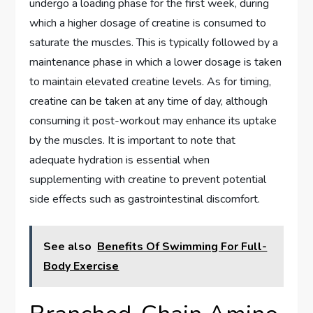
undergo a loading phase for the first week, during
which a higher dosage of creatine is consumed to
saturate the muscles. This is typically followed by a
maintenance phase in which a lower dosage is taken
to maintain elevated creatine levels. As for timing,
creatine can be taken at any time of day, although
consuming it post-workout may enhance its uptake
by the muscles. It is important to note that
adequate hydration is essential when
supplementing with creatine to prevent potential
side effects such as gastrointestinal discomfort.
See also
Benefits Of Swimming For Full-
Body Exercise