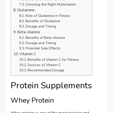
Choosing the Right Multivitamin
Glutamine
Role of Glutamine in Fitness
Benefits of Glutamine
Dosage and Timing
Beta-Alanine
Benefits of Beta-Alanine
Dosage and Timing
Potential Side Effects
Vitamin C
Benefits of Vitamin C for Fitness
Sources of Vitamin C
Recommended Dosage
Protein Supplements
Whey Protein