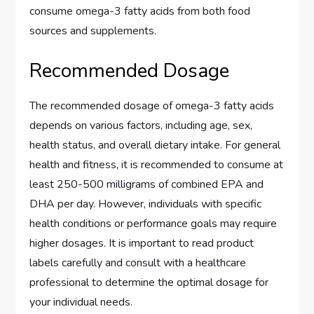
consume omega-3 fatty acids from both food
sources and supplements.
Recommended Dosage
The recommended dosage of omega-3 fatty acids
depends on various factors, including age, sex,
health status, and overall dietary intake. For general
health and fitness, it is recommended to consume at
least 250-500 milligrams of combined EPA and
DHA per day. However, individuals with specific
health conditions or performance goals may require
higher dosages. It is important to read product
labels carefully and consult with a healthcare
professional to determine the optimal dosage for
your individual needs.