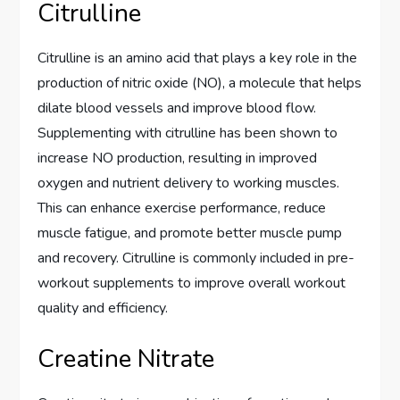
Citrulline
Citrulline is an amino acid that plays a key role in the
production of nitric oxide (NO), a molecule that helps
dilate blood vessels and improve blood flow.
Supplementing with citrulline has been shown to
increase NO production, resulting in improved
oxygen and nutrient delivery to working muscles.
This can enhance exercise performance, reduce
muscle fatigue, and promote better muscle pump
and recovery. Citrulline is commonly included in pre-
workout supplements to improve overall workout
quality and efficiency.
Creatine Nitrate