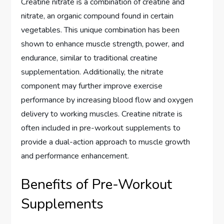
Creatine nitrate is a combination of creatine and
nitrate, an organic compound found in certain
vegetables. This unique combination has been
shown to enhance muscle strength, power, and
endurance, similar to traditional creatine
supplementation. Additionally, the nitrate
component may further improve exercise
performance by increasing blood flow and oxygen
delivery to working muscles. Creatine nitrate is
often included in pre-workout supplements to
provide a dual-action approach to muscle growth
and performance enhancement.
Benefits of Pre-Workout
Supplements