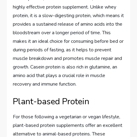
highly effective protein supplement. Unlike whey
protein, it is a slow-digesting protein, which means it
provides a sustained release of amino acids into the
bloodstream over a longer period of time. This
makes it an ideal choice for consuming before bed or
during periods of fasting, as it helps to prevent
muscle breakdown and promotes muscle repair and
growth. Casein protein is also rich in glutamine, an
amino acid that plays a crucial role in muscle
recovery and immune function.
Plant-based Protein
For those following a vegetarian or vegan lifestyle,
plant-based protein supplements offer an excellent
alternative to animal-based proteins. These