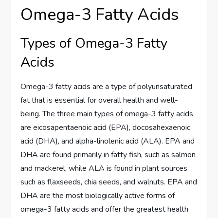
Omega-3 Fatty Acids
Types of Omega-3 Fatty
Acids
Omega-3 fatty acids are a type of polyunsaturated
fat that is essential for overall health and well-
being. The three main types of omega-3 fatty acids
are eicosapentaenoic acid (EPA), docosahexaenoic
acid (DHA), and alpha-linolenic acid (ALA). EPA and
DHA are found primarily in fatty fish, such as salmon
and mackerel, while ALA is found in plant sources
such as flaxseeds, chia seeds, and walnuts. EPA and
DHA are the most biologically active forms of
omega-3 fatty acids and offer the greatest health