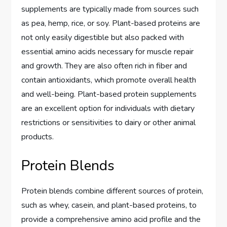
supplements are typically made from sources such
as pea, hemp, rice, or soy. Plant-based proteins are
not only easily digestible but also packed with
essential amino acids necessary for muscle repair
and growth. They are also often rich in fiber and
contain antioxidants, which promote overall health
and well-being. Plant-based protein supplements
are an excellent option for individuals with dietary
restrictions or sensitivities to dairy or other animal
products.
Protein Blends
Protein blends combine different sources of protein,
such as whey, casein, and plant-based proteins, to
provide a comprehensive amino acid profile and the