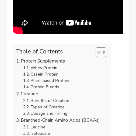
Table of Contents
Protein Supplements
Whey Protein
Casein Protein
Plant-based Protein
Protein Blends
Creatine
Benefits of Creatine
Types of Creatine
Dosage and Timing
Branched-Chain Amino Acids (BCAAs)
Leucine
Isoleucine