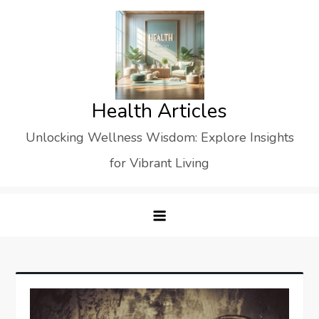
Skip
to
content
Health Articles
Unlocking Wellness Wisdom: Explore Insights
for Vibrant Living