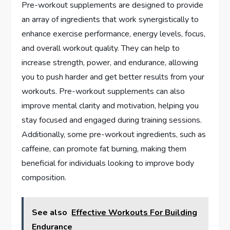
Pre-workout supplements are designed to provide
an array of ingredients that work synergistically to
enhance exercise performance, energy levels, focus,
and overall workout quality. They can help to
increase strength, power, and endurance, allowing
you to push harder and get better results from your
workouts. Pre-workout supplements can also
improve mental clarity and motivation, helping you
stay focused and engaged during training sessions.
Additionally, some pre-workout ingredients, such as
caffeine, can promote fat burning, making them
beneficial for individuals looking to improve body
composition.
See also
Effective Workouts For Building
Endurance