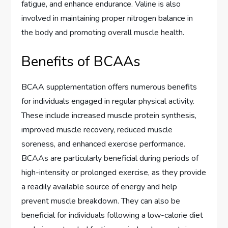
fatigue, and enhance endurance. Valine is also
involved in maintaining proper nitrogen balance in
the body and promoting overall muscle health.
Benefits of BCAAs
BCAA supplementation offers numerous benefits
for individuals engaged in regular physical activity.
These include increased muscle protein synthesis,
improved muscle recovery, reduced muscle
soreness, and enhanced exercise performance.
BCAAs are particularly beneficial during periods of
high-intensity or prolonged exercise, as they provide
a readily available source of energy and help
prevent muscle breakdown. They can also be
beneficial for individuals following a low-calorie diet