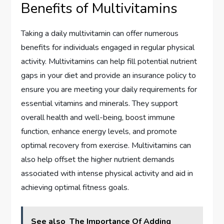
Benefits of Multivitamins
Taking a daily multivitamin can offer numerous
benefits for individuals engaged in regular physical
activity. Multivitamins can help fill potential nutrient
gaps in your diet and provide an insurance policy to
ensure you are meeting your daily requirements for
essential vitamins and minerals. They support
overall health and well-being, boost immune
function, enhance energy levels, and promote
optimal recovery from exercise. Multivitamins can
also help offset the higher nutrient demands
associated with intense physical activity and aid in
achieving optimal fitness goals.
See also
The Importance Of Adding