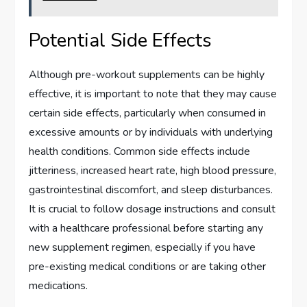
Potential Side Effects
Although pre-workout supplements can be highly
effective, it is important to note that they may cause
certain side effects, particularly when consumed in
excessive amounts or by individuals with underlying
health conditions. Common side effects include
jitteriness, increased heart rate, high blood pressure,
gastrointestinal discomfort, and sleep disturbances.
It is crucial to follow dosage instructions and consult
with a healthcare professional before starting any
new supplement regimen, especially if you have
pre-existing medical conditions or are taking other
medications.