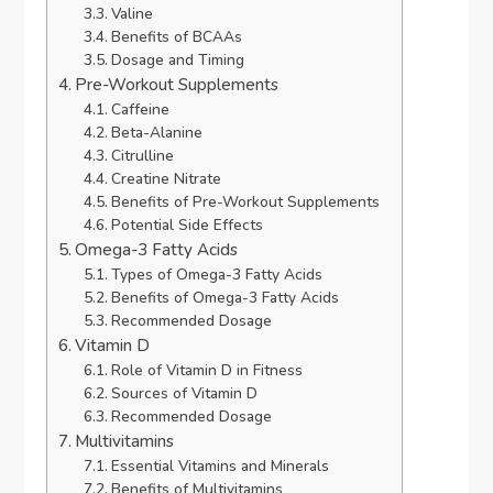
Valine
Benefits of BCAAs
Dosage and Timing
Pre-Workout Supplements
Caffeine
Beta-Alanine
Citrulline
Creatine Nitrate
Benefits of Pre-Workout Supplements
Potential Side Effects
Omega-3 Fatty Acids
Types of Omega-3 Fatty Acids
Benefits of Omega-3 Fatty Acids
Recommended Dosage
Vitamin D
Role of Vitamin D in Fitness
Sources of Vitamin D
Recommended Dosage
Multivitamins
Essential Vitamins and Minerals
Benefits of Multivitamins