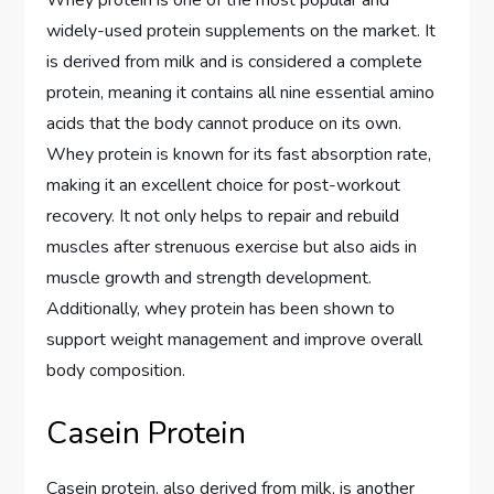
Whey protein is one of the most popular and
widely-used protein supplements on the market. It
is derived from milk and is considered a complete
protein, meaning it contains all nine essential amino
acids that the body cannot produce on its own.
Whey protein is known for its fast absorption rate,
making it an excellent choice for post-workout
recovery. It not only helps to repair and rebuild
muscles after strenuous exercise but also aids in
muscle growth and strength development.
Additionally, whey protein has been shown to
support weight management and improve overall
body composition.
Casein Protein
Casein protein, also derived from milk, is another