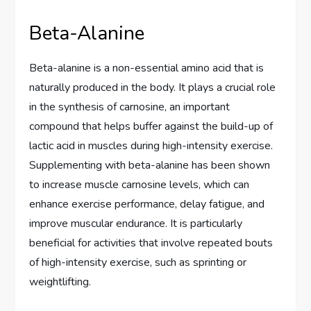
Beta-Alanine
Beta-alanine is a non-essential amino acid that is
naturally produced in the body. It plays a crucial role
in the synthesis of carnosine, an important
compound that helps buffer against the build-up of
lactic acid in muscles during high-intensity exercise.
Supplementing with beta-alanine has been shown
to increase muscle carnosine levels, which can
enhance exercise performance, delay fatigue, and
improve muscular endurance. It is particularly
beneficial for activities that involve repeated bouts
of high-intensity exercise, such as sprinting or
weightlifting.