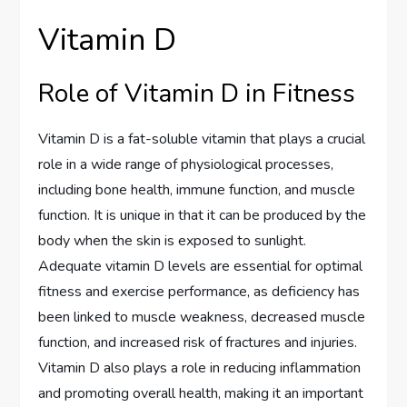
Vitamin D
Role of Vitamin D in Fitness
Vitamin D is a fat-soluble vitamin that plays a crucial
role in a wide range of physiological processes,
including bone health, immune function, and muscle
function. It is unique in that it can be produced by the
body when the skin is exposed to sunlight.
Adequate vitamin D levels are essential for optimal
fitness and exercise performance, as deficiency has
been linked to muscle weakness, decreased muscle
function, and increased risk of fractures and injuries.
Vitamin D also plays a role in reducing inflammation
and promoting overall health, making it an important