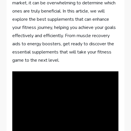
market, it can be overwhelming to determine which
ones are truly beneficial. In this article, we will
explore the best supplements that can enhance
your fitness journey, helping you achieve your goals
effectively and efficiently. From muscle recovery
aids to energy boosters, get ready to discover the
essential supplements that will take your fitness
game to the next level.