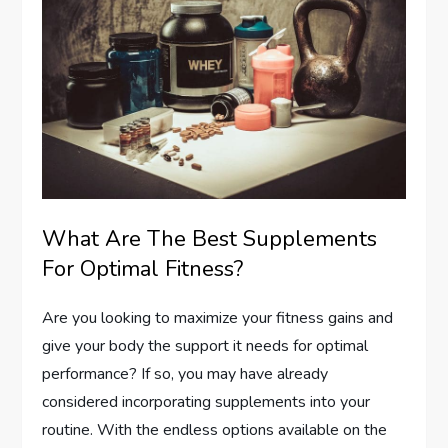
What Are The Best Supplements
For Optimal Fitness?
Are you looking to maximize your fitness gains and
give your body the support it needs for optimal
performance? If so, you may have already
considered incorporating supplements into your
routine. With the endless options available on the