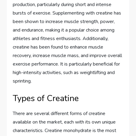
production, particularly during short and intense
bursts of exercise. Supplementing with creatine has
been shown to increase muscle strength, power,
and endurance, making it a popular choice among
athletes and fitness enthusiasts. Additionally,
creatine has been found to enhance muscle
recovery, increase muscle mass, and improve overall
exercise performance. It is particularly beneficial for
high-intensity activities, such as weightlifting and
sprinting.
Types of Creatine
There are several different forms of creatine
available on the market, each with its own unique
characteristics. Creatine monohydrate is the most