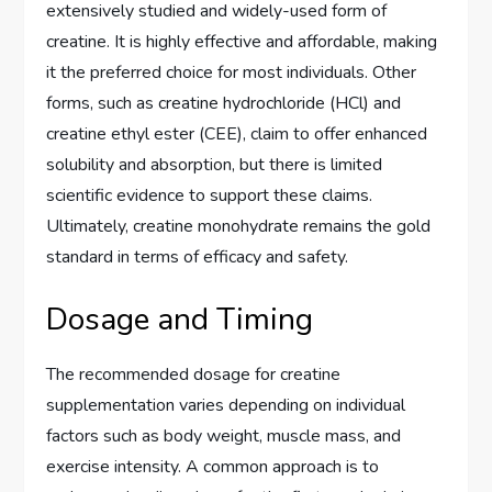
extensively studied and widely-used form of
creatine. It is highly effective and affordable, making
it the preferred choice for most individuals. Other
forms, such as creatine hydrochloride (HCl) and
creatine ethyl ester (CEE), claim to offer enhanced
solubility and absorption, but there is limited
scientific evidence to support these claims.
Ultimately, creatine monohydrate remains the gold
standard in terms of efficacy and safety.
Dosage and Timing
The recommended dosage for creatine
supplementation varies depending on individual
factors such as body weight, muscle mass, and
exercise intensity. A common approach is to