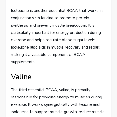
Isoleucine is another essential BCAA that works in
conjunction with leucine to promote protein
synthesis and prevent muscle breakdown. It is
particularly important for energy production during
exercise and helps regulate blood sugar levels.
Isoleucine also aids in muscle recovery and repair,
making it a valuable component of BCAA
supplements.
Valine
The third essential BCAA, valine, is primarily
responsible for providing energy to muscles during
exercise. It works synergistically with leucine and
isoleucine to support muscle growth, reduce muscle