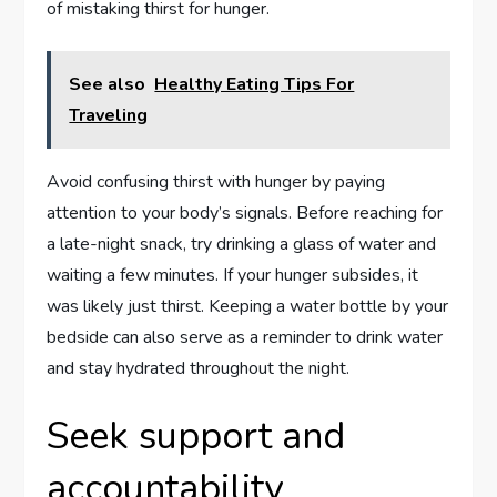
of mistaking thirst for hunger.
See also
Healthy Eating Tips For
Traveling
Avoid confusing thirst with hunger by paying
attention to your body’s signals. Before reaching for
a late-night snack, try drinking a glass of water and
waiting a few minutes. If your hunger subsides, it
was likely just thirst. Keeping a water bottle by your
bedside can also serve as a reminder to drink water
and stay hydrated throughout the night.
Seek support and
accountability