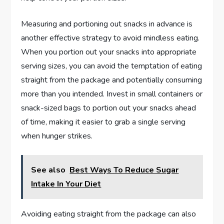
Measuring and portioning out snacks in advance is
another effective strategy to avoid mindless eating.
When you portion out your snacks into appropriate
serving sizes, you can avoid the temptation of eating
straight from the package and potentially consuming
more than you intended. Invest in small containers or
snack-sized bags to portion out your snacks ahead
of time, making it easier to grab a single serving
when hunger strikes.
See also
Best Ways To Reduce Sugar
Intake In Your Diet
Avoiding eating straight from the package can also