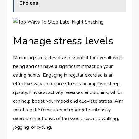
Choices
Manage stress levels
Managing stress levels is essential for overall well-
being and can have a significant impact on your
eating habits. Engaging in regular exercise is an
effective way to reduce stress and improve sleep
quality. Physical activity releases endorphins, which
can help boost your mood and alleviate stress. Aim
for at least 30 minutes of moderate-intensity
exercise most days of the week, such as walking,
jogging, or cycling.