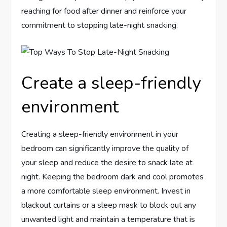
reaching for food after dinner and reinforce your
commitment to stopping late-night snacking.
Create a sleep-friendly
environment
Creating a sleep-friendly environment in your
bedroom can significantly improve the quality of
your sleep and reduce the desire to snack late at
night. Keeping the bedroom dark and cool promotes
a more comfortable sleep environment. Invest in
blackout curtains or a sleep mask to block out any
unwanted light and maintain a temperature that is