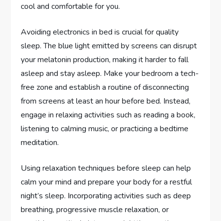
cool and comfortable for you.
Avoiding electronics in bed is crucial for quality
sleep. The blue light emitted by screens can disrupt
your melatonin production, making it harder to fall
asleep and stay asleep. Make your bedroom a tech-
free zone and establish a routine of disconnecting
from screens at least an hour before bed. Instead,
engage in relaxing activities such as reading a book,
listening to calming music, or practicing a bedtime
meditation.
Using relaxation techniques before sleep can help
calm your mind and prepare your body for a restful
night’s sleep. Incorporating activities such as deep
breathing, progressive muscle relaxation, or