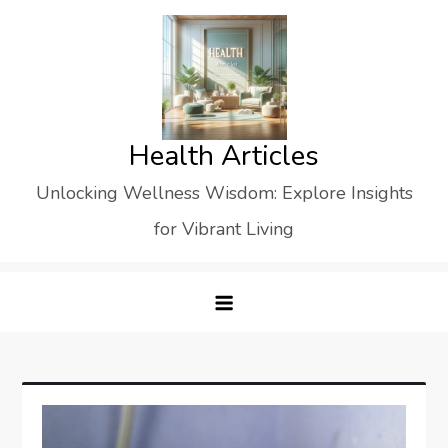
Skip
to
content
Health Articles
Unlocking Wellness Wisdom: Explore Insights
for Vibrant Living