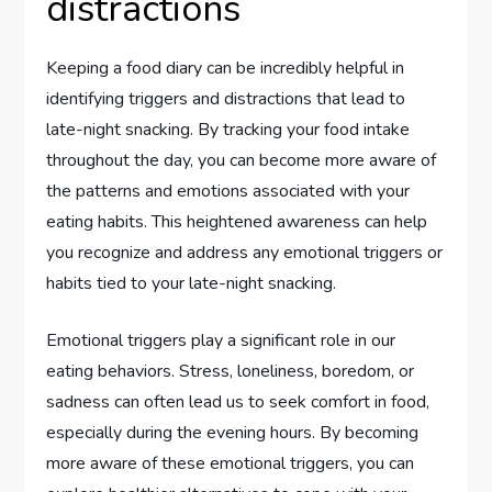
distractions
Keeping a food diary can be incredibly helpful in
identifying triggers and distractions that lead to
late-night snacking. By tracking your food intake
throughout the day, you can become more aware of
the patterns and emotions associated with your
eating habits. This heightened awareness can help
you recognize and address any emotional triggers or
habits tied to your late-night snacking.
Emotional triggers play a significant role in our
eating behaviors. Stress, loneliness, boredom, or
sadness can often lead us to seek comfort in food,
especially during the evening hours. By becoming
more aware of these emotional triggers, you can