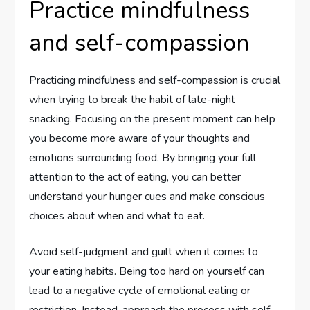
Practice mindfulness
and self-compassion
Practicing mindfulness and self-compassion is crucial
when trying to break the habit of late-night
snacking. Focusing on the present moment can help
you become more aware of your thoughts and
emotions surrounding food. By bringing your full
attention to the act of eating, you can better
understand your hunger cues and make conscious
choices about when and what to eat.
Avoid self-judgment and guilt when it comes to
your eating habits. Being too hard on yourself can
lead to a negative cycle of emotional eating or