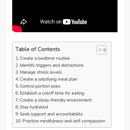
Table of Contents
Create a bedtime routine
Identify triggers and distractions
Manage stress levels
Create a satisfying meal plan
Control portion sizes
Establish a cutoff time for eating
Create a sleep-friendly environment
Stay hydrated
Seek support and accountability
Practice mindfulness and self-compassion