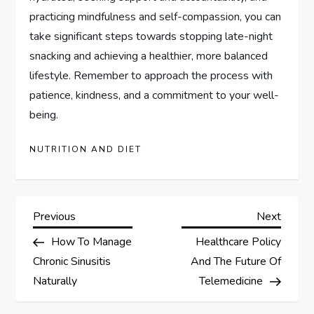
practicing mindfulness and self-compassion, you can
take significant steps towards stopping late-night
snacking and achieving a healthier, more balanced
lifestyle. Remember to approach the process with
patience, kindness, and a commitment to your well-
being.
NUTRITION AND DIET
P
Previous
Next
Previous
Next
Post
Post
How To Manage
Healthcare Policy
o
Chronic Sinusitis
And The Future Of
s
Naturally
Telemedicine