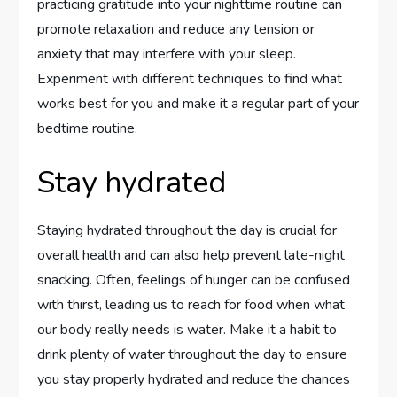
practicing gratitude into your nighttime routine can
promote relaxation and reduce any tension or
anxiety that may interfere with your sleep.
Experiment with different techniques to find what
works best for you and make it a regular part of your
bedtime routine.
Stay hydrated
Staying hydrated throughout the day is crucial for
overall health and can also help prevent late-night
snacking. Often, feelings of hunger can be confused
with thirst, leading us to reach for food when what
our body really needs is water. Make it a habit to
drink plenty of water throughout the day to ensure
you stay properly hydrated and reduce the chances