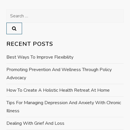
t
Search
n
for:
a
v
RECENT POSTS
i
Best Ways To Improve Flexibility
g
Promoting Prevention And Wellness Through Policy
Advocacy
a
How To Create A Holistic Health Retreat At Home
t
Tips For Managing Depression And Anxiety With Chronic
i
Illness
o
Dealing With Grief And Loss