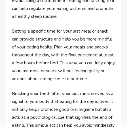
Establishing a cutoff time for eating and sticking to it
can help regulate your eating patterns and promote
a healthy sleep routine.
Setting a specific time for your last meal or snack
can provide structure and help you be more mindful
of your eating habits. Plan your meals and snacks
throughout the day, with the final one timed at least
a few hours before bed. This way, you can fully enjoy
your last meal or snack without feeling guilty or
anxious about eating close to bedtime.
Brushing your teeth after your last meal serves as a
signal to your body that eating for the day is over. It
not only helps promote good oral hygiene but also
acts as a psychological cue that signifies the end of
eating. This simple act can help you avoid mindlessly