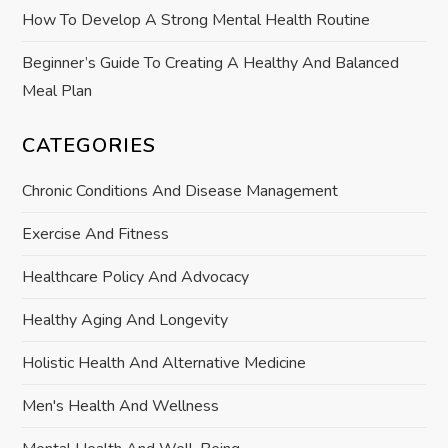
How To Develop A Strong Mental Health Routine
n
Beginner’s Guide To Creating A Healthy And Balanced
Meal Plan
CATEGORIES
Chronic Conditions And Disease Management
Exercise And Fitness
Healthcare Policy And Advocacy
Healthy Aging And Longevity
Holistic Health And Alternative Medicine
Men's Health And Wellness