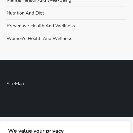
Mental Health And Well-Being
Nutrition And Diet
Preventive Health And Wellness
Women's Health And Wellness
SiteMap
We value your privacy