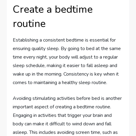
Create a bedtime
routine
Establishing a consistent bedtime is essential for
ensuring quality sleep. By going to bed at the same
time every night, your body will adjust to a regular
sleep schedule, making it easier to fall asleep and
wake up in the morning. Consistency is key when it
comes to maintaining a healthy sleep routine.
Avoiding stimulating activities before bed is another
important aspect of creating a bedtime routine.
Engaging in activities that trigger your brain and
body can make it difficult to wind down and fall
asleep. This includes avoiding screen time, such as