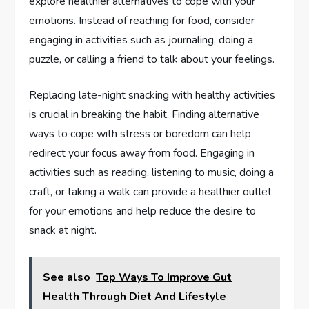
explore healthier alternatives to cope with your
emotions. Instead of reaching for food, consider
engaging in activities such as journaling, doing a
puzzle, or calling a friend to talk about your feelings.
Replacing late-night snacking with healthy activities
is crucial in breaking the habit. Finding alternative
ways to cope with stress or boredom can help
redirect your focus away from food. Engaging in
activities such as reading, listening to music, doing a
craft, or taking a walk can provide a healthier outlet
for your emotions and help reduce the desire to
snack at night.
See also
Top Ways To Improve Gut
Health Through Diet And Lifestyle