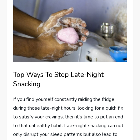
Top Ways To Stop Late-Night
Snacking
If you find yourself constantly raiding the fridge
during those late-night hours, looking for a quick fix
to satisfy your cravings, then it’s time to put an end
to that unhealthy habit. Late-night snacking can not
only disrupt your sleep patterns but also lead to