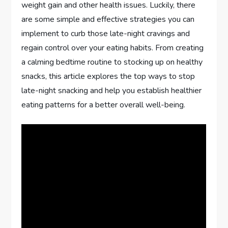
weight gain and other health issues. Luckily, there
are some simple and effective strategies you can
implement to curb those late-night cravings and
regain control over your eating habits. From creating
a calming bedtime routine to stocking up on healthy
snacks, this article explores the top ways to stop
late-night snacking and help you establish healthier
eating patterns for a better overall well-being.