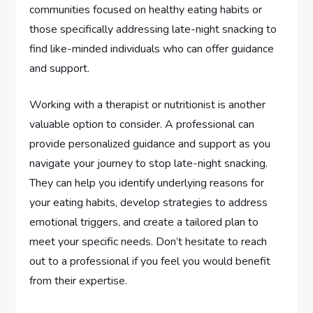
communities focused on healthy eating habits or
those specifically addressing late-night snacking to
find like-minded individuals who can offer guidance
and support.
Working with a therapist or nutritionist is another
valuable option to consider. A professional can
provide personalized guidance and support as you
navigate your journey to stop late-night snacking.
They can help you identify underlying reasons for
your eating habits, develop strategies to address
emotional triggers, and create a tailored plan to
meet your specific needs. Don’t hesitate to reach
out to a professional if you feel you would benefit
from their expertise.