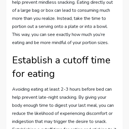
help prevent mindless snacking. Eating directly out
of a large bag or box can lead to consuming much
more than you realize. Instead, take the time to
portion out a serving onto a plate or into a bowl.
This way, you can see exactly how much you’re
eating and be more mindful of your portion sizes.
Establish a cutoff time
for eating
Avoiding eating at least 2-3 hours before bed can
help prevent late-night snacking. By giving your
body enough time to digest your last meal, you can
reduce the likelihood of experiencing discomfort or
indigestion that may trigger the desire to snack.