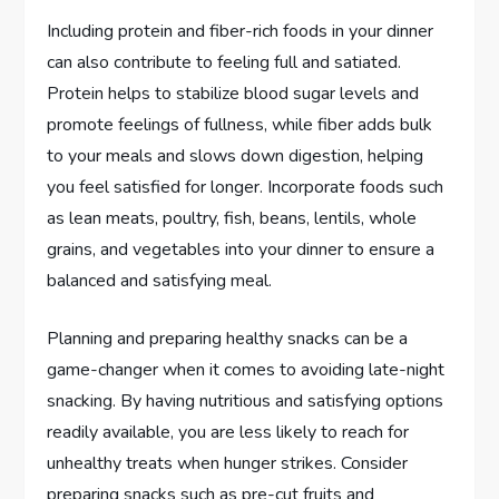
Including protein and fiber-rich foods in your dinner
can also contribute to feeling full and satiated.
Protein helps to stabilize blood sugar levels and
promote feelings of fullness, while fiber adds bulk
to your meals and slows down digestion, helping
you feel satisfied for longer. Incorporate foods such
as lean meats, poultry, fish, beans, lentils, whole
grains, and vegetables into your dinner to ensure a
balanced and satisfying meal.
Planning and preparing healthy snacks can be a
game-changer when it comes to avoiding late-night
snacking. By having nutritious and satisfying options
readily available, you are less likely to reach for
unhealthy treats when hunger strikes. Consider
preparing snacks such as pre-cut fruits and