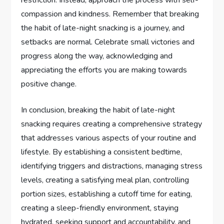
restriction. Instead, approach the process with self-
compassion and kindness. Remember that breaking
the habit of late-night snacking is a journey, and
setbacks are normal. Celebrate small victories and
progress along the way, acknowledging and
appreciating the efforts you are making towards
positive change.
In conclusion, breaking the habit of late-night
snacking requires creating a comprehensive strategy
that addresses various aspects of your routine and
lifestyle. By establishing a consistent bedtime,
identifying triggers and distractions, managing stress
levels, creating a satisfying meal plan, controlling
portion sizes, establishing a cutoff time for eating,
creating a sleep-friendly environment, staying
hydrated, seeking support and accountability, and