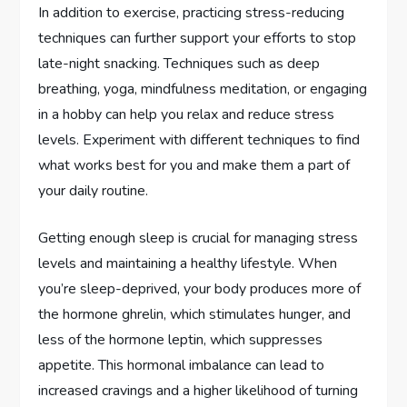
In addition to exercise, practicing stress-reducing
techniques can further support your efforts to stop
late-night snacking. Techniques such as deep
breathing, yoga, mindfulness meditation, or engaging
in a hobby can help you relax and reduce stress
levels. Experiment with different techniques to find
what works best for you and make them a part of
your daily routine.
Getting enough sleep is crucial for managing stress
levels and maintaining a healthy lifestyle. When
you’re sleep-deprived, your body produces more of
the hormone ghrelin, which stimulates hunger, and
less of the hormone leptin, which suppresses
appetite. This hormonal imbalance can lead to
increased cravings and a higher likelihood of turning