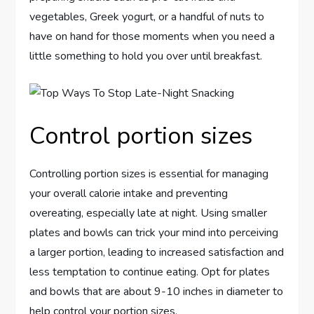
vegetables, Greek yogurt, or a handful of nuts to
have on hand for those moments when you need a
little something to hold you over until breakfast.
Control portion sizes
Controlling portion sizes is essential for managing
your overall calorie intake and preventing
overeating, especially late at night. Using smaller
plates and bowls can trick your mind into perceiving
a larger portion, leading to increased satisfaction and
less temptation to continue eating. Opt for plates
and bowls that are about 9-10 inches in diameter to
help control your portion sizes.