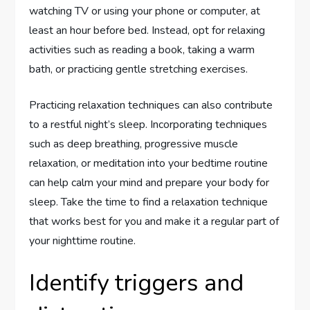
watching TV or using your phone or computer, at
least an hour before bed. Instead, opt for relaxing
activities such as reading a book, taking a warm
bath, or practicing gentle stretching exercises.
Practicing relaxation techniques can also contribute
to a restful night’s sleep. Incorporating techniques
such as deep breathing, progressive muscle
relaxation, or meditation into your bedtime routine
can help calm your mind and prepare your body for
sleep. Take the time to find a relaxation technique
that works best for you and make it a regular part of
your nighttime routine.
Identify triggers and