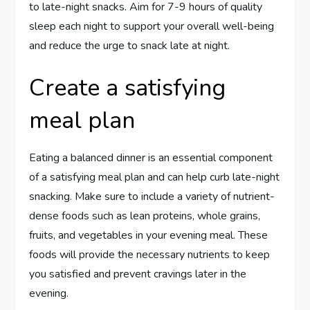
to late-night snacks. Aim for 7-9 hours of quality
sleep each night to support your overall well-being
and reduce the urge to snack late at night.
Create a satisfying
meal plan
Eating a balanced dinner is an essential component
of a satisfying meal plan and can help curb late-night
snacking. Make sure to include a variety of nutrient-
dense foods such as lean proteins, whole grains,
fruits, and vegetables in your evening meal. These
foods will provide the necessary nutrients to keep
you satisfied and prevent cravings later in the
evening.