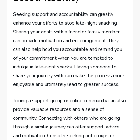
Seeking support and accountability can greatly
enhance your efforts to stop late-night snacking.
Sharing your goals with a friend or family member
can provide motivation and encouragement. They
can also help hold you accountable and remind you
of your commitment when you are tempted to
indulge in late-night snacks. Having someone to
share your journey with can make the process more
enjoyable and ultimately lead to greater success.
Joining a support group or online community can also
provide valuable resources and a sense of
community. Connecting with others who are going
through a similar journey can offer support, advice,
and motivation. Consider seeking out groups or