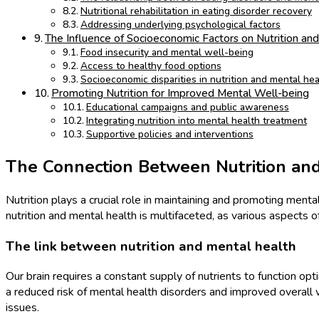
Nutritional rehabilitation in eating disorder recovery
Addressing underlying psychological factors
The Influence of Socioeconomic Factors on Nutrition an
Food insecurity and mental well-being
Access to healthy food options
Socioeconomic disparities in nutrition and mental he
Promoting Nutrition for Improved Mental Well-being
Educational campaigns and public awareness
Integrating nutrition into mental health treatment
Supportive policies and interventions
The Connection Between Nutrition an
Nutrition plays a crucial role in maintaining and promoting men
nutrition and mental health is multifaceted, as various aspects of
The link between nutrition and mental health
Our brain requires a constant supply of nutrients to function opt
a reduced risk of mental health disorders and improved overall 
issues.