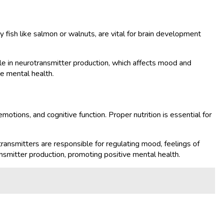
y fish like salmon or walnuts, are vital for brain development
 role in neurotransmitter production, which affects mood and
le mental health.
motions, and cognitive function. Proper nutrition is essential for
ransmitters are responsible for regulating mood, feelings of
nsmitter production, promoting positive mental health.