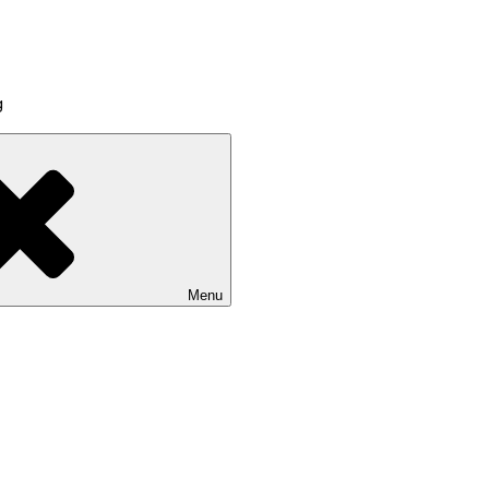
g
Menu