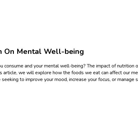
on On Mental Well-being
consume and your mental well-being? The impact of nutrition on 
his article, we will explore how the foods we eat can affect our m
re seeking to improve your mood, increase your focus, or manage s