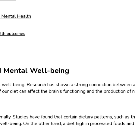
d Mental Health
alth outcomes
d Mental Well-being
tal well-being. Research has shown a strong connection between a
 our diet can affect the brain’s functioning and the production of 
imally. Studies have found that certain dietary patterns, such as 
well-being. On the other hand, a diet high in processed foods and