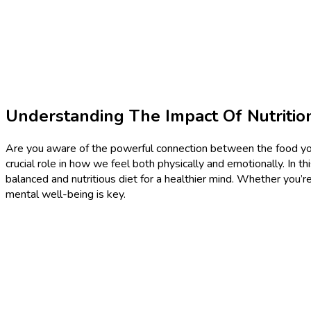
Understanding The Impact Of Nutriti
Are you aware of the powerful connection between the food you 
crucial role in how we feel both physically and emotionally. In t
balanced and nutritious diet for a healthier mind. Whether you’
mental well-being is key.