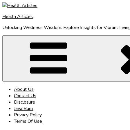
Skip
to
Health Articles
content
Unlocking Wellness Wisdom: Explore Insights for Vibrant Livin
About Us
Contact Us
Disclosure
Java Burn
Privacy Policy
Terms Of Use