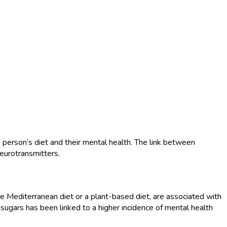
 person’s diet and their mental health. The link between
neurotransmitters.
the Mediterranean diet or a plant-based diet, are associated with
 sugars has been linked to a higher incidence of mental health