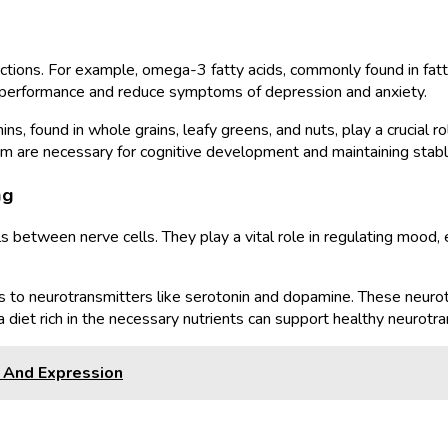
functions. For example, omega-3 fatty acids, commonly found in fatt
e performance and reduce symptoms of depression and anxiety.
mins, found in whole grains, leafy greens, and nuts, play a crucial
esium are necessary for cognitive development and maintaining stab
ng
s between nerve cells. They play a vital role in regulating mood, e
ors to neurotransmitters like serotonin and dopamine. These neurot
diet rich in the necessary nutrients can support healthy neurotra
y And Expression