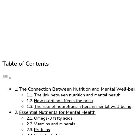
Table of Contents
The Connection Between Nutrition and Mental Well-be
The link between nutrition and mental health
How nutrition affects the brain
The role of neurotransmitters in mental well-being
Essential Nutrients for Mental Health
Omega-3 fatty acids
Vitamins and minerals
Proteins