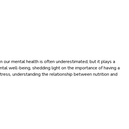
our mental health is often underestimated, but it plays a
ental well-being, shedding light on the importance of having a
tress, understanding the relationship between nutrition and