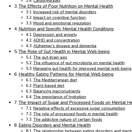
Carbohydrates
The Effects of Poor Nutrition on Mental Health
Increased risk of mental disorders
Impact on cognitive function
Mood and emotional regulation
Nutrition and Specific Mental Health Conditions
Depression and anxiety
ADHD and concentration
Alzheimer’s disease and dementia
The Role of Gut Health in Mental Well-being
The gut-brain axis
The influence of gut microbiota on mental health
Managing gut health for improved mental well-being
Healthy Eating Patterns for Mental Well-being
The Mediterranean diet
Plant-based diet
Balancing macronutrients
The importance of hydration
The Impact of Sugar and Processed Foods on Mental H
Negative effects of excessive sugar consumption
The role of processed foods in mental health
The addictive nature of certain foods
Eating Disorders and Mental Health
The relationship between eating disorders and menta