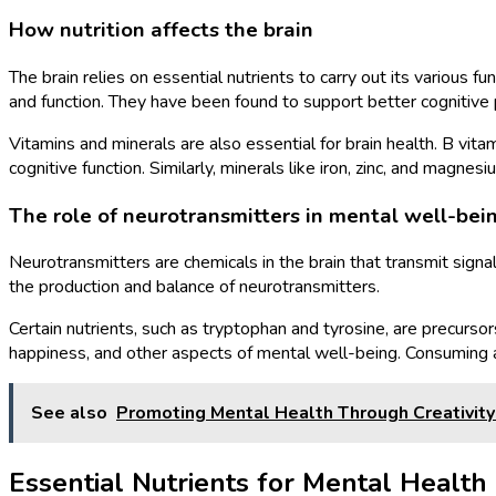
How nutrition affects the brain
The brain relies on essential nutrients to carry out its various 
and function. They have been found to support better cognitiv
Vitamins and minerals are also essential for brain health. B vita
cognitive function. Similarly, minerals like iron, zinc, and magn
The role of neurotransmitters in mental well-bei
Neurotransmitters are chemicals in the brain that transmit signal
the production and balance of neurotransmitters.
Certain nutrients, such as tryptophan and tyrosine, are precurs
happiness, and other aspects of mental well-being. Consuming a 
See also
Promoting Mental Health Through Creativit
Essential Nutrients for Mental Health