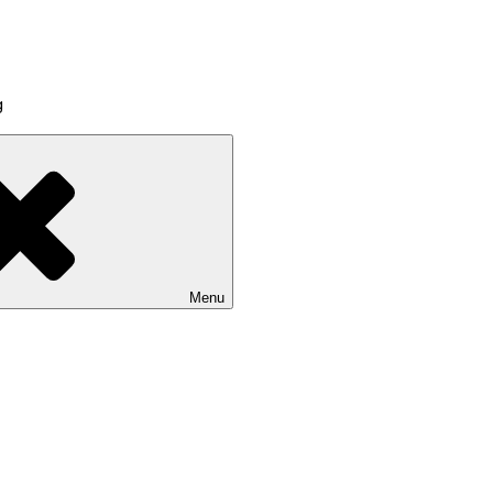
g
Menu