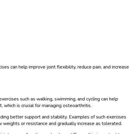
es can help improve joint flexibility, reduce pain, and increase
ic exercises such as walking, swimming, and cycling can help
 which is crucial for managing osteoarthritis.
viding better support and stability. Examples of such exercises
ow weights or resistance and gradually increase as tolerated.