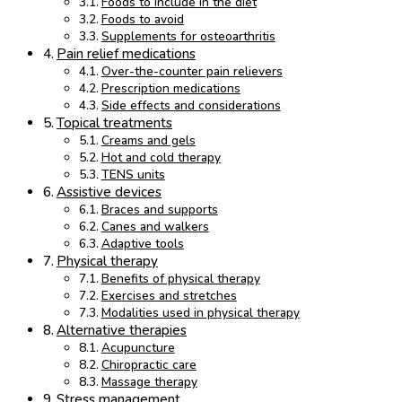
Foods to include in the diet
Foods to avoid
Supplements for osteoarthritis
Pain relief medications
Over-the-counter pain relievers
Prescription medications
Side effects and considerations
Topical treatments
Creams and gels
Hot and cold therapy
TENS units
Assistive devices
Braces and supports
Canes and walkers
Adaptive tools
Physical therapy
Benefits of physical therapy
Exercises and stretches
Modalities used in physical therapy
Alternative therapies
Acupuncture
Chiropractic care
Massage therapy
Stress management