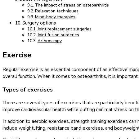
The impact of stress on osteoarthritis
Relaxation techniques
Mind-body therapies
Surgery options
Joint replacement surgeries
Joint fusion surgeries
Arthroscopy
Exercise
Regular exercise is an essential component of an effective manage
overall function. When it comes to osteoarthritis, it is importan
Types of exercises
There are several types of exercises that are particularly benefi
improve cardiovascular health while putting minimal stress on the
In addition to aerobic exercises, strength training exercises ca
include weightlifting, resistance band exercises, and bodyweight