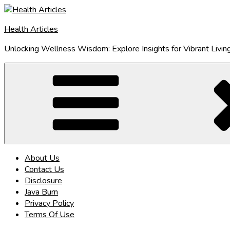
Skip
to
Health Articles
content
Unlocking Wellness Wisdom: Explore Insights for Vibrant Livin
About Us
Contact Us
Disclosure
Java Burn
Privacy Policy
Terms Of Use