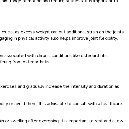
joint range of motion and reduce stiffness. It is important to
 crucial as excess weight can put additional strain on the joints.
ng in physical activity also helps improve joint flexibility,
associated with chronic conditions like osteoarthritis.
fering from osteoarthritis.
exercises and gradually increase the intensity and duration as
odify or avoid them. It is advisable to consult with a healthcare
 or swelling after exercising, it is important to rest and allow