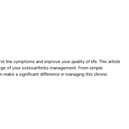
rol the symptoms and improve your quality of life. This article
rge of your osteoarthritis management. From simple
an make a significant difference in managing this chronic