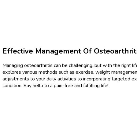
Effective Management Of Osteoarthriti
Managing osteoarthritis can be challenging, but with the right lif
explores various methods such as exercise, weight management
adjustments to your daily activities to incorporating targeted exe
condition. Say hello to a pain-free and fulfilling life!