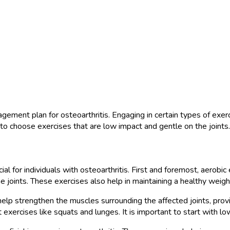
ment plan for osteoarthritis. Engaging in certain types of exercis
t to choose exercises that are low impact and gentle on the joints.
cial for individuals with osteoarthritis. First and foremost, aerob
 joints. These exercises also help in maintaining a healthy weight,
n help strengthen the muscles surrounding the affected joints, pro
 exercises like squats and lunges. It is important to start with l