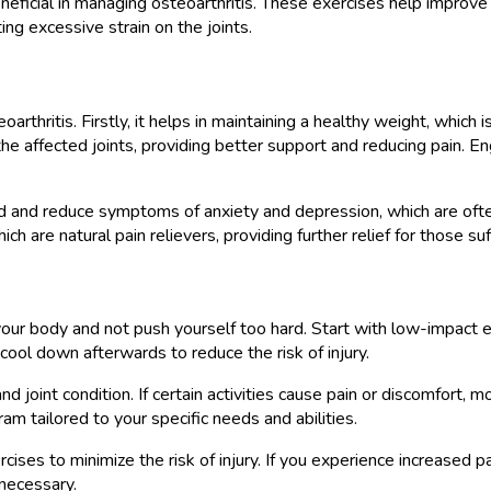
eneficial in managing osteoarthritis. These exercises help improve 
ng excessive strain on the joints.
rthritis. Firstly, it helps in maintaining a healthy weight, which is
affected joints, providing better support and reducing pain. Engagi
d and reduce symptoms of anxiety and depression, which are often 
h are natural pain relievers, providing further relief for those suf
o your body and not push yourself too hard. Start with low-impact 
ool down afterwards to reduce the risk of injury.
d joint condition. If certain activities cause pain or discomfort, m
am tailored to your specific needs and abilities.
s to minimize the risk of injury. If you experience increased pain
 necessary.