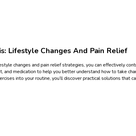
s: Lifestyle Changes And Pain Relief
estyle changes and pain relief strategies, you can effectively cont
, and medication to help you better understand how to take cha
rcises into your routine, you’ll discover practical solutions that c