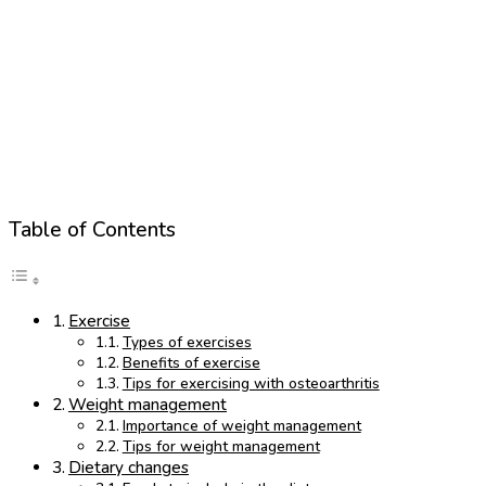
Table of Contents
Exercise
Types of exercises
Benefits of exercise
Tips for exercising with osteoarthritis
Weight management
Importance of weight management
Tips for weight management
Dietary changes