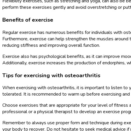
Flexibility exercises, such as stretching and yoga, can also be b
perform these exercises gently and avoid overstretching or putti
Benefits of exercise
Regular exercise has numerous benefits for individuals with osteoa
Furthermore, exercise can help strengthen the muscles around the 
reducing stiffness and improving overall function.
Exercise also has psychological benefits, as it can improve moo
Additionally, exercise increases the production of endorphins, whic
Tips for exercising with osteoarthritis
When exercising with osteoarthritis, it is important to listen t
tolerated. It is recommended to warm up before exercising and c
Choose exercises that are appropriate for your level of fitness an
professional or a physical therapist to develop an exercise progr
Remember to always use proper form and technique during exercise
your body to recover. Do not hesitate to seek medical advice if