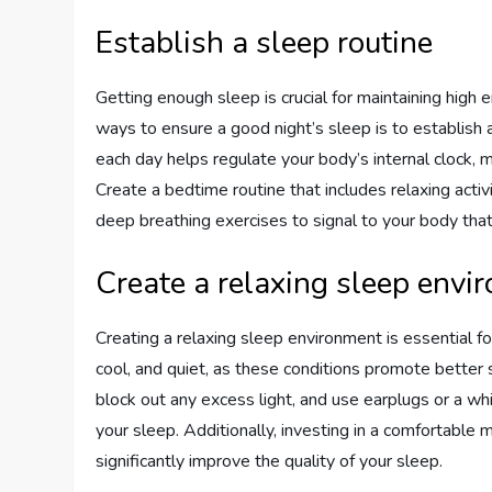
Establish a sleep routine
Getting enough sleep is crucial for maintaining high
ways to ensure a good night’s sleep is to establish
each day helps regulate your body’s internal clock, m
Create a bedtime routine that includes relaxing activ
deep breathing exercises to signal to your body that
Create a relaxing sleep envi
Creating a relaxing sleep environment is essential fo
cool, and quiet, as these conditions promote better 
block out any excess light, and use earplugs or a w
your sleep. Additionally, investing in a comfortable 
significantly improve the quality of your sleep.