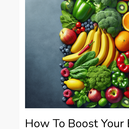
How To Boost Your 