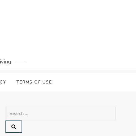
iving
ICY
TERMS OF USE
Search
for: