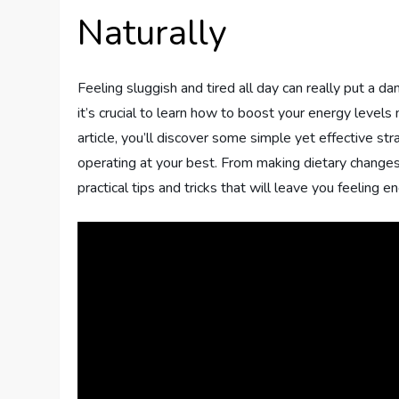
Naturally
Feeling sluggish and tired all day can really put a d
it’s crucial to learn how to boost your energy levels n
article, you’ll discover some simple yet effective str
operating at your best. From making dietary changes t
practical tips and tricks that will leave you feeling 