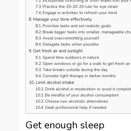
Incorporate stretching or short walks into your 
Practice the 20-20-20 rule for eye strain
Engage in activities to refresh your mind
Manage your time effectively
Prioritize tasks and set realistic goals
Break bigger tasks into smaller, manageable ch
Avoid overcommitting yourself
Delegate tasks when possible
Get fresh air and sunlight
Spend time outdoors in nature
Open windows or go for a walk to get fresh air
Take breaks outside during the day
Consider light therapy in darker months
Limit alcohol intake
Drink alcohol in moderation or avoid it complet
Be mindful of your alcohol consumption
Choose non-alcoholic alternatives
Seek professional help if needed
Get enough sleep