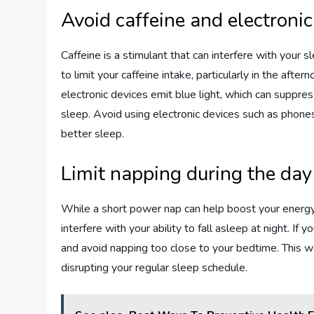
Avoid caffeine and electronic
Caffeine is a stimulant that can interfere with your s
to limit your caffeine intake, particularly in the afte
electronic devices emit blue light, which can suppre
sleep. Avoid using electronic devices such as phone
better sleep.
Limit napping during the day
While a short power nap can help boost your energy
interfere with your ability to fall asleep at night. If
and avoid napping too close to your bedtime. This wa
disrupting your regular sleep schedule.