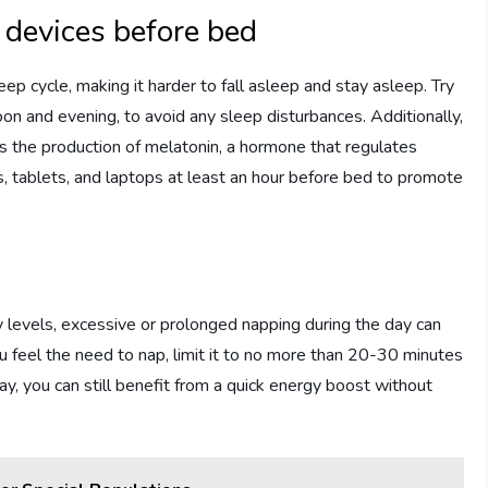
 devices before bed
leep cycle, making it harder to fall asleep and stay asleep. Try
rnoon and evening, to avoid any sleep disturbances. Additionally,
ss the production of melatonin, a hormone that regulates
s, tablets, and laptops at least an hour before bed to promote
 levels, excessive or prolonged napping during the day can
 you feel the need to nap, limit it to no more than 20-30 minutes
y, you can still benefit from a quick energy boost without