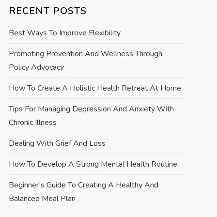
RECENT POSTS
Best Ways To Improve Flexibility
Promoting Prevention And Wellness Through
Policy Advocacy
How To Create A Holistic Health Retreat At Home
Tips For Managing Depression And Anxiety With
Chronic Illness
Dealing With Grief And Loss
How To Develop A Strong Mental Health Routine
Beginner’s Guide To Creating A Healthy And
Balanced Meal Plan