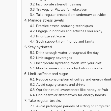
Incorporate strength training
Try yoga or Pilates for relaxation
Take regular breaks from sedentary activities
Manage stress levels
Practice stress-reducing techniques
Engage in hobbies and activities you enjoy
Prioritize self-care
Seek support from friends and family
Stay hydrated
Drink enough water throughout the day
Limit sugary beverages
Incorporate hydrating foods into your diet
Monitor urine color as a hydration indicator
Limit caffeine and sugar
Reduce consumption of coffee and energy drin
Avoid sugary snacks and drinks
Opt for natural sweeteners like honey or fruit
Find healthier alternatives for energy boosts
Take regular breaks
Avoid prolonged periods of sitting or computer