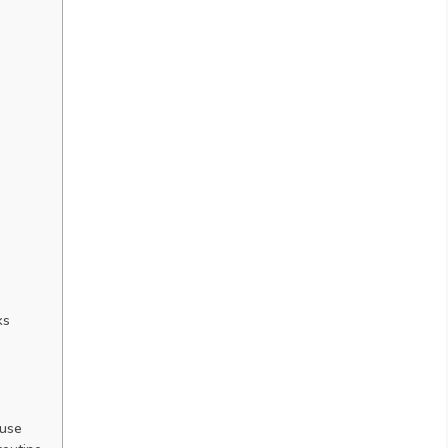
ks
 use