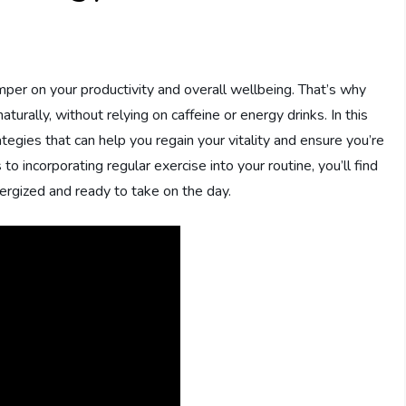
amper on your productivity and overall wellbeing. That’s why
aturally, without relying on caffeine or energy drinks. In this
ategies that can help you regain your vitality and ensure you’re
o incorporating regular exercise into your routine, you’ll find
energized and ready to take on the day.