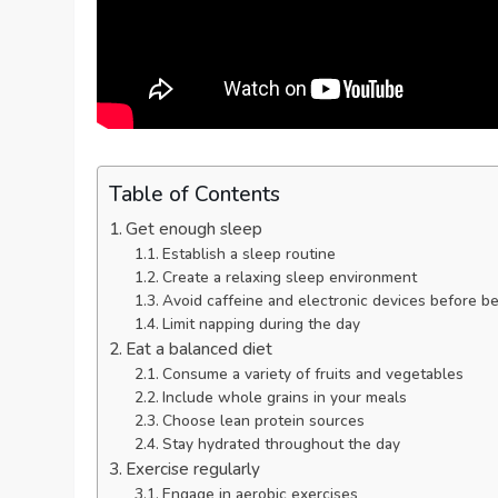
Table of Contents
Get enough sleep
Establish a sleep routine
Create a relaxing sleep environment
Avoid caffeine and electronic devices before b
Limit napping during the day
Eat a balanced diet
Consume a variety of fruits and vegetables
Include whole grains in your meals
Choose lean protein sources
Stay hydrated throughout the day
Exercise regularly
Engage in aerobic exercises