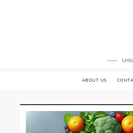
Skip
to
content
Unlo
ABOUT US
CONTA