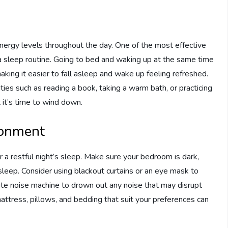
 energy levels throughout the day. One of the most effective
 a sleep routine. Going to bed and waking up at the same time
aking it easier to fall asleep and wake up feeling refreshed.
ities such as reading a book, taking a warm bath, or practicing
 it’s time to wind down.
ronment
r a restful night’s sleep. Make sure your bedroom is dark,
sleep. Consider using blackout curtains or an eye mask to
hite noise machine to drown out any noise that may disrupt
mattress, pillows, and bedding that suit your preferences can