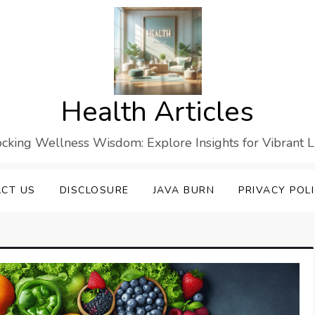
Health Articles
cking Wellness Wisdom: Explore Insights for Vibrant L
CT US
DISCLOSURE
JAVA BURN
PRIVACY POL