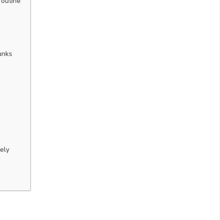
routine
unks
ely