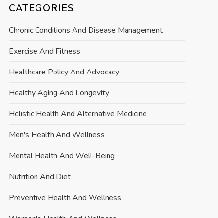
CATEGORIES
Chronic Conditions And Disease Management
Exercise And Fitness
Healthcare Policy And Advocacy
Healthy Aging And Longevity
Holistic Health And Alternative Medicine
Men's Health And Wellness
Mental Health And Well-Being
Nutrition And Diet
Preventive Health And Wellness