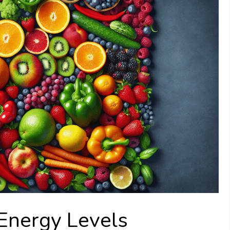
Energy Levels