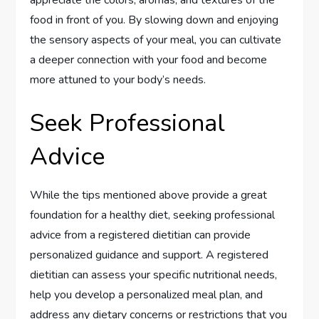
appreciate the colors, aromas, and textures of the
food in front of you. By slowing down and enjoying
the sensory aspects of your meal, you can cultivate
a deeper connection with your food and become
more attuned to your body’s needs.
Seek Professional
Advice
While the tips mentioned above provide a great
foundation for a healthy diet, seeking professional
advice from a registered dietitian can provide
personalized guidance and support. A registered
dietitian can assess your specific nutritional needs,
help you develop a personalized meal plan, and
address any dietary concerns or restrictions that you