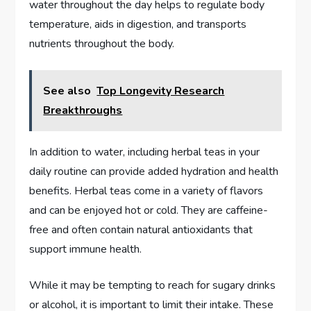
water throughout the day helps to regulate body
temperature, aids in digestion, and transports
nutrients throughout the body.
See also
Top Longevity Research
Breakthroughs
In addition to water, including herbal teas in your
daily routine can provide added hydration and health
benefits. Herbal teas come in a variety of flavors
and can be enjoyed hot or cold. They are caffeine-
free and often contain natural antioxidants that
support immune health.
While it may be tempting to reach for sugary drinks
or alcohol, it is important to limit their intake. These