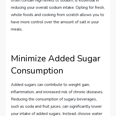
often contain high levels of sodium, is essential in
reducing your overall sodium intake. Opting for fresh,
whole foods and cooking from scratch allows you to
have more control over the amount of salt in your
meals.
Minimize Added Sugar
Consumption
Added sugars can contribute to weight gain,
inflammation, and increased risk of chronic diseases.
Reducing the consumption of sugary beverages,
such as soda and fruit juices, can significantly lower
your intake of added sugars. Instead, choose water