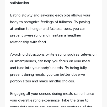
satisfaction.
Eating slowly and savoring each bite allows your
body to recognize feelings of fullness. By paying
attention to hunger and fullness cues, you can
prevent overeating and maintain a healthier
relationship with food.
Avoiding distractions while eating, such as television
or smartphones, can help you focus on your meal
and tune into your body’s needs. By being fully
present during meals, you can better observe
portion sizes and make mindful choices.
Engaging all your senses during meals can enhance
your overall eating experience. Take the time to