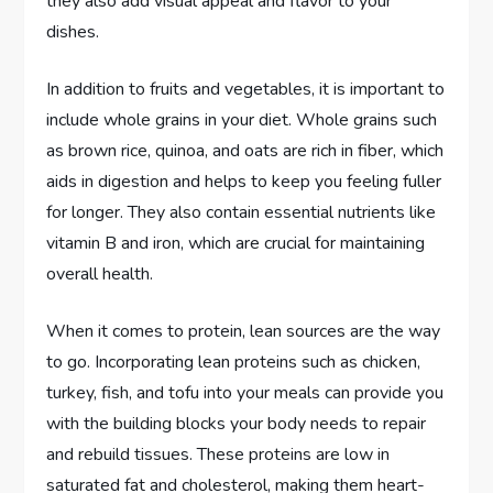
they also add visual appeal and flavor to your
dishes.
In addition to fruits and vegetables, it is important to
include whole grains in your diet. Whole grains such
as brown rice, quinoa, and oats are rich in fiber, which
aids in digestion and helps to keep you feeling fuller
for longer. They also contain essential nutrients like
vitamin B and iron, which are crucial for maintaining
overall health.
When it comes to protein, lean sources are the way
to go. Incorporating lean proteins such as chicken,
turkey, fish, and tofu into your meals can provide you
with the building blocks your body needs to repair
and rebuild tissues. These proteins are low in
saturated fat and cholesterol, making them heart-