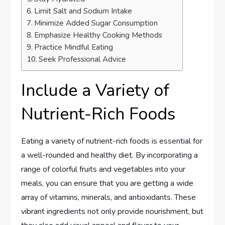
Limit Salt and Sodium Intake
Minimize Added Sugar Consumption
Emphasize Healthy Cooking Methods
Practice Mindful Eating
Seek Professional Advice
Include a Variety of
Nutrient-Rich Foods
Eating a variety of nutrient-rich foods is essential for
a well-rounded and healthy diet. By incorporating a
range of colorful fruits and vegetables into your
meals, you can ensure that you are getting a wide
array of vitamins, minerals, and antioxidants. These
vibrant ingredients not only provide nourishment, but