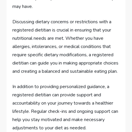
may have.
Discussing dietary concerns or restrictions with a
registered dietitian is crucial in ensuring that your
nutritional needs are met. Whether you have
allergies, intolerances, or medical conditions that
require specific dietary modifications, a registered
dietitian can guide you in making appropriate choices
and creating a balanced and sustainable eating plan.
In addition to providing personalized guidance, a
registered dietitian can provide support and
accountability on your journey towards a healthier
lifestyle. Regular check-ins and ongoing support can
help you stay motivated and make necessary
adjustments to your diet as needed.