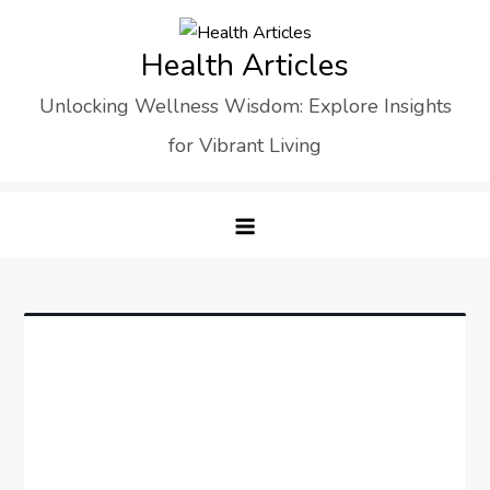
Skip
to
Health Articles
content
Unlocking Wellness Wisdom: Explore Insights
for Vibrant Living