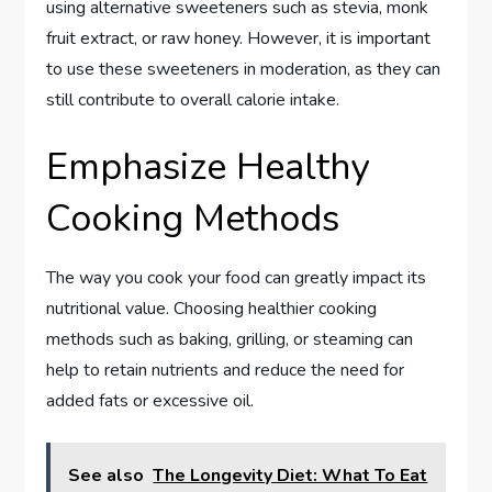
using alternative sweeteners such as stevia, monk
fruit extract, or raw honey. However, it is important
to use these sweeteners in moderation, as they can
still contribute to overall calorie intake.
Emphasize Healthy
Cooking Methods
The way you cook your food can greatly impact its
nutritional value. Choosing healthier cooking
methods such as baking, grilling, or steaming can
help to retain nutrients and reduce the need for
added fats or excessive oil.
See also
The Longevity Diet: What To Eat