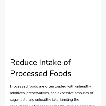
Reduce Intake of
Processed Foods
Processed foods are often loaded with unhealthy
additives, preservatives, and excessive amounts of
sugar, salt, and unhealthy fats. Limiting the