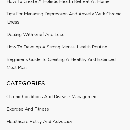
How To Create A Holistic Health Retreat At Home
t
Tips For Managing Depression And Anxiety With Chronic
Illness
i
Dealing With Grief And Loss
o
How To Develop A Strong Mental Health Routine
n
Beginner’s Guide To Creating A Healthy And Balanced
Meal Plan
CATEGORIES
Chronic Conditions And Disease Management
Exercise And Fitness
Healthcare Policy And Advocacy