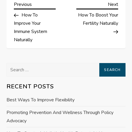
P
Previous
Next
Previous
Next
Post
Post
How To
How To Boost Your
o
Improve Your
Fertility Naturally
s
Immune System
Naturally
t
n
Search
a
for:
RECENT POSTS
v
Best Ways To Improve Flexibility
i
Promoting Prevention And Wellness Through Policy
g
Advocacy
a