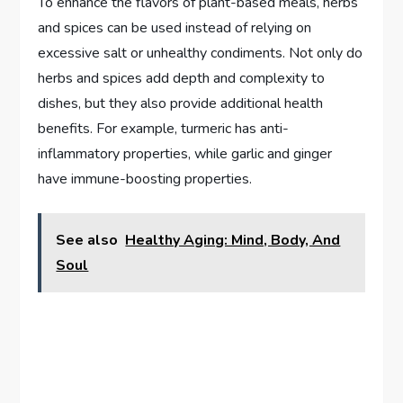
To enhance the flavors of plant-based meals, herbs
and spices can be used instead of relying on
excessive salt or unhealthy condiments. Not only do
herbs and spices add depth and complexity to
dishes, but they also provide additional health
benefits. For example, turmeric has anti-
inflammatory properties, while garlic and ginger
have immune-boosting properties.
See also
Healthy Aging: Mind, Body, And
Soul