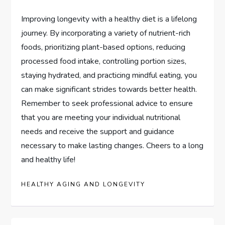
Improving longevity with a healthy diet is a lifelong
journey. By incorporating a variety of nutrient-rich
foods, prioritizing plant-based options, reducing
processed food intake, controlling portion sizes,
staying hydrated, and practicing mindful eating, you
can make significant strides towards better health.
Remember to seek professional advice to ensure
that you are meeting your individual nutritional
needs and receive the support and guidance
necessary to make lasting changes. Cheers to a long
and healthy life!
HEALTHY AGING AND LONGEVITY