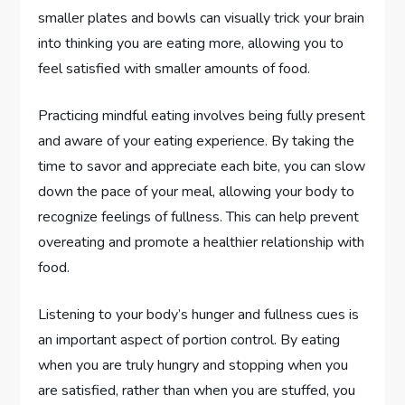
smaller plates and bowls can visually trick your brain
into thinking you are eating more, allowing you to
feel satisfied with smaller amounts of food.
Practicing mindful eating involves being fully present
and aware of your eating experience. By taking the
time to savor and appreciate each bite, you can slow
down the pace of your meal, allowing your body to
recognize feelings of fullness. This can help prevent
overeating and promote a healthier relationship with
food.
Listening to your body’s hunger and fullness cues is
an important aspect of portion control. By eating
when you are truly hungry and stopping when you
are satisfied, rather than when you are stuffed, you