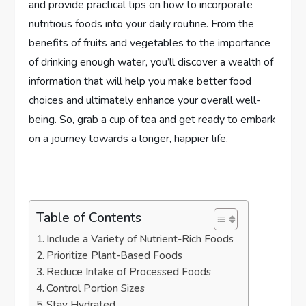
and provide practical tips on how to incorporate
nutritious foods into your daily routine. From the
benefits of fruits and vegetables to the importance
of drinking enough water, you’ll discover a wealth of
information that will help you make better food
choices and ultimately enhance your overall well-
being. So, grab a cup of tea and get ready to embark
on a journey towards a longer, happier life.
Table of Contents
Include a Variety of Nutrient-Rich Foods
Prioritize Plant-Based Foods
Reduce Intake of Processed Foods
Control Portion Sizes
Stay Hydrated