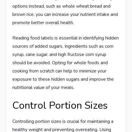
options instead, such as whole wheat bread and
brown rice, you can increase your nutrient intake and
promote better overall health.
Reading food labels is essential in identifying hidden
sources of added sugars. Ingredients such as corn
syrup, cane sugar, and high fructose corn syrup
should be avoided. Opting for whole foods and
cooking from scratch can help to minimize your
exposure to these hidden sugars and improve the
nutritional value of your meals.
Control Portion Sizes
Controlling portion sizes is crucial for maintaining a
healthy weight and preventing overeating. Using