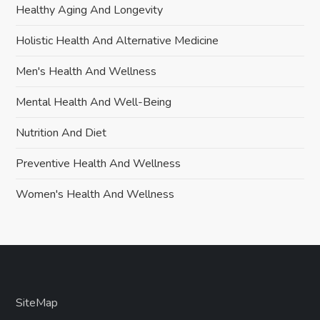
Healthy Aging And Longevity
Holistic Health And Alternative Medicine
Men's Health And Wellness
Mental Health And Well-Being
Nutrition And Diet
Preventive Health And Wellness
Women's Health And Wellness
SiteMap