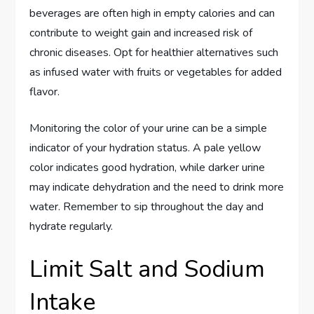
beverages are often high in empty calories and can
contribute to weight gain and increased risk of
chronic diseases. Opt for healthier alternatives such
as infused water with fruits or vegetables for added
flavor.
Monitoring the color of your urine can be a simple
indicator of your hydration status. A pale yellow
color indicates good hydration, while darker urine
may indicate dehydration and the need to drink more
water. Remember to sip throughout the day and
hydrate regularly.
Limit Salt and Sodium
Intake