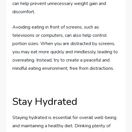
can help prevent unnecessary weight gain and
discomfort.
Avoiding eating in front of screens, such as
televisions or computers, can also help control
portion sizes. When you are distracted by screens,
you may eat more quickly and mindlessly, leading to
overeating. Instead, try to create a peaceful and
mindful eating environment, free from distractions.
Stay Hydrated
Staying hydrated is essential for overall well-being
and maintaining a healthy diet. Drinking plenty of