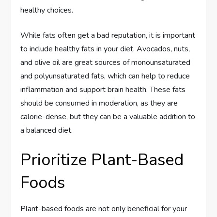
healthy choices.
While fats often get a bad reputation, it is important
to include healthy fats in your diet. Avocados, nuts,
and olive oil are great sources of monounsaturated
and polyunsaturated fats, which can help to reduce
inflammation and support brain health. These fats
should be consumed in moderation, as they are
calorie-dense, but they can be a valuable addition to
a balanced diet.
Prioritize Plant-Based
Foods
Plant-based foods are not only beneficial for your