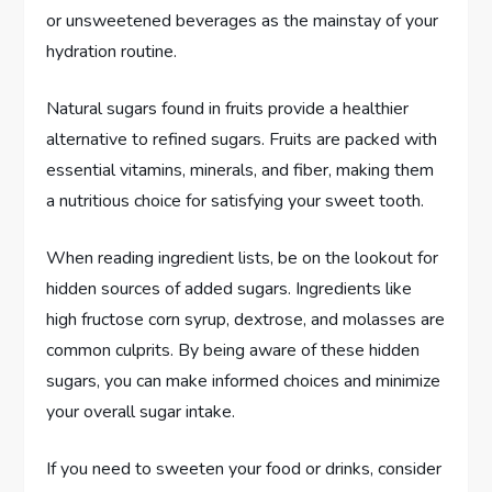
or unsweetened beverages as the mainstay of your
hydration routine.
Natural sugars found in fruits provide a healthier
alternative to refined sugars. Fruits are packed with
essential vitamins, minerals, and fiber, making them
a nutritious choice for satisfying your sweet tooth.
When reading ingredient lists, be on the lookout for
hidden sources of added sugars. Ingredients like
high fructose corn syrup, dextrose, and molasses are
common culprits. By being aware of these hidden
sugars, you can make informed choices and minimize
your overall sugar intake.
If you need to sweeten your food or drinks, consider