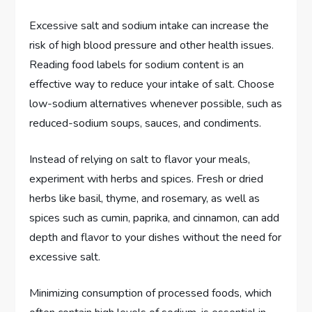
Excessive salt and sodium intake can increase the
risk of high blood pressure and other health issues.
Reading food labels for sodium content is an
effective way to reduce your intake of salt. Choose
low-sodium alternatives whenever possible, such as
reduced-sodium soups, sauces, and condiments.
Instead of relying on salt to flavor your meals,
experiment with herbs and spices. Fresh or dried
herbs like basil, thyme, and rosemary, as well as
spices such as cumin, paprika, and cinnamon, can add
depth and flavor to your dishes without the need for
excessive salt.
Minimizing consumption of processed foods, which