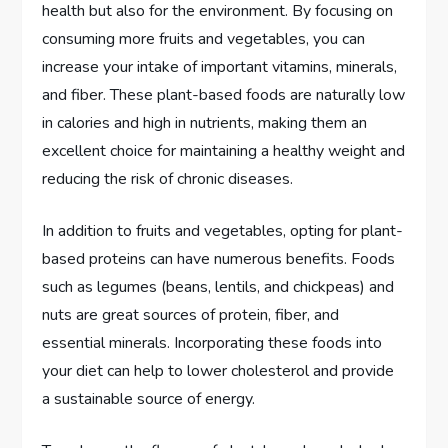
health but also for the environment. By focusing on
consuming more fruits and vegetables, you can
increase your intake of important vitamins, minerals,
and fiber. These plant-based foods are naturally low
in calories and high in nutrients, making them an
excellent choice for maintaining a healthy weight and
reducing the risk of chronic diseases.
In addition to fruits and vegetables, opting for plant-
based proteins can have numerous benefits. Foods
such as legumes (beans, lentils, and chickpeas) and
nuts are great sources of protein, fiber, and
essential minerals. Incorporating these foods into
your diet can help to lower cholesterol and provide
a sustainable source of energy.