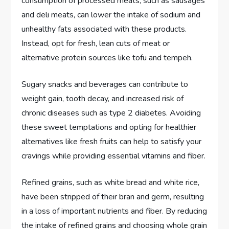
consumption of processed meats, such as sausages
and deli meats, can lower the intake of sodium and
unhealthy fats associated with these products.
Instead, opt for fresh, lean cuts of meat or
alternative protein sources like tofu and tempeh.
Sugary snacks and beverages can contribute to
weight gain, tooth decay, and increased risk of
chronic diseases such as type 2 diabetes. Avoiding
these sweet temptations and opting for healthier
alternatives like fresh fruits can help to satisfy your
cravings while providing essential vitamins and fiber.
Refined grains, such as white bread and white rice,
have been stripped of their bran and germ, resulting
in a loss of important nutrients and fiber. By reducing
the intake of refined grains and choosing whole grain