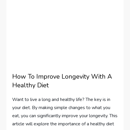
How To Improve Longevity With A
Healthy Diet
Want to live a long and healthy life? The key is in
your diet. By making simple changes to what you
eat, you can significantly improve your longevity. This
article will explore the importance of a healthy diet