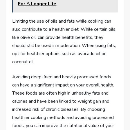
For A Longer Life
Limiting the use of oils and fats while cooking can
also contribute to a healthier diet. While certain oils,
like olive oil, can provide health benefits, they
should still be used in moderation. When using fats,
opt for healthier options such as avocado oil or
coconut oil.
Avoiding deep-fried and heavily processed foods
can have a significant impact on your overall health.
These foods are often high in unhealthy fats and
calories and have been linked to weight gain and
increased risk of chronic diseases. By choosing
healthier cooking methods and avoiding processed
foods, you can improve the nutritional value of your