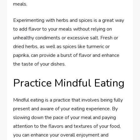
meals.
Experimenting with herbs and spices is a great way
to add flavor to your meals without relying on
unhealthy condiments or excessive salt. Fresh or
dried herbs, as well as spices like turmeric or
paprika, can provide a burst of flavor and enhance
the taste of your dishes.
Practice Mindful Eating
Mindful eating is a practice that involves being fully
present and aware of your eating experience. By
slowing down the pace of your meal and paying
attention to the flavors and textures of your food,
you can enhance your overall enjoyment and