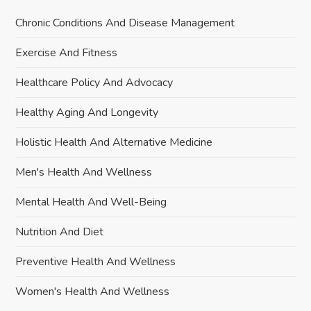
Chronic Conditions And Disease Management
Exercise And Fitness
Healthcare Policy And Advocacy
Healthy Aging And Longevity
Holistic Health And Alternative Medicine
Men's Health And Wellness
Mental Health And Well-Being
Nutrition And Diet
Preventive Health And Wellness
Women's Health And Wellness