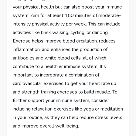
your physical health but can also boost your immune
system. Aim for at least 150 minutes of moderate-
intensity physical activity per week. This can include
activities like brisk walking, cycling, or dancing.
Exercise helps improve blood circulation, reduces
inflammation, and enhances the production of
antibodies and white blood cells, all of which
contribute to a healthier immune system. It’s
important to incorporate a combination of
cardiovascular exercises to get your heart rate up
and strength training exercises to build muscle. To
further support your immune system, consider
including relaxation exercises like yoga or meditation
in your routine, as they can help reduce stress levels
and improve overall well-being.