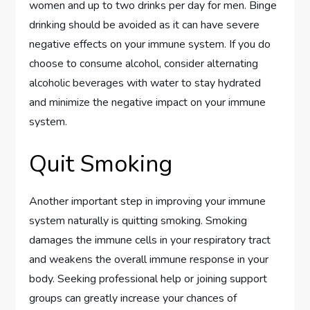
women and up to two drinks per day for men. Binge
drinking should be avoided as it can have severe
negative effects on your immune system. If you do
choose to consume alcohol, consider alternating
alcoholic beverages with water to stay hydrated
and minimize the negative impact on your immune
system.
Quit Smoking
Another important step in improving your immune
system naturally is quitting smoking. Smoking
damages the immune cells in your respiratory tract
and weakens the overall immune response in your
body. Seeking professional help or joining support
groups can greatly increase your chances of