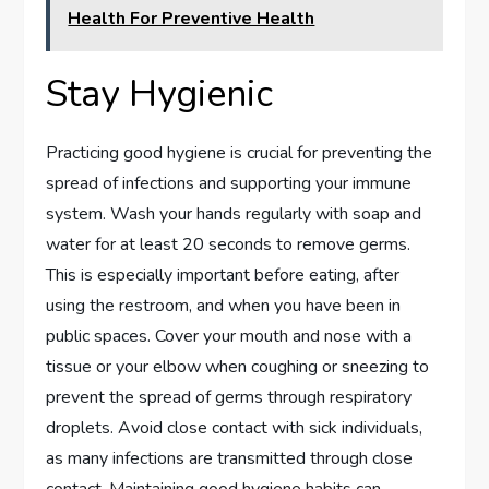
Health For Preventive Health
Stay Hygienic
Practicing good hygiene is crucial for preventing the
spread of infections and supporting your immune
system. Wash your hands regularly with soap and
water for at least 20 seconds to remove germs.
This is especially important before eating, after
using the restroom, and when you have been in
public spaces. Cover your mouth and nose with a
tissue or your elbow when coughing or sneezing to
prevent the spread of germs through respiratory
droplets. Avoid close contact with sick individuals,
as many infections are transmitted through close