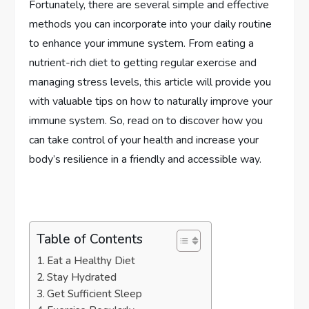
Fortunately, there are several simple and effective
methods you can incorporate into your daily routine
to enhance your immune system. From eating a
nutrient-rich diet to getting regular exercise and
managing stress levels, this article will provide you
with valuable tips on how to naturally improve your
immune system. So, read on to discover how you
can take control of your health and increase your
body’s resilience in a friendly and accessible way.
Table of Contents
Eat a Healthy Diet
Stay Hydrated
Get Sufficient Sleep