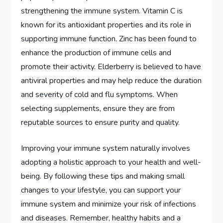
strengthening the immune system. Vitamin C is
known for its antioxidant properties and its role in
supporting immune function. Zinc has been found to
enhance the production of immune cells and
promote their activity. Elderberry is believed to have
antiviral properties and may help reduce the duration
and severity of cold and flu symptoms. When
selecting supplements, ensure they are from
reputable sources to ensure purity and quality.
Improving your immune system naturally involves
adopting a holistic approach to your health and well-
being. By following these tips and making small
changes to your lifestyle, you can support your
immune system and minimize your risk of infections
and diseases. Remember, healthy habits and a