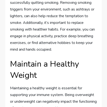
successfully quitting smoking. Removing smoking
triggers from your environment, such as ashtrays or
lighters, can also help reduce the temptation to
smoke. Additionally, it’s important to replace
smoking with healthier habits. For example, you can
engage in physical activity, practice deep breathing
exercises, or find alternative hobbies to keep your
mind and hands occupied.
Maintain a Healthy
Weight
Maintaining a healthy weight is essential for
supporting your immune system. Being overweight
or underweight can negatively impact the functioning