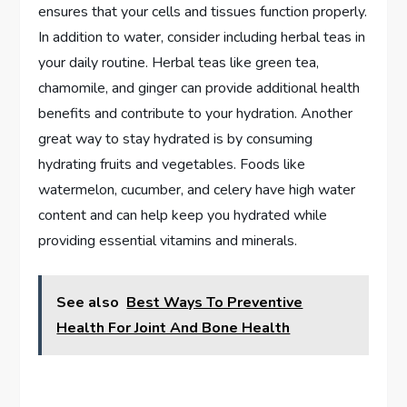
ensures that your cells and tissues function properly.
In addition to water, consider including herbal teas in
your daily routine. Herbal teas like green tea,
chamomile, and ginger can provide additional health
benefits and contribute to your hydration. Another
great way to stay hydrated is by consuming
hydrating fruits and vegetables. Foods like
watermelon, cucumber, and celery have high water
content and can help keep you hydrated while
providing essential vitamins and minerals.
See also
Best Ways To Preventive
Health For Joint And Bone Health