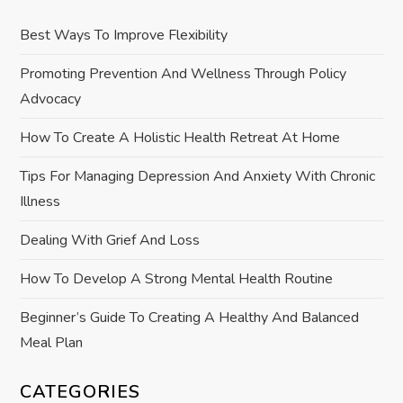
v
Best Ways To Improve Flexibility
i
Promoting Prevention And Wellness Through Policy
Advocacy
g
How To Create A Holistic Health Retreat At Home
a
Tips For Managing Depression And Anxiety With Chronic
t
Illness
i
Dealing With Grief And Loss
o
How To Develop A Strong Mental Health Routine
n
Beginner’s Guide To Creating A Healthy And Balanced
Meal Plan
CATEGORIES