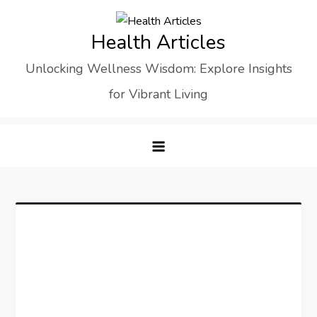
Skip
to
Health Articles
content
Unlocking Wellness Wisdom: Explore Insights
for Vibrant Living