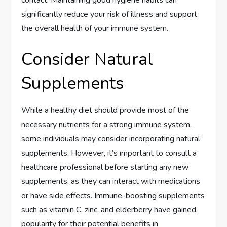
contact. Maintaining good hygiene habits can
significantly reduce your risk of illness and support
the overall health of your immune system.
Consider Natural
Supplements
While a healthy diet should provide most of the
necessary nutrients for a strong immune system,
some individuals may consider incorporating natural
supplements. However, it’s important to consult a
healthcare professional before starting any new
supplements, as they can interact with medications
or have side effects. Immune-boosting supplements
such as vitamin C, zinc, and elderberry have gained
popularity for their potential benefits in