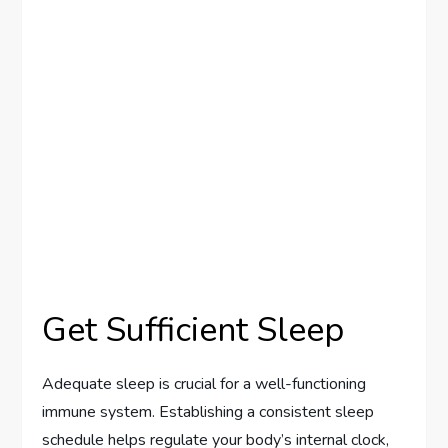
Get Sufficient Sleep
Adequate sleep is crucial for a well-functioning
immune system. Establishing a consistent sleep
schedule helps regulate your body’s internal clock,