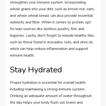
strengthen your immune system. Incorporating
whole grains into your diet, such as brown rice, oats,
and whole wheat bread, can also provide essential
nutrients and fiber. When it comes to protein, opt
for lean sources like skinless poultry, fish, and
legumes. Lastly, don’t forget to include healthy fats,
such as those found in avocados, nuts, and olive oil,
which can help reduce inflammation and support
immune health.
Stay Hydrated
Proper hydration is essential for overall health,
including maintaining a strong immune system.
Drinking an adequate amount of water throughout
the day helps your body flush out toxins and