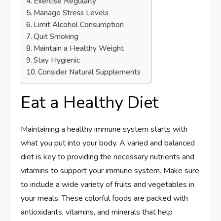
Exercise Regularly
Manage Stress Levels
Limit Alcohol Consumption
Quit Smoking
Maintain a Healthy Weight
Stay Hygienic
Consider Natural Supplements
Eat a Healthy Diet
Maintaining a healthy immune system starts with
what you put into your body. A varied and balanced
diet is key to providing the necessary nutrients and
vitamins to support your immune system. Make sure
to include a wide variety of fruits and vegetables in
your meals. These colorful foods are packed with
antioxidants, vitamins, and minerals that help