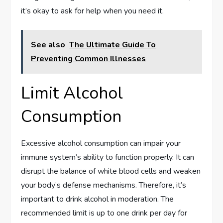
it’s okay to ask for help when you need it.
See also
The Ultimate Guide To
Preventing Common Illnesses
Limit Alcohol
Consumption
Excessive alcohol consumption can impair your
immune system’s ability to function properly. It can
disrupt the balance of white blood cells and weaken
your body’s defense mechanisms. Therefore, it’s
important to drink alcohol in moderation. The
recommended limit is up to one drink per day for