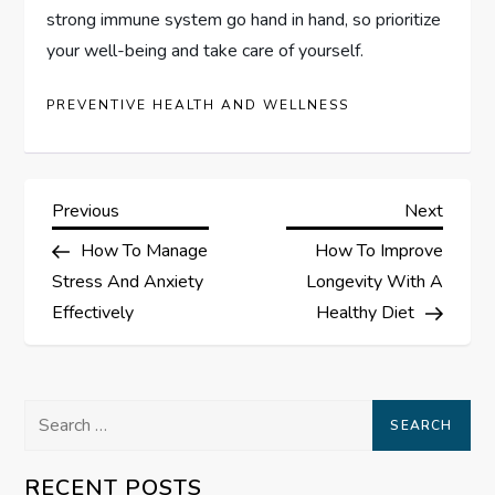
strong immune system go hand in hand, so prioritize
your well-being and take care of yourself.
PREVENTIVE HEALTH AND WELLNESS
P
Previous
Next
Previous
Next
Post
Post
How To Manage
How To Improve
o
Stress And Anxiety
Longevity With A
s
Effectively
Healthy Diet
t
Search
n
for:
a
RECENT POSTS