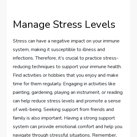
Manage Stress Levels
Stress can have a negative impact on your immune
system, making it susceptible to illness and
infections. Therefore, it’s crucial to practice stress-
reducing techniques to support your immune health.
Find activities or hobbies that you enjoy and make
time for them regularly. Engaging in activities like
painting, gardening, playing an instrument, or reading
can help reduce stress levels and promote a sense
of well-being. Seeking support from friends and
family is also important. Having a strong support
system can provide emotional comfort and help you
navigate through stressful situations. Remember,