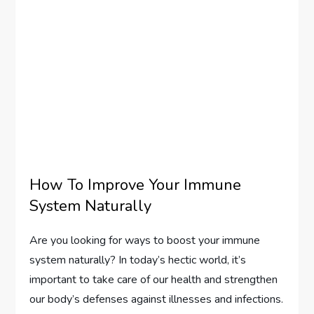
How To Improve Your Immune
System Naturally
Are you looking for ways to boost your immune
system naturally? In today’s hectic world, it’s
important to take care of our health and strengthen
our body’s defenses against illnesses and infections.