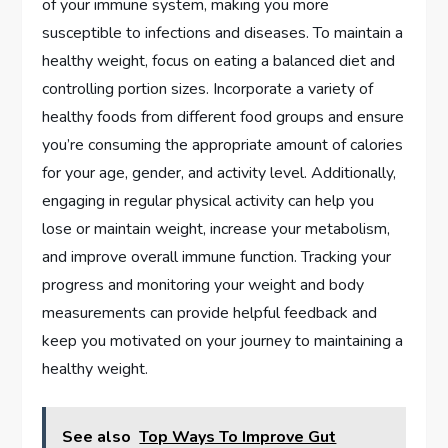
of your immune system, making you more
susceptible to infections and diseases. To maintain a
healthy weight, focus on eating a balanced diet and
controlling portion sizes. Incorporate a variety of
healthy foods from different food groups and ensure
you’re consuming the appropriate amount of calories
for your age, gender, and activity level. Additionally,
engaging in regular physical activity can help you
lose or maintain weight, increase your metabolism,
and improve overall immune function. Tracking your
progress and monitoring your weight and body
measurements can provide helpful feedback and
keep you motivated on your journey to maintaining a
healthy weight.
See also
Top Ways To Improve Gut