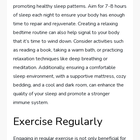
promoting healthy sleep patterns. Aim for 7-8 hours
of sleep each night to ensure your body has enough
time to repair and rejuvenate. Creating a relaxing
bedtime routine can also help signal to your body
that it’s time to wind down. Consider activities such
as reading a book, taking a warm bath, or practicing
relaxation techniques like deep breathing or
meditation. Additionally, ensuring a comfortable
sleep environment, with a supportive mattress, cozy
bedding, and a cool and dark room, can enhance the
quality of your sleep and promote a stronger
immune system.
Exercise Regularly
Engaging in regular exercise is not only beneficial for