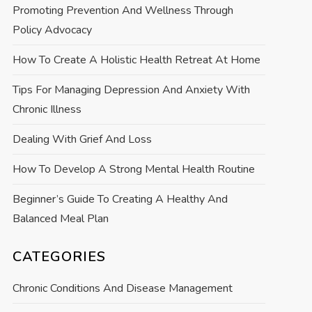
Promoting Prevention And Wellness Through
Policy Advocacy
How To Create A Holistic Health Retreat At Home
Tips For Managing Depression And Anxiety With
Chronic Illness
Dealing With Grief And Loss
How To Develop A Strong Mental Health Routine
Beginner’s Guide To Creating A Healthy And
Balanced Meal Plan
CATEGORIES
Chronic Conditions And Disease Management