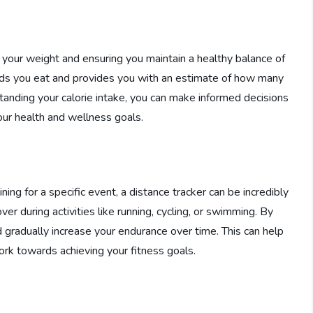
g your weight and ensuring you maintain a healthy balance of
foods you eat and provides you with an estimate of how many
anding your calorie intake, you can make informed decisions
ur health and wellness goals.
aining for a specific event, a distance tracker can be incredibly
er during activities like running, cycling, or swimming. By
d gradually increase your endurance over time. This can help
rk towards achieving your fitness goals.