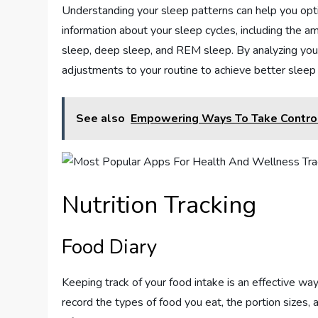
Understanding your sleep patterns can help you opti
information about your sleep cycles, including the a
sleep, deep sleep, and REM sleep. By analyzing your 
adjustments to your routine to achieve better sleep
See also
Empowering Ways To Take Control
Nutrition Tracking
Food Diary
Keeping track of your food intake is an effective way
record the types of food you eat, the portion sizes, 