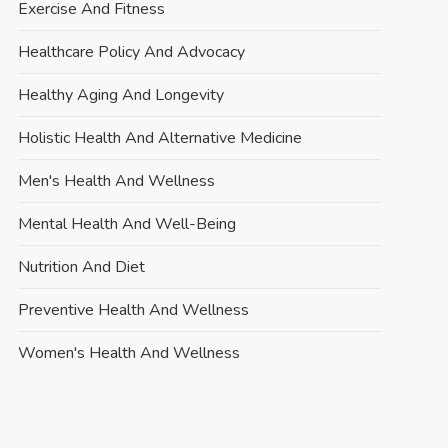
Exercise And Fitness
Healthcare Policy And Advocacy
Healthy Aging And Longevity
Holistic Health And Alternative Medicine
Men's Health And Wellness
Mental Health And Well-Being
Nutrition And Diet
Preventive Health And Wellness
Women's Health And Wellness