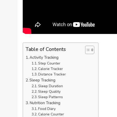
Table of Contents
Activity Tracking
Step Counter
Calorie Tracker
Distance Tracker
Sleep Tracking
Sleep Duration
Sleep Quality
Sleep Patterns
Nutrition Tracking
Food Diary
Calorie Counter