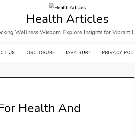
Health Articles
cking Wellness Wisdom: Explore Insights for Vibrant L
CT US
DISCLOSURE
JAVA BURN
PRIVACY POL
For Health And