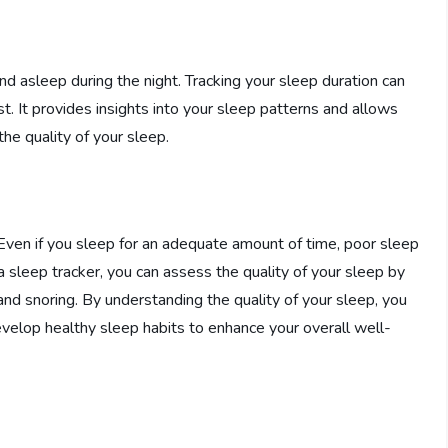
d asleep during the night. Tracking your sleep duration can
. It provides insights into your sleep patterns and allows
he quality of your sleep.
. Even if you sleep for an adequate amount of time, poor sleep
a sleep tracker, you can assess the quality of your sleep by
nd snoring. By understanding the quality of your sleep, you
elop healthy sleep habits to enhance your overall well-