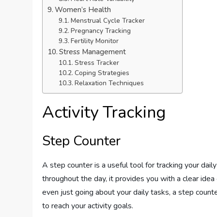
Women’s Health
Menstrual Cycle Tracker
Pregnancy Tracking
Fertility Monitor
Stress Management
Stress Tracker
Coping Strategies
Relaxation Techniques
Activity Tracking
Step Counter
A step counter is a useful tool for tracking your dail
throughout the day, it provides you with a clear idea
even just going about your daily tasks, a step coun
to reach your activity goals.