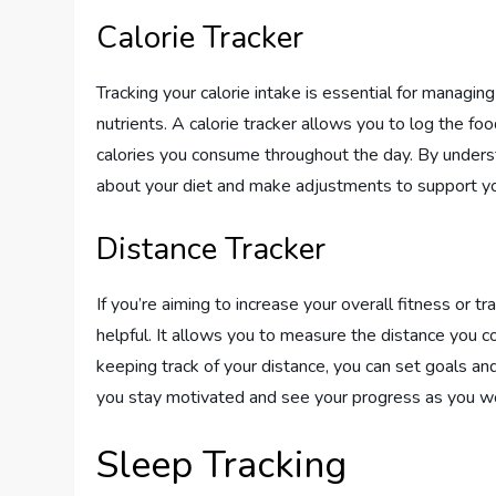
Calorie Tracker
Tracking your calorie intake is essential for managin
nutrients. A calorie tracker allows you to log the 
calories you consume throughout the day. By underst
about your diet and make adjustments to support yo
Distance Tracker
If you’re aiming to increase your overall fitness or tr
helpful. It allows you to measure the distance you cov
keeping track of your distance, you can set goals an
you stay motivated and see your progress as you wo
Sleep Tracking