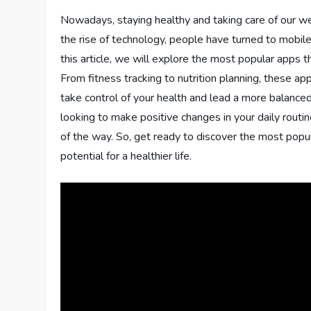
Nowadays, staying healthy and taking care of our we
the rise of technology, people have turned to mobile
this article, we will explore the most popular apps 
From fitness tracking to nutrition planning, these a
take control of your health and lead a more balance
looking to make positive changes in your daily routi
of the way. So, get ready to discover the most popu
potential for a healthier life.