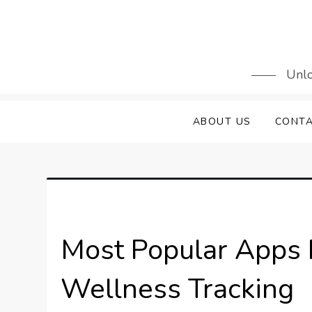
Skip
to
content
Unlo
ABOUT US
CONTA
Most Popular Apps 
Wellness Tracking