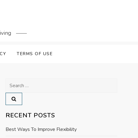
iving
ICY
TERMS OF USE
Search
for:
RECENT POSTS
Best Ways To Improve Flexibility