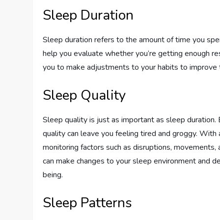
Sleep Duration
Sleep duration refers to the amount of time you spen
help you evaluate whether you’re getting enough rest
you to make adjustments to your habits to improve t
Sleep Quality
Sleep quality is just as important as sleep duration
quality can leave you feeling tired and groggy. With 
monitoring factors such as disruptions, movements, a
can make changes to your sleep environment and dev
being.
Sleep Patterns