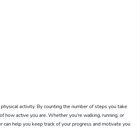
y physical activity. By counting the number of steps you take
 of how active you are. Whether you’re walking, running, or
ter can help you keep track of your progress and motivate you