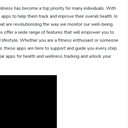
llness has become a top priority for many individuals. With
 apps to help them track and improve their overall health. In
that are revolutionizing the way we monitor our well-being.
pps offer a wide range of features that will empower you to
d lifestyle. Whether you are a fitness enthusiast or someone
ne, these apps are here to support and guide you every step
lar apps for health and wellness tracking and unlock your