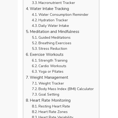
Macronutrient Tracker
Water Intake Tracking
Water Consumption Reminder
Hydration Tracker
Daily Water Intake
Meditation and Mindfulness
Guided Meditations
Breathing Exercises
Stress Reduction
Exercise Workouts
Strength Training
Cardio Workouts
Yoga or Pilates
Weight Management
Weight Tracker
Body Mass Index (BMI) Calculator
Goal Setting
Heart Rate Monitoring
Resting Heart Rate
Heart Rate Zones
Heart Rate Variability