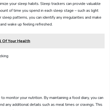
mize your sleep habits. Sleep trackers can provide valuable
mount of time you spend in each sleep stage – such as light
sleep patterns, you can identify any irregularities and make
 and wake up feeling refreshed.
 Of Your Health
 to monitor your nutrition. By maintaining a food diary, you can
and any additional details such as meal times or cravings. This