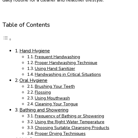
Table of Contents
Hand Hygiene
Frequent Handwashing
Proper Handwashing Technique
Using Hand Sanitizer
Handwashing in Critical Situations
Oral Hygiene
Brushing Your Teeth
Flossing
Using Mouthwash
Cleaning Your Tongue
Bathing and Showering
Frequency of Bathing or Showering
Using the Right Water Temperature
Choosing Suitable Cleansing Products
Proper Drying Techniques