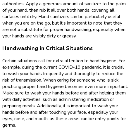
authorities. Apply a generous amount of sanitizer to the palm
of your hand, then rub it all over both hands, covering all
surfaces until dry. Hand sanitizers can be particularly useful
when you are on the go, but it’s important to note that they
are not a substitute for proper handwashing, especially when
your hands are visibly dirty or greasy.
Handwashing in Critical Situations
Certain situations call for extra attention to hand hygiene. For
example, during the current COVID-19 pandemic, it is crucial
to wash your hands frequently and thoroughly to reduce the
risk of transmission. When caring for someone who is sick,
practicing proper hand hygiene becomes even more important.
Make sure to wash your hands before and after helping them
with daily activities, such as administering medication or
preparing meals. Additionally, it is important to wash your
hands before and after touching your face, especially your
eyes, nose, and mouth, as these areas can be entry points for
germs.