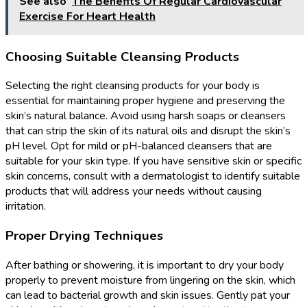
See also
The Benefits Of Regular Cardiovascular
Exercise For Heart Health
Choosing Suitable Cleansing Products
Selecting the right cleansing products for your body is
essential for maintaining proper hygiene and preserving the
skin’s natural balance. Avoid using harsh soaps or cleansers
that can strip the skin of its natural oils and disrupt the skin’s
pH level. Opt for mild or pH-balanced cleansers that are
suitable for your skin type. If you have sensitive skin or specific
skin concerns, consult with a dermatologist to identify suitable
products that will address your needs without causing
irritation.
Proper Drying Techniques
After bathing or showering, it is important to dry your body
properly to prevent moisture from lingering on the skin, which
can lead to bacterial growth and skin issues. Gently pat your