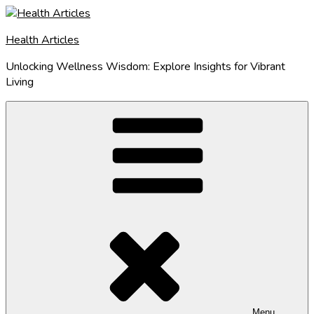
Skip
to
Health Articles
content
Unlocking Wellness Wisdom: Explore Insights for Vibrant
Living
Menu