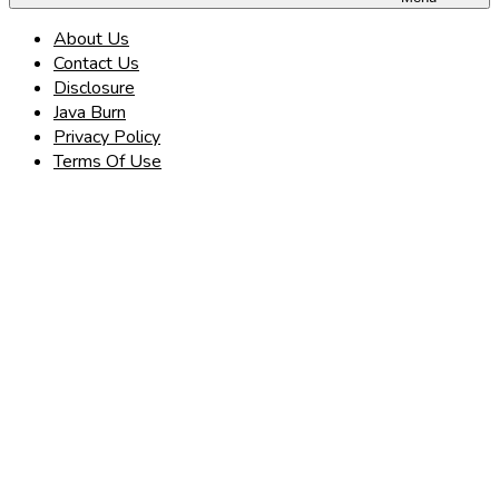
About Us
Contact Us
Disclosure
Java Burn
Privacy Policy
Terms Of Use