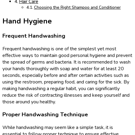
Hair Care
Choosing the Right Shampoo and Conditioner
Hand Hygiene
Frequent Handwashing
Frequent handwashing is one of the simplest yet most
effective ways to maintain good personal hygiene and prevent
the spread of germs and bacteria. It is recommended to wash
your hands thoroughly with soap and water for at least 20
seconds, especially before and after certain activities such as
using the restroom, preparing food, and caring for the sick. By
making handwashing a regular habit, you can significantly
reduce the risk of contracting illnesses and keep yourself and
those around you healthy.
Proper Handwashing Technique
While handwashing may seem like a simple task, it is
essential to follow proper technique to ensure effective