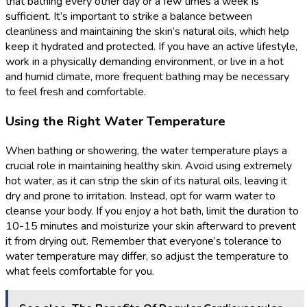
that bathing every other day or a few times a week is
sufficient. It’s important to strike a balance between
cleanliness and maintaining the skin’s natural oils, which help
keep it hydrated and protected. If you have an active lifestyle,
work in a physically demanding environment, or live in a hot
and humid climate, more frequent bathing may be necessary
to feel fresh and comfortable.
Using the Right Water Temperature
When bathing or showering, the water temperature plays a
crucial role in maintaining healthy skin. Avoid using extremely
hot water, as it can strip the skin of its natural oils, leaving it
dry and prone to irritation. Instead, opt for warm water to
cleanse your body. If you enjoy a hot bath, limit the duration to
10-15 minutes and moisturize your skin afterward to prevent
it from drying out. Remember that everyone’s tolerance to
water temperature may differ, so adjust the temperature to
what feels comfortable for you.