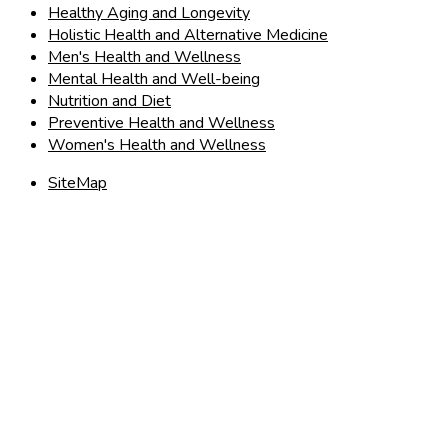
Healthy Aging and Longevity
Holistic Health and Alternative Medicine
Men's Health and Wellness
Mental Health and Well-being
Nutrition and Diet
Preventive Health and Wellness
Women's Health and Wellness
SiteMap