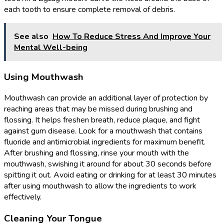
each tooth to ensure complete removal of debris.
See also
How To Reduce Stress And Improve Your
Mental Well-being
Using Mouthwash
Mouthwash can provide an additional layer of protection by
reaching areas that may be missed during brushing and
flossing. It helps freshen breath, reduce plaque, and fight
against gum disease. Look for a mouthwash that contains
fluoride and antimicrobial ingredients for maximum benefit.
After brushing and flossing, rinse your mouth with the
mouthwash, swishing it around for about 30 seconds before
spitting it out. Avoid eating or drinking for at least 30 minutes
after using mouthwash to allow the ingredients to work
effectively.
Cleaning Your Tongue