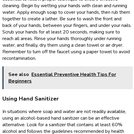
cleaning. Begin by wetting your hands with clean and running
water. Apply enough soap to cover your hands, then rub them
together to create a lather. Be sure to wash the front and
back of your hands, between your fingers, and under your nails.
Scrub your hands for at least 20 seconds, making sure to
reach all areas. Rinse your hands thoroughly under running
water, and finally, dry them using a clean towel or air dryer.
Remember to turn off the faucet using a paper towel to avoid
recontamination.
See also
Essential Preventive Health Tips For
Beginners
Using Hand Sanitizer
In situations where soap and water are not readily available,
using an alcohol-based hand sanitizer can be an effective
alternative. Look for a sanitizer that contains at least 60%
alcohol and follows the guidelines recommended by health