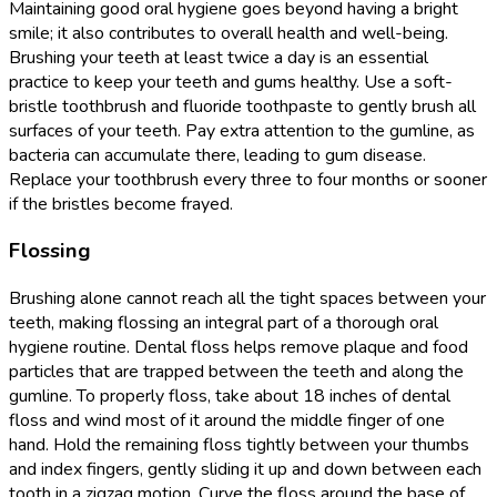
Maintaining good oral hygiene goes beyond having a bright
smile; it also contributes to overall health and well-being.
Brushing your teeth at least twice a day is an essential
practice to keep your teeth and gums healthy. Use a soft-
bristle toothbrush and fluoride toothpaste to gently brush all
surfaces of your teeth. Pay extra attention to the gumline, as
bacteria can accumulate there, leading to gum disease.
Replace your toothbrush every three to four months or sooner
if the bristles become frayed.
Flossing
Brushing alone cannot reach all the tight spaces between your
teeth, making flossing an integral part of a thorough oral
hygiene routine. Dental floss helps remove plaque and food
particles that are trapped between the teeth and along the
gumline. To properly floss, take about 18 inches of dental
floss and wind most of it around the middle finger of one
hand. Hold the remaining floss tightly between your thumbs
and index fingers, gently sliding it up and down between each
tooth in a zigzag motion. Curve the floss around the base of