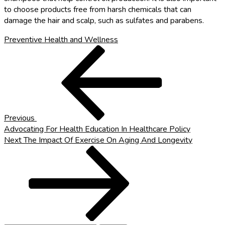
to choose products free from harsh chemicals that can
damage the hair and scalp, such as sulfates and parabens.
Preventive Health and Wellness
Post
Previous
Post
navigation
Previous
Advocating For Health Education In Healthcare Policy
Next
Next
The Impact Of Exercise On Aging And Longevity
Post