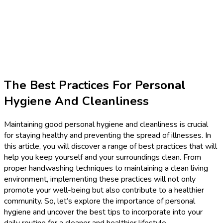
The Best Practices For Personal
Hygiene And Cleanliness
Maintaining good personal hygiene and cleanliness is crucial
for staying healthy and preventing the spread of illnesses. In
this article, you will discover a range of best practices that will
help you keep yourself and your surroundings clean. From
proper handwashing techniques to maintaining a clean living
environment, implementing these practices will not only
promote your well-being but also contribute to a healthier
community. So, let’s explore the importance of personal
hygiene and uncover the best tips to incorporate into your
daily routine for a cleaner and healthier lifestyle.