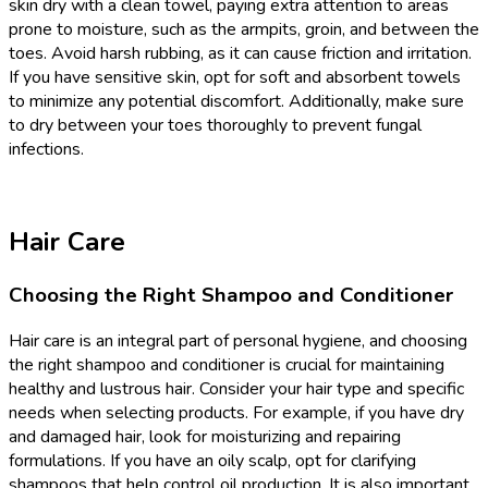
skin dry with a clean towel, paying extra attention to areas
prone to moisture, such as the armpits, groin, and between the
toes. Avoid harsh rubbing, as it can cause friction and irritation.
If you have sensitive skin, opt for soft and absorbent towels
to minimize any potential discomfort. Additionally, make sure
to dry between your toes thoroughly to prevent fungal
infections.
Hair Care
Choosing the Right Shampoo and Conditioner
Hair care is an integral part of personal hygiene, and choosing
the right shampoo and conditioner is crucial for maintaining
healthy and lustrous hair. Consider your hair type and specific
needs when selecting products. For example, if you have dry
and damaged hair, look for moisturizing and repairing
formulations. If you have an oily scalp, opt for clarifying
shampoos that help control oil production. It is also important