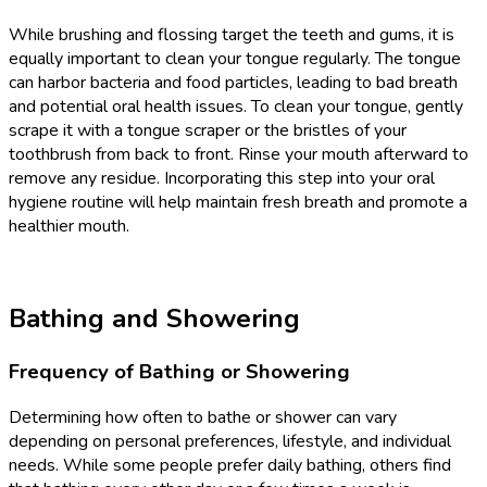
While brushing and flossing target the teeth and gums, it is
equally important to clean your tongue regularly. The tongue
can harbor bacteria and food particles, leading to bad breath
and potential oral health issues. To clean your tongue, gently
scrape it with a tongue scraper or the bristles of your
toothbrush from back to front. Rinse your mouth afterward to
remove any residue. Incorporating this step into your oral
hygiene routine will help maintain fresh breath and promote a
healthier mouth.
Bathing and Showering
Frequency of Bathing or Showering
Determining how often to bathe or shower can vary
depending on personal preferences, lifestyle, and individual
needs. While some people prefer daily bathing, others find