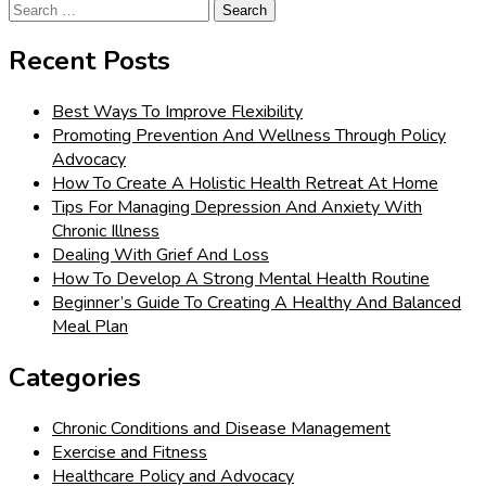
Search
for:
Recent Posts
Best Ways To Improve Flexibility
Promoting Prevention And Wellness Through Policy
Advocacy
How To Create A Holistic Health Retreat At Home
Tips For Managing Depression And Anxiety With
Chronic Illness
Dealing With Grief And Loss
How To Develop A Strong Mental Health Routine
Beginner’s Guide To Creating A Healthy And Balanced
Meal Plan
Categories
Chronic Conditions and Disease Management
Exercise and Fitness
Healthcare Policy and Advocacy