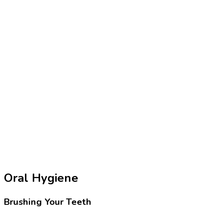
Oral Hygiene
Brushing Your Teeth