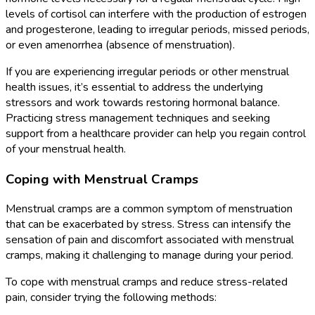
levels of cortisol can interfere with the production of estrogen
and progesterone, leading to irregular periods, missed periods,
or even amenorrhea (absence of menstruation).
If you are experiencing irregular periods or other menstrual
health issues, it’s essential to address the underlying
stressors and work towards restoring hormonal balance.
Practicing stress management techniques and seeking
support from a healthcare provider can help you regain control
of your menstrual health.
Coping with Menstrual Cramps
Menstrual cramps are a common symptom of menstruation
that can be exacerbated by stress. Stress can intensify the
sensation of pain and discomfort associated with menstrual
cramps, making it challenging to manage during your period.
To cope with menstrual cramps and reduce stress-related
pain, consider trying the following methods: