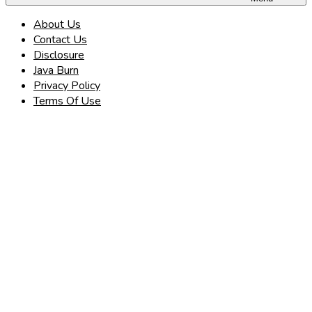
About Us
Contact Us
Disclosure
Java Burn
Privacy Policy
Terms Of Use