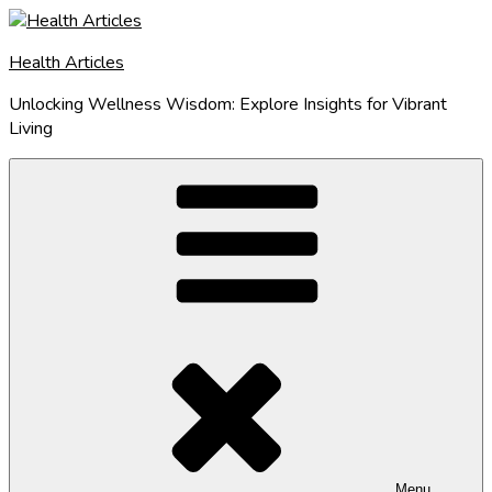
Skip
to
Health Articles
content
Unlocking Wellness Wisdom: Explore Insights for Vibrant
Living
Menu