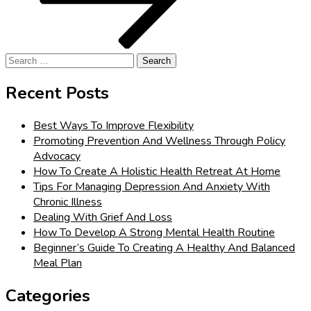
Search
for:
Recent Posts
Best Ways To Improve Flexibility
Promoting Prevention And Wellness Through Policy
Advocacy
How To Create A Holistic Health Retreat At Home
Tips For Managing Depression And Anxiety With
Chronic Illness
Dealing With Grief And Loss
How To Develop A Strong Mental Health Routine
Beginner’s Guide To Creating A Healthy And Balanced
Meal Plan
Categories