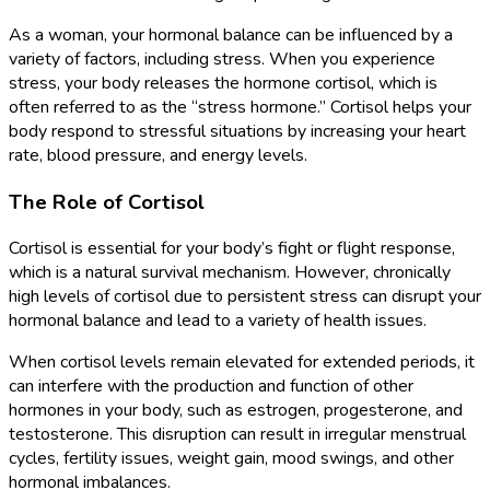
As a woman, your hormonal balance can be influenced by a
variety of factors, including stress. When you experience
stress, your body releases the hormone cortisol, which is
often referred to as the “stress hormone.” Cortisol helps your
body respond to stressful situations by increasing your heart
rate, blood pressure, and energy levels.
The Role of Cortisol
Cortisol is essential for your body’s fight or flight response,
which is a natural survival mechanism. However, chronically
high levels of cortisol due to persistent stress can disrupt your
hormonal balance and lead to a variety of health issues.
When cortisol levels remain elevated for extended periods, it
can interfere with the production and function of other
hormones in your body, such as estrogen, progesterone, and
testosterone. This disruption can result in irregular menstrual
cycles, fertility issues, weight gain, mood swings, and other
hormonal imbalances.