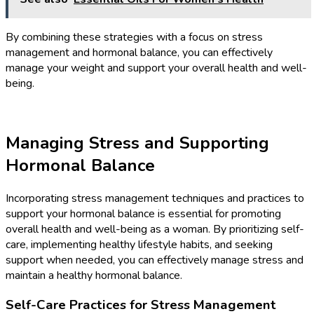
By combining these strategies with a focus on stress
management and hormonal balance, you can effectively
manage your weight and support your overall health and well-
being.
Managing Stress and Supporting
Hormonal Balance
Incorporating stress management techniques and practices to
support your hormonal balance is essential for promoting
overall health and well-being as a woman. By prioritizing self-
care, implementing healthy lifestyle habits, and seeking
support when needed, you can effectively manage stress and
maintain a healthy hormonal balance.
Self-Care Practices for Stress Management