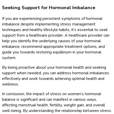
Seeking Support for Hormonal Imbalance
If you are experiencing persistent symptoms of hormonal
imbalance despite implementing stress management
techniques and healthy lifestyle habits, it’s essential to seek
support from a healthcare provider. A healthcare provider can
help you identify the underlying causes of your hormonal
imbalance, recommend appropriate treatment options, and
guide you towards restoring equilibrium in your hormonal
system.
By being proactive about your hormonal health and seeking
support when needed, you can address hormonal imbalances
effectively and work towards achieving optimal health and
wellness.
In conclusion, the impact of stress on women’s hormonal
balance is significant and can manifest in various ways,
affecting menstrual health, fertility, weight gain, and overall
well-being. By understanding the relationship between stress