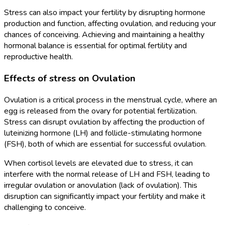
Stress can also impact your fertility by disrupting hormone
production and function, affecting ovulation, and reducing your
chances of conceiving. Achieving and maintaining a healthy
hormonal balance is essential for optimal fertility and
reproductive health.
Effects of stress on Ovulation
Ovulation is a critical process in the menstrual cycle, where an
egg is released from the ovary for potential fertilization.
Stress can disrupt ovulation by affecting the production of
luteinizing hormone (LH) and follicle-stimulating hormone
(FSH), both of which are essential for successful ovulation.
When cortisol levels are elevated due to stress, it can
interfere with the normal release of LH and FSH, leading to
irregular ovulation or anovulation (lack of ovulation). This
disruption can significantly impact your fertility and make it
challenging to conceive.