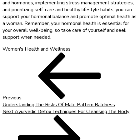
and hormones, implementing stress management strategies,
and prioritizing self-care and healthy lifestyle habits, you can
support your hormonal balance and promote optimal health as
a woman. Remember, your hormonal health is essential for
your overall well-being, so take care of yourself and seek
support when needed.
Women's Health and Wellness
Post
Previous
Post
navigation
Previous
Understanding The Risks Of Male Pattern Baldness
Next
Next
Ayurvedic Detox Techniques For Cleansing The Body
Post