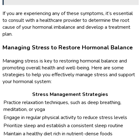
If you are experiencing any of these symptoms, it’s essential
to consult with a healthcare provider to determine the root
cause of your hormonal imbalance and develop a treatment
plan.
Managing Stress to Restore Hormonal Balance
Managing stress is key to restoring hormonal balance and
promoting overall health and well-being. Here are some
strategies to help you effectively manage stress and support
your hormonal system:
Stress Management Strategies
Practice relaxation techniques, such as deep breathing,
meditation, or yoga
Engage in regular physical activity to reduce stress levels
Prioritize sleep and establish a consistent sleep routine
Maintain a healthy diet rich in nutrient-dense foods