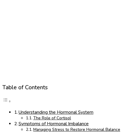
Table of Contents
Understanding the Hormonal System
The Role of Cortisol
Symptoms of Hormonal Imbalance
Managing Stress to Restore Hormonal Balance