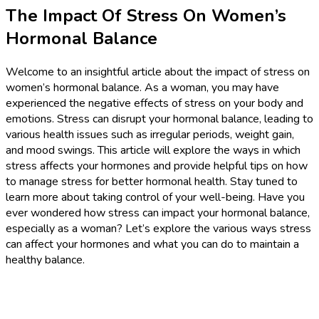
The Impact Of Stress On Women’s
Hormonal Balance
Welcome to an insightful article about the impact of stress on
women’s hormonal balance. As a woman, you may have
experienced the negative effects of stress on your body and
emotions. Stress can disrupt your hormonal balance, leading to
various health issues such as irregular periods, weight gain,
and mood swings. This article will explore the ways in which
stress affects your hormones and provide helpful tips on how
to manage stress for better hormonal health. Stay tuned to
learn more about taking control of your well-being. Have you
ever wondered how stress can impact your hormonal balance,
especially as a woman? Let’s explore the various ways stress
can affect your hormones and what you can do to maintain a
healthy balance.