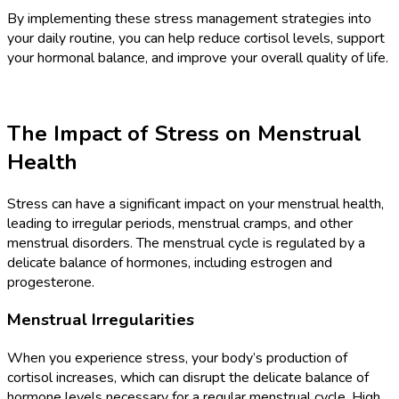
By implementing these stress management strategies into
your daily routine, you can help reduce cortisol levels, support
your hormonal balance, and improve your overall quality of life.
The Impact of Stress on Menstrual
Health
Stress can have a significant impact on your menstrual health,
leading to irregular periods, menstrual cramps, and other
menstrual disorders. The menstrual cycle is regulated by a
delicate balance of hormones, including estrogen and
progesterone.
Menstrual Irregularities
When you experience stress, your body’s production of
cortisol increases, which can disrupt the delicate balance of
hormone levels necessary for a regular menstrual cycle. High