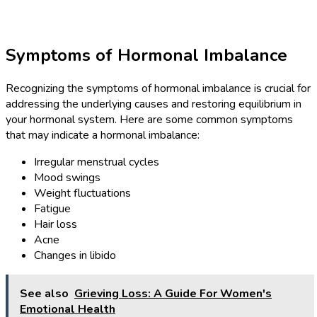
Symptoms of Hormonal Imbalance
Recognizing the symptoms of hormonal imbalance is crucial for
addressing the underlying causes and restoring equilibrium in
your hormonal system. Here are some common symptoms
that may indicate a hormonal imbalance:
Irregular menstrual cycles
Mood swings
Weight fluctuations
Fatigue
Hair loss
Acne
Changes in libido
See also
Grieving Loss: A Guide For Women's
Emotional Health