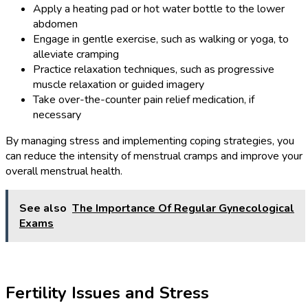
Apply a heating pad or hot water bottle to the lower
abdomen
Engage in gentle exercise, such as walking or yoga, to
alleviate cramping
Practice relaxation techniques, such as progressive
muscle relaxation or guided imagery
Take over-the-counter pain relief medication, if
necessary
By managing stress and implementing coping strategies, you
can reduce the intensity of menstrual cramps and improve your
overall menstrual health.
See also
The Importance Of Regular Gynecological
Exams
Fertility Issues and Stress