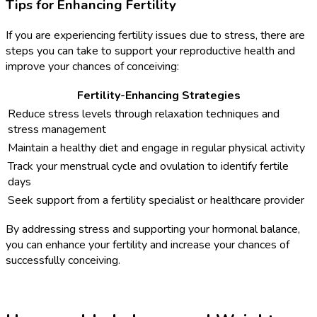
Tips for Enhancing Fertility
If you are experiencing fertility issues due to stress, there are
steps you can take to support your reproductive health and
improve your chances of conceiving:
Fertility-Enhancing Strategies
Reduce stress levels through relaxation techniques and
stress management
Maintain a healthy diet and engage in regular physical activity
Track your menstrual cycle and ovulation to identify fertile
days
Seek support from a fertility specialist or healthcare provider
By addressing stress and supporting your hormonal balance,
you can enhance your fertility and increase your chances of
successfully conceiving.