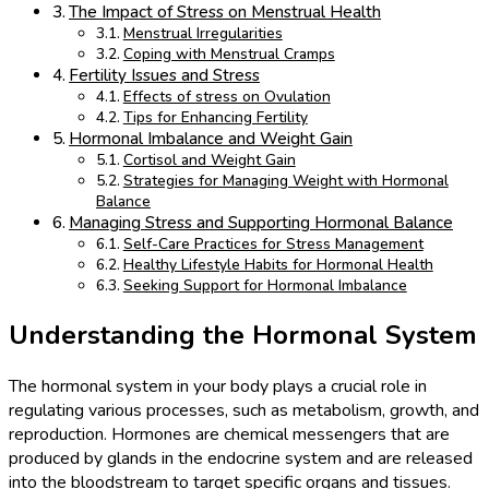
The Impact of Stress on Menstrual Health
Menstrual Irregularities
Coping with Menstrual Cramps
Fertility Issues and Stress
Effects of stress on Ovulation
Tips for Enhancing Fertility
Hormonal Imbalance and Weight Gain
Cortisol and Weight Gain
Strategies for Managing Weight with Hormonal
Balance
Managing Stress and Supporting Hormonal Balance
Self-Care Practices for Stress Management
Healthy Lifestyle Habits for Hormonal Health
Seeking Support for Hormonal Imbalance
Understanding the Hormonal System
The hormonal system in your body plays a crucial role in
regulating various processes, such as metabolism, growth, and
reproduction. Hormones are chemical messengers that are
produced by glands in the endocrine system and are released
into the bloodstream to target specific organs and tissues.