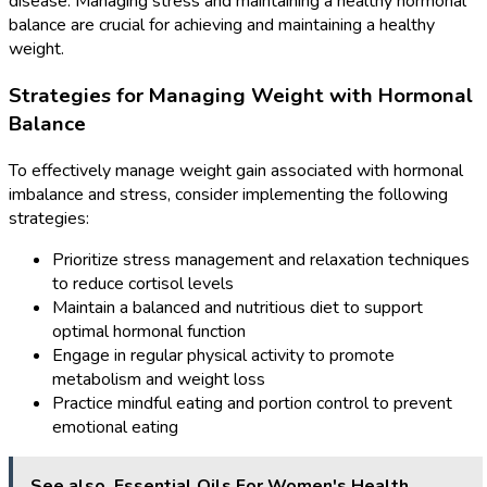
disease. Managing stress and maintaining a healthy hormonal
balance are crucial for achieving and maintaining a healthy
weight.
Strategies for Managing Weight with Hormonal
Balance
To effectively manage weight gain associated with hormonal
imbalance and stress, consider implementing the following
strategies:
Prioritize stress management and relaxation techniques
to reduce cortisol levels
Maintain a balanced and nutritious diet to support
optimal hormonal function
Engage in regular physical activity to promote
metabolism and weight loss
Practice mindful eating and portion control to prevent
emotional eating
See also
Essential Oils For Women's Health