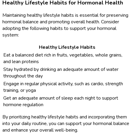
Healthy Lifestyle Habits for Hormonal Health
Maintaining healthy lifestyle habits is essential for preserving
hormonal balance and promoting overall health. Consider
adopting the following habits to support your hormonal
system:
Healthy Lifestyle Habits
Eat a balanced diet rich in fruits, vegetables, whole grains,
and lean proteins
Stay hydrated by drinking an adequate amount of water
throughout the day
Engage in regular physical activity, such as cardio, strength
training, or yoga
Get an adequate amount of sleep each night to support
hormone regulation
By prioritizing healthy lifestyle habits and incorporating them
into your daily routine, you can support your hormonal balance
and enhance your overall well-being.