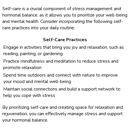
Self-care is a crucial component of stress management and
hormonal balance, as it allows you to prioritize your well-being
and mental health. Consider incorporating the following self-
care practices into your daily routine:
Self-Care Practices
Engage in activities that bring you joy and relaxation, such as
reading, painting, or gardening
Practice mindfulness and meditation to reduce stress and
promote relaxation
Spend time outdoors and connect with nature to improve
your mood and mental well-being
Maintain social connections and build a support network to
help you cope with stress
By prioritizing self-care and creating space for relaxation and
rejuvenation, you can effectively manage stress and support
your hormonal balance.