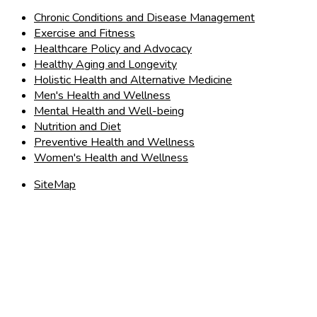
Chronic Conditions and Disease Management
Exercise and Fitness
Healthcare Policy and Advocacy
Healthy Aging and Longevity
Holistic Health and Alternative Medicine
Men's Health and Wellness
Mental Health and Well-being
Nutrition and Diet
Preventive Health and Wellness
Women's Health and Wellness
SiteMap