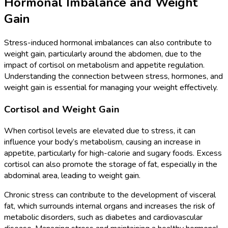
Hormonal Imbalance and Weight
Gain
Stress-induced hormonal imbalances can also contribute to
weight gain, particularly around the abdomen, due to the
impact of cortisol on metabolism and appetite regulation.
Understanding the connection between stress, hormones, and
weight gain is essential for managing your weight effectively.
Cortisol and Weight Gain
When cortisol levels are elevated due to stress, it can
influence your body’s metabolism, causing an increase in
appetite, particularly for high-calorie and sugary foods. Excess
cortisol can also promote the storage of fat, especially in the
abdominal area, leading to weight gain.
Chronic stress can contribute to the development of visceral
fat, which surrounds internal organs and increases the risk of
metabolic disorders, such as diabetes and cardiovascular