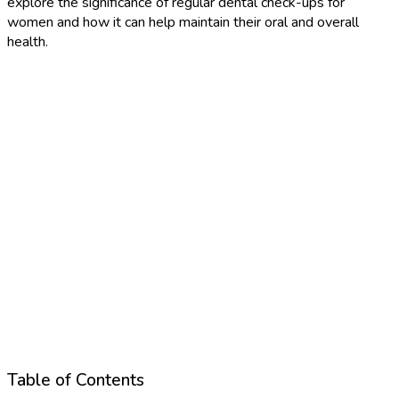
explore the significance of regular dental check-ups for
women and how it can help maintain their oral and overall
health.
Table of Contents