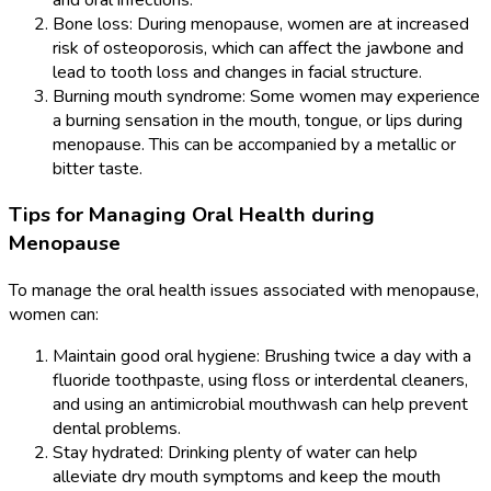
Bone loss: During menopause, women are at increased
risk of osteoporosis, which can affect the jawbone and
lead to tooth loss and changes in facial structure.
Burning mouth syndrome: Some women may experience
a burning sensation in the mouth, tongue, or lips during
menopause. This can be accompanied by a metallic or
bitter taste.
Tips for Managing Oral Health during
Menopause
To manage the oral health issues associated with menopause,
women can:
Maintain good oral hygiene: Brushing twice a day with a
fluoride toothpaste, using floss or interdental cleaners,
and using an antimicrobial mouthwash can help prevent
dental problems.
Stay hydrated: Drinking plenty of water can help
alleviate dry mouth symptoms and keep the mouth