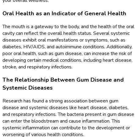
your overall wellness.
Oral Health as an Indicator of General Health
The mouth is a gateway to the body, and the health of the oral
cavity can reflect the overall health status. Several systemic
diseases exhibit oral manifestations or symptoms, such as
diabetes, HIV/AIDS, and autoimmune conditions. Additionally,
poor oral health, such as gum disease, can increase the risk of
developing certain medical conditions, including heart disease,
stroke, and respiratory infections.
The Relationship Between Gum Disease and
Systemic Diseases
Research has found a strong association between gum
disease and systemic diseases like heart disease, diabetes,
and respiratory infections. The bacteria present in gum disease
can enter the bloodstream and cause inflammation. This
systemic inflammation can contribute to the development or
worsening of various health conditions.