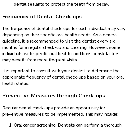
dental sealants to protect the teeth from decay.
Frequency of Dental Check-ups
The frequency of dental check-ups for each individual may vary
depending on their specific oral health needs. As a general
guideline, it is recommended to visit the dentist every six
months for a regular check-up and cleaning. However, some
individuals with specific oral health conditions or risk factors
may benefit from more frequent visits.
It is important to consult with your dentist to determine the
appropriate frequency of dental check-ups based on your oral
health status.
Preventive Measures through Check-ups
Regular dental check-ups provide an opportunity for
preventive measures to be implemented. This may include:
Oral cancer screening: Dentists can perform a thorough