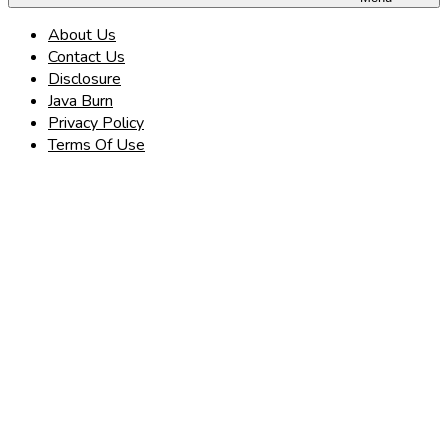
About Us
Contact Us
Disclosure
Java Burn
Privacy Policy
Terms Of Use