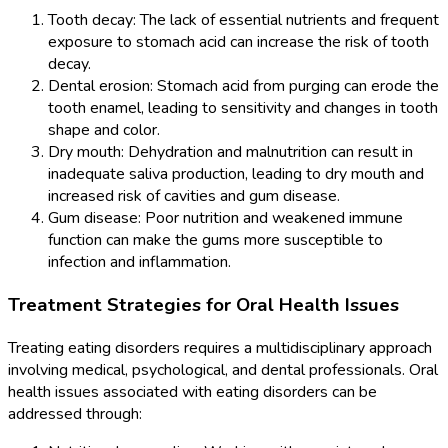
Tooth decay: The lack of essential nutrients and frequent
exposure to stomach acid can increase the risk of tooth
decay.
Dental erosion: Stomach acid from purging can erode the
tooth enamel, leading to sensitivity and changes in tooth
shape and color.
Dry mouth: Dehydration and malnutrition can result in
inadequate saliva production, leading to dry mouth and
increased risk of cavities and gum disease.
Gum disease: Poor nutrition and weakened immune
function can make the gums more susceptible to
infection and inflammation.
Treatment Strategies for Oral Health Issues
Treating eating disorders requires a multidisciplinary approach
involving medical, psychological, and dental professionals. Oral
health issues associated with eating disorders can be
addressed through: