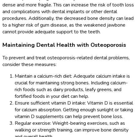
dense and more fragile. This can increase the risk of tooth loss
and complications with dental implants or other dental
procedures. Additionally, the decreased bone density can lead
to a higher risk of gum disease, as the weakened jawbone
cannot provide adequate support to the teeth.
Maintaining Dental Health with Osteoporosis
To prevent and treat osteoporosis-related dental problems,
consider these measures:
Maintain a calcium-rich diet: Adequate calcium intake is
crucial for maintaining strong bones. Including calcium-
rich foods such as dairy products, leafy greens, and
fortified foods in your diet can help.
Ensure sufficient vitamin D intake: Vitamin D is essential
for calcium absorption. Getting enough sunlight or taking
vitamin D supplements can help prevent bone loss.
Regular exercise: Weight-bearing exercises, such as
walking or strength training, can improve bone density
and overall health.