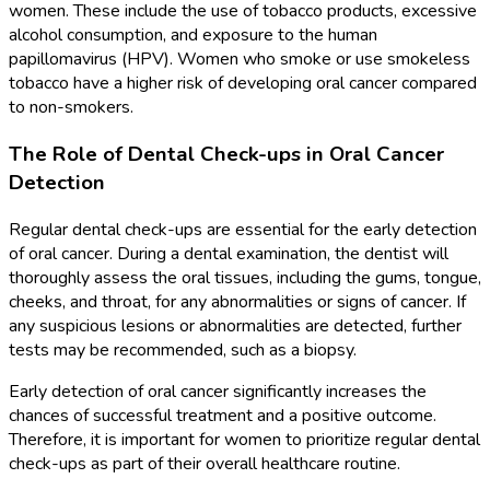
women. These include the use of tobacco products, excessive
alcohol consumption, and exposure to the human
papillomavirus (HPV). Women who smoke or use smokeless
tobacco have a higher risk of developing oral cancer compared
to non-smokers.
The Role of Dental Check-ups in Oral Cancer
Detection
Regular dental check-ups are essential for the early detection
of oral cancer. During a dental examination, the dentist will
thoroughly assess the oral tissues, including the gums, tongue,
cheeks, and throat, for any abnormalities or signs of cancer. If
any suspicious lesions or abnormalities are detected, further
tests may be recommended, such as a biopsy.
Early detection of oral cancer significantly increases the
chances of successful treatment and a positive outcome.
Therefore, it is important for women to prioritize regular dental
check-ups as part of their overall healthcare routine.