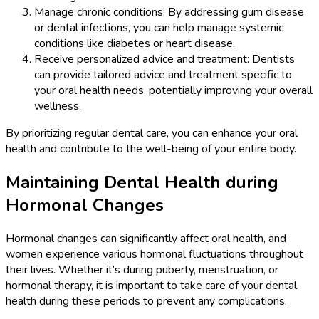
Manage chronic conditions: By addressing gum disease
or dental infections, you can help manage systemic
conditions like diabetes or heart disease.
Receive personalized advice and treatment: Dentists
can provide tailored advice and treatment specific to
your oral health needs, potentially improving your overall
wellness.
By prioritizing regular dental care, you can enhance your oral
health and contribute to the well-being of your entire body.
Maintaining Dental Health during
Hormonal Changes
Hormonal changes can significantly affect oral health, and
women experience various hormonal fluctuations throughout
their lives. Whether it’s during puberty, menstruation, or
hormonal therapy, it is important to take care of your dental
health during these periods to prevent any complications.