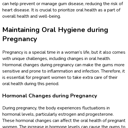
can help prevent or manage gum disease, reducing the risk of
heart disease. It is crucial to prioritize oral health as a part of
overall health and well-being.
Maintaining Oral Hygiene during
Pregnancy
Pregnancy is a special time in a woman’s life, but it also comes
with unique challenges, including changes in oral health.
Hormonal changes during pregnancy can make the gums more
sensitive and prone to inflammation and infection. Therefore, it
is essential for pregnant women to take extra care of their
oral health during this period.
Hormonal Changes during Pregnancy
During pregnancy, the body experiences fluctuations in
hormonal levels, particularly estrogen and progesterone.
These hormonal changes can affect the oral health of pregnant
women. The increase in hormone levels can cause the gums to