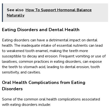
See also
How To Support Hormonal Balance
Naturally
Eating Disorders and Dental Health
Eating disorders can have a detrimental impact on dental
health. The inadequate intake of essential nutrients can lead
to weakened tooth enamel, making the teeth more
susceptible to decay and erosion. Frequent vomiting or use of
laxatives, common practices in eating disorders, can expose
the teeth to stomach acid, leading to dental erosion, tooth
sensitivity, and cavities.
Oral Health Complications from Eating
Disorders
Some of the common oral health complications associated
with eating disorders include: