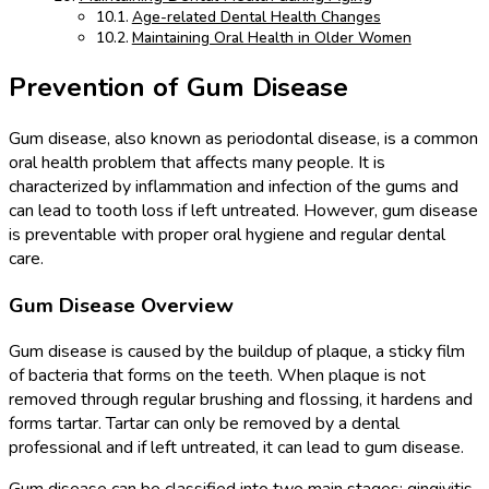
Age-related Dental Health Changes
Maintaining Oral Health in Older Women
Prevention of Gum Disease
Gum disease, also known as periodontal disease, is a common
oral health problem that affects many people. It is
characterized by inflammation and infection of the gums and
can lead to tooth loss if left untreated. However, gum disease
is preventable with proper oral hygiene and regular dental
care.
Gum Disease Overview
Gum disease is caused by the buildup of plaque, a sticky film
of bacteria that forms on the teeth. When plaque is not
removed through regular brushing and flossing, it hardens and
forms tartar. Tartar can only be removed by a dental
professional and if left untreated, it can lead to gum disease.