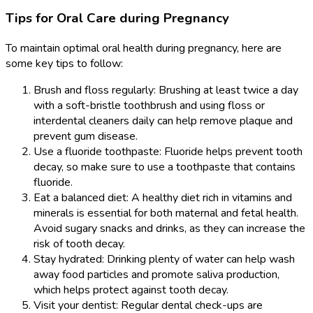
Tips for Oral Care during Pregnancy
To maintain optimal oral health during pregnancy, here are
some key tips to follow:
Brush and floss regularly: Brushing at least twice a day
with a soft-bristle toothbrush and using floss or
interdental cleaners daily can help remove plaque and
prevent gum disease.
Use a fluoride toothpaste: Fluoride helps prevent tooth
decay, so make sure to use a toothpaste that contains
fluoride.
Eat a balanced diet: A healthy diet rich in vitamins and
minerals is essential for both maternal and fetal health.
Avoid sugary snacks and drinks, as they can increase the
risk of tooth decay.
Stay hydrated: Drinking plenty of water can help wash
away food particles and promote saliva production,
which helps protect against tooth decay.
Visit your dentist: Regular dental check-ups are