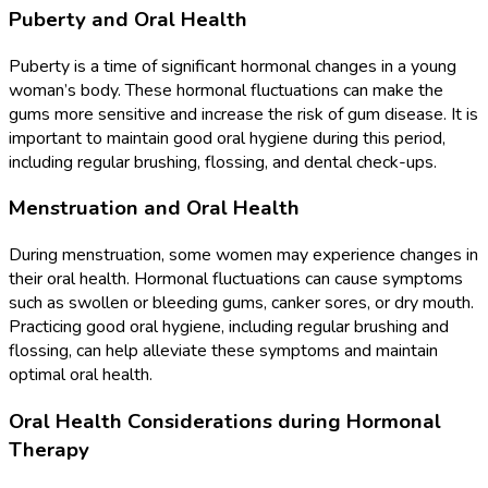
Puberty and Oral Health
Puberty is a time of significant hormonal changes in a young
woman’s body. These hormonal fluctuations can make the
gums more sensitive and increase the risk of gum disease. It is
important to maintain good oral hygiene during this period,
including regular brushing, flossing, and dental check-ups.
Menstruation and Oral Health
During menstruation, some women may experience changes in
their oral health. Hormonal fluctuations can cause symptoms
such as swollen or bleeding gums, canker sores, or dry mouth.
Practicing good oral hygiene, including regular brushing and
flossing, can help alleviate these symptoms and maintain
optimal oral health.
Oral Health Considerations during Hormonal
Therapy