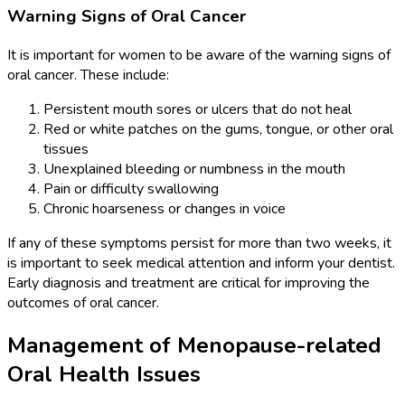
Warning Signs of Oral Cancer
It is important for women to be aware of the warning signs of
oral cancer. These include:
Persistent mouth sores or ulcers that do not heal
Red or white patches on the gums, tongue, or other oral
tissues
Unexplained bleeding or numbness in the mouth
Pain or difficulty swallowing
Chronic hoarseness or changes in voice
If any of these symptoms persist for more than two weeks, it
is important to seek medical attention and inform your dentist.
Early diagnosis and treatment are critical for improving the
outcomes of oral cancer.
Management of Menopause-related
Oral Health Issues