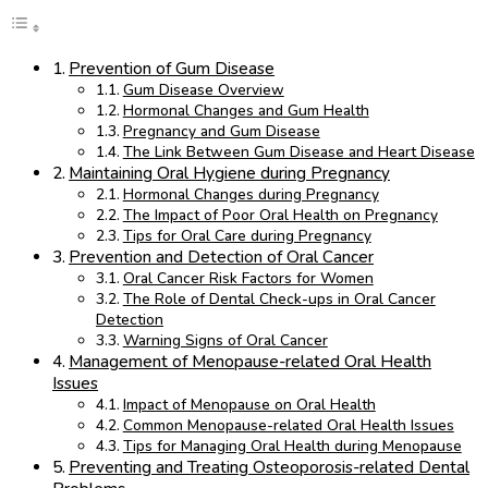
Prevention of Gum Disease
Gum Disease Overview
Hormonal Changes and Gum Health
Pregnancy and Gum Disease
The Link Between Gum Disease and Heart Disease
Maintaining Oral Hygiene during Pregnancy
Hormonal Changes during Pregnancy
The Impact of Poor Oral Health on Pregnancy
Tips for Oral Care during Pregnancy
Prevention and Detection of Oral Cancer
Oral Cancer Risk Factors for Women
The Role of Dental Check-ups in Oral Cancer
Detection
Warning Signs of Oral Cancer
Management of Menopause-related Oral Health
Issues
Impact of Menopause on Oral Health
Common Menopause-related Oral Health Issues
Tips for Managing Oral Health during Menopause
Preventing and Treating Osteoporosis-related Dental