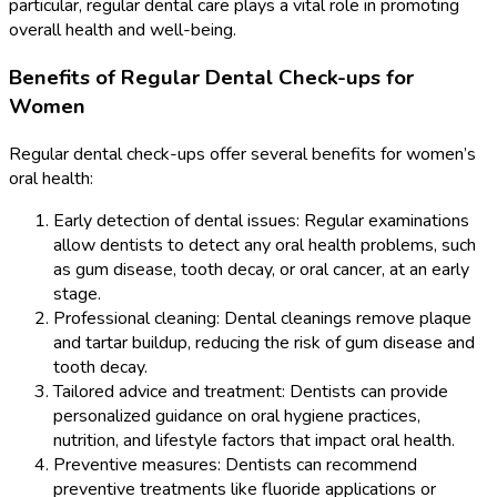
particular, regular dental care plays a vital role in promoting
overall health and well-being.
Benefits of Regular Dental Check-ups for
Women
Regular dental check-ups offer several benefits for women’s
oral health:
Early detection of dental issues: Regular examinations
allow dentists to detect any oral health problems, such
as gum disease, tooth decay, or oral cancer, at an early
stage.
Professional cleaning: Dental cleanings remove plaque
and tartar buildup, reducing the risk of gum disease and
tooth decay.
Tailored advice and treatment: Dentists can provide
personalized guidance on oral hygiene practices,
nutrition, and lifestyle factors that impact oral health.
Preventive measures: Dentists can recommend
preventive treatments like fluoride applications or