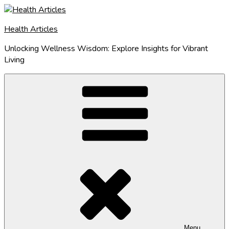
Skip
to
Health Articles
content
Unlocking Wellness Wisdom: Explore Insights for Vibrant
Living
Menu