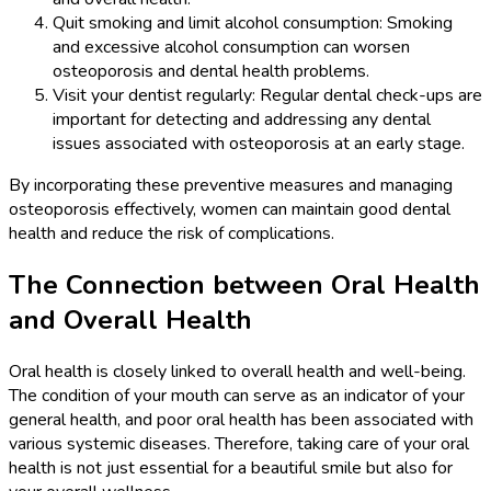
Quit smoking and limit alcohol consumption: Smoking
and excessive alcohol consumption can worsen
osteoporosis and dental health problems.
Visit your dentist regularly: Regular dental check-ups are
important for detecting and addressing any dental
issues associated with osteoporosis at an early stage.
By incorporating these preventive measures and managing
osteoporosis effectively, women can maintain good dental
health and reduce the risk of complications.
The Connection between Oral Health
and Overall Health
Oral health is closely linked to overall health and well-being.
The condition of your mouth can serve as an indicator of your
general health, and poor oral health has been associated with
various systemic diseases. Therefore, taking care of your oral
health is not just essential for a beautiful smile but also for