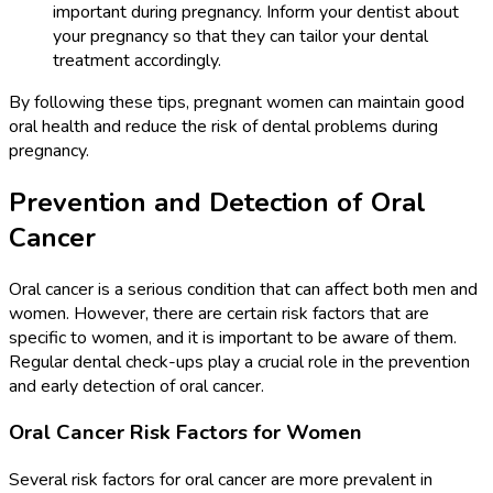
important during pregnancy. Inform your dentist about
your pregnancy so that they can tailor your dental
treatment accordingly.
By following these tips, pregnant women can maintain good
oral health and reduce the risk of dental problems during
pregnancy.
Prevention and Detection of Oral
Cancer
Oral cancer is a serious condition that can affect both men and
women. However, there are certain risk factors that are
specific to women, and it is important to be aware of them.
Regular dental check-ups play a crucial role in the prevention
and early detection of oral cancer.
Oral Cancer Risk Factors for Women
Several risk factors for oral cancer are more prevalent in