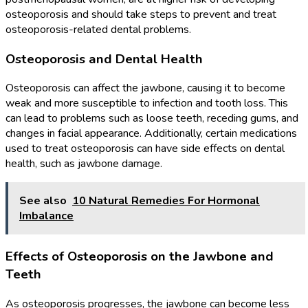
osteoporosis and should take steps to prevent and treat
osteoporosis-related dental problems.
Osteoporosis and Dental Health
Osteoporosis can affect the jawbone, causing it to become
weak and more susceptible to infection and tooth loss. This
can lead to problems such as loose teeth, receding gums, and
changes in facial appearance. Additionally, certain medications
used to treat osteoporosis can have side effects on dental
health, such as jawbone damage.
See also
10 Natural Remedies For Hormonal
Imbalance
Effects of Osteoporosis on the Jawbone and
Teeth
As osteoporosis progresses, the jawbone can become less