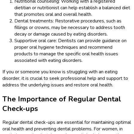
Nutritional counseling: Working with a registered
dietitian or nutritionist can help establish a balanced diet
that promotes oral and overall health.
Dental treatments: Restorative procedures, such as
fillings or crowns, may be necessary to address tooth
decay or damage caused by eating disorders.
Supportive oral care: Dentists can provide guidance on
proper oral hygiene techniques and recommend
products to manage the specific oral health issues
associated with eating disorders.
If you or someone you know is struggling with an eating
disorder, it is crucial to seek professional help and support to
address the underlying issues and restore oral health.
The Importance of Regular Dental
Check-ups
Regular dental check-ups are essential for maintaining optimal
oral health and preventing dental problems. For women, in