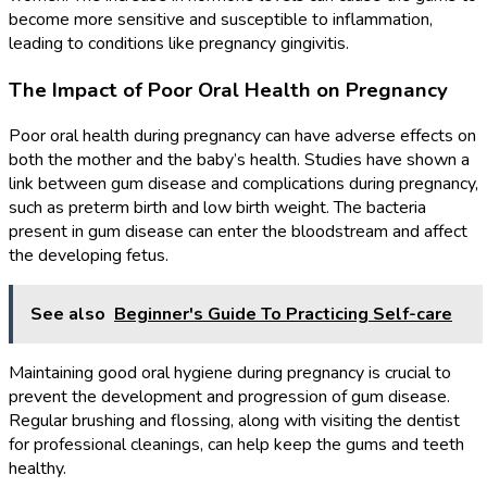
become more sensitive and susceptible to inflammation,
leading to conditions like pregnancy gingivitis.
The Impact of Poor Oral Health on Pregnancy
Poor oral health during pregnancy can have adverse effects on
both the mother and the baby’s health. Studies have shown a
link between gum disease and complications during pregnancy,
such as preterm birth and low birth weight. The bacteria
present in gum disease can enter the bloodstream and affect
the developing fetus.
See also
Beginner's Guide To Practicing Self-care
Maintaining good oral hygiene during pregnancy is crucial to
prevent the development and progression of gum disease.
Regular brushing and flossing, along with visiting the dentist
for professional cleanings, can help keep the gums and teeth
healthy.