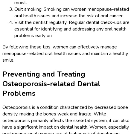
moist.
Quit smoking: Smoking can worsen menopause-related
oral health issues and increase the risk of oral cancer.
Visit the dentist regularly: Regular dental check-ups are
essential for identifying and addressing any oral health
problems early on.
By following these tips, women can effectively manage
menopause-related oral health issues and maintain a healthy
smile.
Preventing and Treating
Osteoporosis-related Dental
Problems
Osteoporosis is a condition characterized by decreased bone
density, making the bones weak and fragile. While
osteoporosis primarily affects the skeletal system, it can also
have a significant impact on dental health. Women, especially
postmenopausal women, are at higher risk of developing