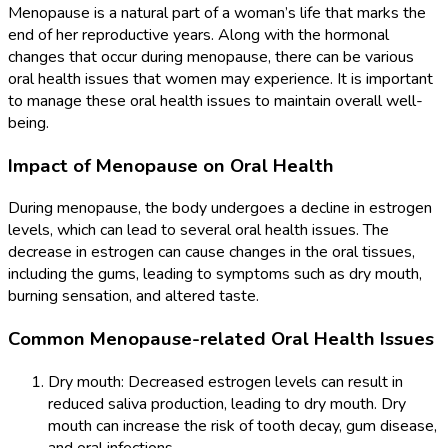
Menopause is a natural part of a woman’s life that marks the
end of her reproductive years. Along with the hormonal
changes that occur during menopause, there can be various
oral health issues that women may experience. It is important
to manage these oral health issues to maintain overall well-
being.
Impact of Menopause on Oral Health
During menopause, the body undergoes a decline in estrogen
levels, which can lead to several oral health issues. The
decrease in estrogen can cause changes in the oral tissues,
including the gums, leading to symptoms such as dry mouth,
burning sensation, and altered taste.
Common Menopause-related Oral Health Issues
Dry mouth: Decreased estrogen levels can result in
reduced saliva production, leading to dry mouth. Dry
mouth can increase the risk of tooth decay, gum disease,
and oral infections.