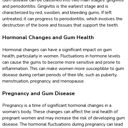
Gum disease can be classified into two main stages: gingivitis
and periodontitis. Gingivitis is the earliest stage and is
characterized by red, swollen, and bleeding gums. If left
untreated, it can progress to periodontitis, which involves the
destruction of the bone and tissues that support the teeth.
Hormonal Changes and Gum Health
Hormonal changes can have a significant impact on gum
health, particularly in women. Fluctuations in hormone levels
can cause the gums to become more sensitive and prone to
inflammation. This can make women more susceptible to gum
disease during certain periods of their life, such as puberty,
menstruation, pregnancy, and menopause.
Pregnancy and Gum Disease
Pregnancy is a time of significant hormonal changes in a
woman’s body. These changes can affect the oral health of
pregnant women and may increase the risk of developing gum
disease. The hormonal fluctuations during pregnancy can lead