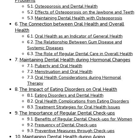
Problems
Osteoporosis and Dental Health
Effects of Osteoporosis on the Jawbone and Teeth
Maintaining Dental Health with Osteoporosis
The Connection between Oral Health and Overall
Health
Oral Health as an Indicator of General Health
The Relationship Between Gum Disease and
Systemic Diseases
The Role of Regular Dental Care in Overall Health
Maintaining Dental Health during Hormonal Changes
Puberty and Oral Health
Menstruation and Oral Health
Oral Health Considerations during Hormonal
Therapy
The Impact of Eating Disorders on Oral Health
Eating Disorders and Dental Health
Oral Health Complications from Eating Disorders
Treatment Strategies for Oral Health Issues
The Importance of Regular Dental Check-ups
Benefits of Regular Dental Check-ups for Women
Frequency of Dental Check-ups
Preventive Measures through Check-ups
Maintaining Dental Health during Aging