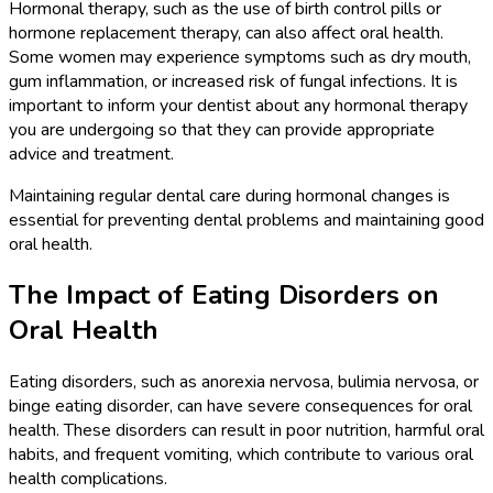
Hormonal therapy, such as the use of birth control pills or
hormone replacement therapy, can also affect oral health.
Some women may experience symptoms such as dry mouth,
gum inflammation, or increased risk of fungal infections. It is
important to inform your dentist about any hormonal therapy
you are undergoing so that they can provide appropriate
advice and treatment.
Maintaining regular dental care during hormonal changes is
essential for preventing dental problems and maintaining good
oral health.
The Impact of Eating Disorders on
Oral Health
Eating disorders, such as anorexia nervosa, bulimia nervosa, or
binge eating disorder, can have severe consequences for oral
health. These disorders can result in poor nutrition, harmful oral
habits, and frequent vomiting, which contribute to various oral
health complications.