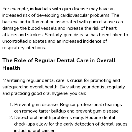
For example, individuals with gum disease may have an
increased risk of developing cardiovascular problems. The
bacteria and inflammation associated with gum disease can
damage the blood vessels and increase the risk of heart
attacks and strokes. Similarly, gum disease has been linked to
uncontrolled diabetes and an increased incidence of
respiratory infections.
The Role of Regular Dental Care in Overall
Health
Maintaining regular dental care is crucial for promoting and
safeguarding overall health. By visiting your dentist regularly
and practicing good oral hygiene, you can:
Prevent gum disease: Regular professional cleanings
can remove tartar buildup and prevent gum disease.
Detect oral health problems early: Routine dental
check-ups allow for the early detection of dental issues,
including oral cancer.