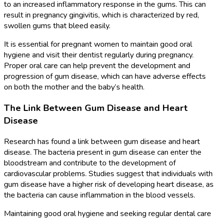
to an increased inflammatory response in the gums. This can
result in pregnancy gingivitis, which is characterized by red,
swollen gums that bleed easily.
It is essential for pregnant women to maintain good oral
hygiene and visit their dentist regularly during pregnancy.
Proper oral care can help prevent the development and
progression of gum disease, which can have adverse effects
on both the mother and the baby’s health.
The Link Between Gum Disease and Heart
Disease
Research has found a link between gum disease and heart
disease. The bacteria present in gum disease can enter the
bloodstream and contribute to the development of
cardiovascular problems. Studies suggest that individuals with
gum disease have a higher risk of developing heart disease, as
the bacteria can cause inflammation in the blood vessels.
Maintaining good oral hygiene and seeking regular dental care