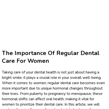
The Importance Of Regular Dental
Care For Women
Taking care of your dental health is not just about having a
bright smile; it plays a crucial role in your overall well-being.
When it comes to women, regular dental care becomes even
more important due to unique hormonal changes throughout
their lives. From puberty to pregnancy to menopause, these
hormonal shifts can affect oral health, making it vital for
women to prioritize their dental care. In this article, we will