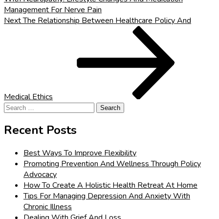
Management For Nerve Pain
Next
Next
The Relationship Between Healthcare Policy And
Post
Medical Ethics
Search
for:
Recent Posts
Best Ways To Improve Flexibility
Promoting Prevention And Wellness Through Policy
Advocacy
How To Create A Holistic Health Retreat At Home
Tips For Managing Depression And Anxiety With
Chronic Illness
Dealing With Grief And Loss