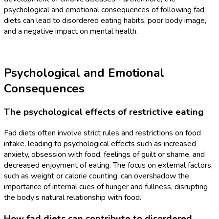
psychological and emotional consequences of following fad
diets can lead to disordered eating habits, poor body image,
and a negative impact on mental health.
Psychological and Emotional
Consequences
The psychological effects of restrictive eating
Fad diets often involve strict rules and restrictions on food
intake, leading to psychological effects such as increased
anxiety, obsession with food, feelings of guilt or shame, and
decreased enjoyment of eating. The focus on external factors,
such as weight or calorie counting, can overshadow the
importance of internal cues of hunger and fullness, disrupting
the body’s natural relationship with food.
How fad diets can contribute to disordered