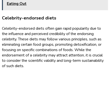
Eating Out
Celebrity-endorsed diets
Celebrity-endorsed diets often gain rapid popularity due to
the influence and perceived credibility of the endorsing
celebrity. These diets may follow various principles, such as
eliminating certain food groups, promoting detoxification, or
focusing on specific combinations of foods. While the
endorsement of a celebrity may attract attention, it is crucial
to consider the scientific validity and long-term sustainability
of such diets.