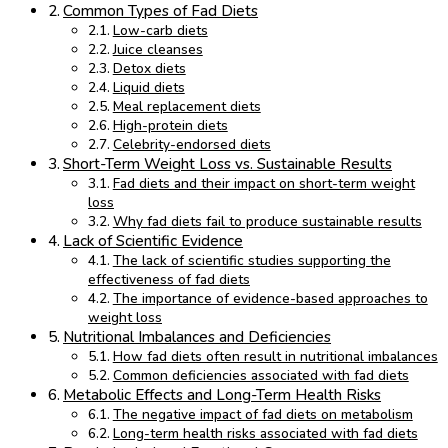
Common Types of Fad Diets
Low-carb diets
Juice cleanses
Detox diets
Liquid diets
Meal replacement diets
High-protein diets
Celebrity-endorsed diets
Short-Term Weight Loss vs. Sustainable Results
Fad diets and their impact on short-term weight
loss
Why fad diets fail to produce sustainable results
Lack of Scientific Evidence
The lack of scientific studies supporting the
effectiveness of fad diets
The importance of evidence-based approaches to
weight loss
Nutritional Imbalances and Deficiencies
How fad diets often result in nutritional imbalances
Common deficiencies associated with fad diets
Metabolic Effects and Long-Term Health Risks
The negative impact of fad diets on metabolism
Long-term health risks associated with fad diets