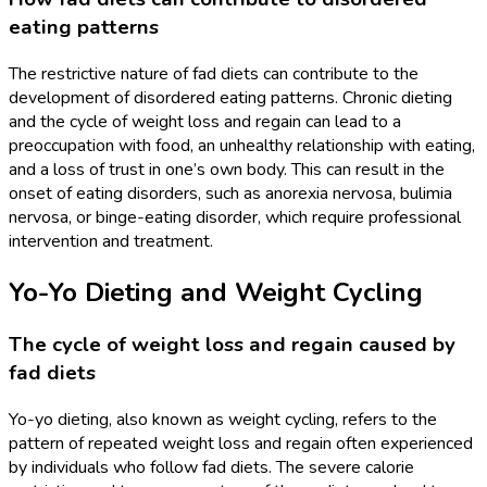
eating patterns
The restrictive nature of fad diets can contribute to the
development of disordered eating patterns. Chronic dieting
and the cycle of weight loss and regain can lead to a
preoccupation with food, an unhealthy relationship with eating,
and a loss of trust in one’s own body. This can result in the
onset of eating disorders, such as anorexia nervosa, bulimia
nervosa, or binge-eating disorder, which require professional
intervention and treatment.
Yo-Yo Dieting and Weight Cycling
The cycle of weight loss and regain caused by
fad diets
Yo-yo dieting, also known as weight cycling, refers to the
pattern of repeated weight loss and regain often experienced
by individuals who follow fad diets. The severe calorie