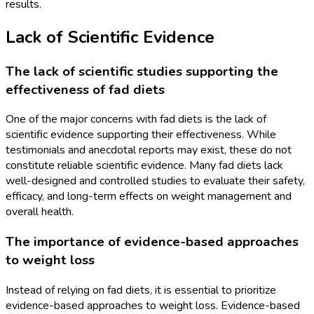
results.
Lack of Scientific Evidence
The lack of scientific studies supporting the
effectiveness of fad diets
One of the major concerns with fad diets is the lack of
scientific evidence supporting their effectiveness. While
testimonials and anecdotal reports may exist, these do not
constitute reliable scientific evidence. Many fad diets lack
well-designed and controlled studies to evaluate their safety,
efficacy, and long-term effects on weight management and
overall health.
The importance of evidence-based approaches
to weight loss
Instead of relying on fad diets, it is essential to prioritize
evidence-based approaches to weight loss. Evidence-based