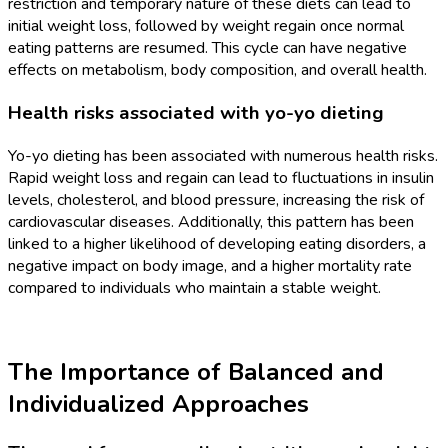
restriction and temporary nature of these diets can lead to
initial weight loss, followed by weight regain once normal
eating patterns are resumed. This cycle can have negative
effects on metabolism, body composition, and overall health.
Health risks associated with yo-yo dieting
Yo-yo dieting has been associated with numerous health risks.
Rapid weight loss and regain can lead to fluctuations in insulin
levels, cholesterol, and blood pressure, increasing the risk of
cardiovascular diseases. Additionally, this pattern has been
linked to a higher likelihood of developing eating disorders, a
negative impact on body image, and a higher mortality rate
compared to individuals who maintain a stable weight.
The Importance of Balanced and
Individualized Approaches