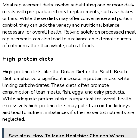
Meal replacement diets involve substituting one or more daily
meals with pre-packaged meal replacements, such as shakes
or bars. While these diets may offer convenience and portion
control, they can lack the variety and nutritional balance
necessary for overall health. Relying solely on processed meal
replacements can also lead to a reliance on external sources
of nutrition rather than whole, natural foods.
High-protein diets
High-protein diets, like the Dukan Diet or the South Beach
Diet, emphasize a significant increase in protein intake while
limiting carbohydrates. These diets often promote
consumption of lean meats, fish, eggs, and dairy products.
While adequate protein intake is important for overall health,
excessively high-protein diets may put strain on the kidneys
and lead to nutrient imbalances if other essential nutrients are
neglected.
See also
How To Make Healthier Choices When