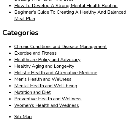
How To Develop A Strong Mental Health Routine
Beginner’s Guide To Creating A Healthy And Balanced
Meal Plan
Categories
Chronic Conditions and Disease Management
Exercise and Fitness
Healthcare Policy and Advocacy
Healthy Aging and Longevity
Holistic Health and Alternative Medicine
Men's Health and Wellness
Mental Health and Well-being
Nutrition and Diet
Preventive Health and Wellness
Women's Health and Wellness
SiteMap