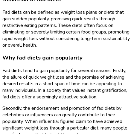
Fad diets can be defined as weight loss plans or diets that
gain sudden popularity, promising quick results through
restrictive eating patterns. These diets often focus on
eliminating or severely limiting certain food groups, promoting
rapid weight loss without considering long-term sustainability
or overall health.
Why fad diets gain popularity
Fad diets tend to gain popularity for several reasons. Firstly,
the allure of quick weight loss and the promise of achieving
desired results in a short span of time can be appealing to
many individuals. In a society that values instant gratification,
fad diets offer a seemingly attractive solution.
Secondly, the endorsement and promotion of fad diets by
celebrities or influencers can greatly contribute to their
popularity. When influential figures claim to have achieved
significant weight loss through a particular diet, many people