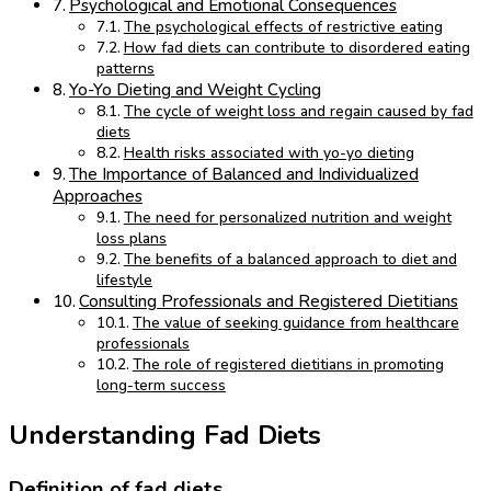
Psychological and Emotional Consequences
The psychological effects of restrictive eating
How fad diets can contribute to disordered eating
patterns
Yo-Yo Dieting and Weight Cycling
The cycle of weight loss and regain caused by fad
diets
Health risks associated with yo-yo dieting
The Importance of Balanced and Individualized
Approaches
The need for personalized nutrition and weight
loss plans
The benefits of a balanced approach to diet and
lifestyle
Consulting Professionals and Registered Dietitians
The value of seeking guidance from healthcare
professionals
The role of registered dietitians in promoting
long-term success
Understanding Fad Diets
Definition of fad diets