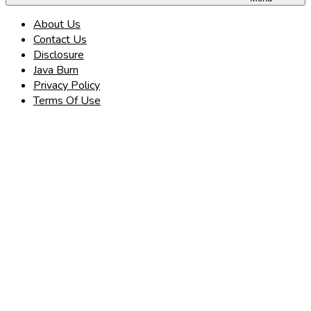
About Us
Contact Us
Disclosure
Java Burn
Privacy Policy
Terms Of Use