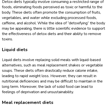
Detox diets typically involve consuming a restricted range of
foods, eliminating foods perceived as toxic or harmful to the
body. These diets often promote the consumption of fruits,
vegetables, and water while excluding processed foods,
caffeine, and alcohol. While the idea of “detoxifying” the body
may be appealing, there is little scientific evidence to support
the effectiveness of detox diets and their ability to remove
toxins.
Liquid diets
Liquid diets involve replacing solid meals with liquid-based
alternatives, such as meal replacement shakes or vegetable
soups. These diets often drastically reduce calorie intake,
leading to rapid weight loss. However, they can result in
nutritional deficiencies and may be difficult to maintain in the
long term. Moreover, the lack of solid food can lead to
feelings of deprivation and unsustainability.
Meal replacement diets