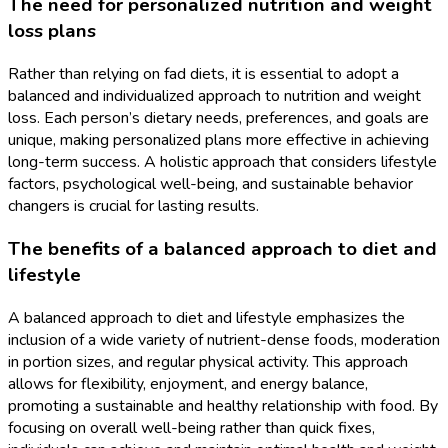
The need for personalized nutrition and weight
loss plans
Rather than relying on fad diets, it is essential to adopt a
balanced and individualized approach to nutrition and weight
loss. Each person’s dietary needs, preferences, and goals are
unique, making personalized plans more effective in achieving
long-term success. A holistic approach that considers lifestyle
factors, psychological well-being, and sustainable behavior
changers is crucial for lasting results.
The benefits of a balanced approach to diet and
lifestyle
A balanced approach to diet and lifestyle emphasizes the
inclusion of a wide variety of nutrient-dense foods, moderation
in portion sizes, and regular physical activity. This approach
allows for flexibility, enjoyment, and energy balance,
promoting a sustainable and healthy relationship with food. By
focusing on overall well-being rather than quick fixes,