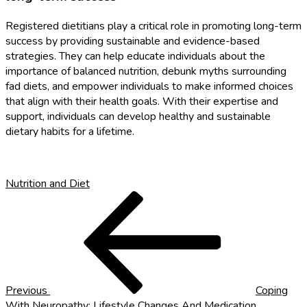
Registered dietitians play a critical role in promoting long-term
success by providing sustainable and evidence-based
strategies. They can help educate individuals about the
importance of balanced nutrition, debunk myths surrounding
fad diets, and empower individuals to make informed choices
that align with their health goals. With their expertise and
support, individuals can develop healthy and sustainable
dietary habits for a lifetime.
Nutrition and Diet
Post
Previous
Post
navigation
Previous
Coping
With Neuropathy: Lifestyle Changes And Medication