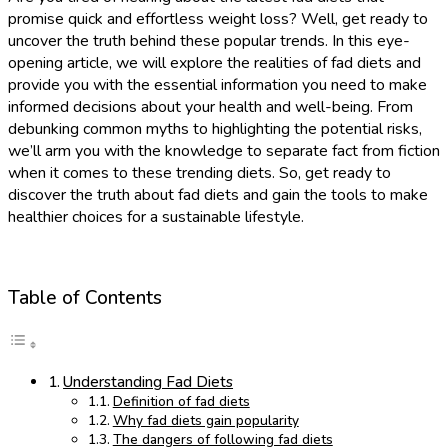
promise quick and effortless weight loss? Well, get ready to
uncover the truth behind these popular trends. In this eye-
opening article, we will explore the realities of fad diets and
provide you with the essential information you need to make
informed decisions about your health and well-being. From
debunking common myths to highlighting the potential risks,
we’ll arm you with the knowledge to separate fact from fiction
when it comes to these trending diets. So, get ready to
discover the truth about fad diets and gain the tools to make
healthier choices for a sustainable lifestyle.
Table of Contents
Understanding Fad Diets
Definition of fad diets
Why fad diets gain popularity
The dangers of following fad diets