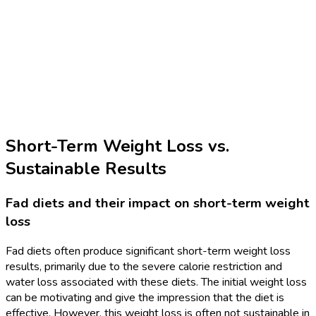
Short-Term Weight Loss vs.
Sustainable Results
Fad diets and their impact on short-term weight
loss
Fad diets often produce significant short-term weight loss
results, primarily due to the severe calorie restriction and
water loss associated with these diets. The initial weight loss
can be motivating and give the impression that the diet is
effective. However, this weight loss is often not sustainable in