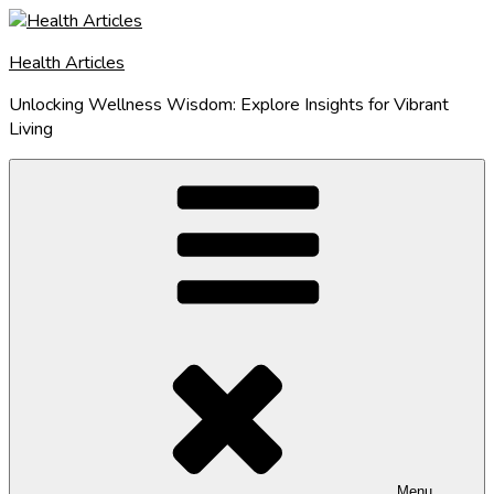
Skip
to
Health Articles
content
Unlocking Wellness Wisdom: Explore Insights for Vibrant
Living
Menu