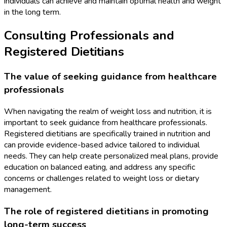
individuals can achieve and maintain optimal health and weight
in the long term.
Consulting Professionals and
Registered Dietitians
The value of seeking guidance from healthcare
professionals
When navigating the realm of weight loss and nutrition, it is
important to seek guidance from healthcare professionals.
Registered dietitians are specifically trained in nutrition and
can provide evidence-based advice tailored to individual
needs. They can help create personalized meal plans, provide
education on balanced eating, and address any specific
concerns or challenges related to weight loss or dietary
management.
The role of registered dietitians in promoting
long-term success