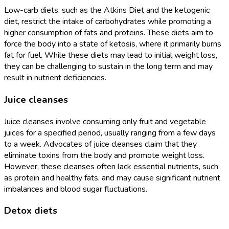
Low-carb diets, such as the Atkins Diet and the ketogenic
diet, restrict the intake of carbohydrates while promoting a
higher consumption of fats and proteins. These diets aim to
force the body into a state of ketosis, where it primarily burns
fat for fuel. While these diets may lead to initial weight loss,
they can be challenging to sustain in the long term and may
result in nutrient deficiencies.
Juice cleanses
Juice cleanses involve consuming only fruit and vegetable
juices for a specified period, usually ranging from a few days
to a week. Advocates of juice cleanses claim that they
eliminate toxins from the body and promote weight loss.
However, these cleanses often lack essential nutrients, such
as protein and healthy fats, and may cause significant nutrient
imbalances and blood sugar fluctuations.
Detox diets