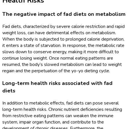
Health Risks
The negative impact of fad diets on metabolism
Fad diets, characterized by severe calorie restriction and rapid
weight loss, can have detrimental effects on metabolism.
When the body is subjected to prolonged calorie deprivation,
it enters a state of starvation. In response, the metabolic rate
slows down to conserve energy, making it more difficult to
continue losing weight. Once normal eating patterns are
resumed, the body’s slowed metabolism can lead to weight
regain and the perpetuation of the yo-yo dieting cycle.
Long-term health risks associated with fad
diets
In addition to metabolic effects, fad diets can pose several
long-term health risks. Chronic nutrient deficiencies resulting
from restrictive eating patterns can weaken the immune
system, impair organ function, and contribute to the
development of chronic diseases. Furthermore, the