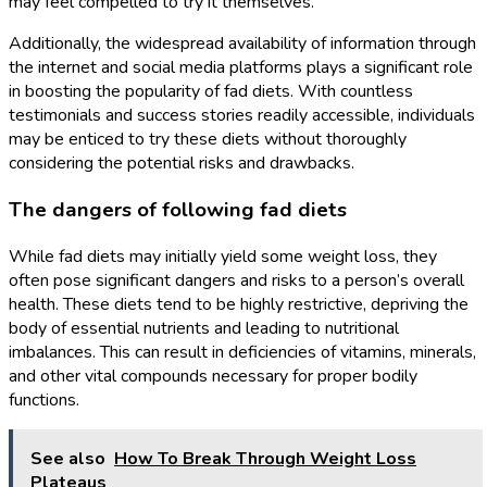
may feel compelled to try it themselves.
Additionally, the widespread availability of information through
the internet and social media platforms plays a significant role
in boosting the popularity of fad diets. With countless
testimonials and success stories readily accessible, individuals
may be enticed to try these diets without thoroughly
considering the potential risks and drawbacks.
The dangers of following fad diets
While fad diets may initially yield some weight loss, they
often pose significant dangers and risks to a person’s overall
health. These diets tend to be highly restrictive, depriving the
body of essential nutrients and leading to nutritional
imbalances. This can result in deficiencies of vitamins, minerals,
and other vital compounds necessary for proper bodily
functions.
See also
How To Break Through Weight Loss
Plateaus