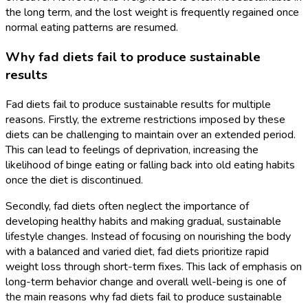
the long term, and the lost weight is frequently regained once
normal eating patterns are resumed.
Why fad diets fail to produce sustainable
results
Fad diets fail to produce sustainable results for multiple
reasons. Firstly, the extreme restrictions imposed by these
diets can be challenging to maintain over an extended period.
This can lead to feelings of deprivation, increasing the
likelihood of binge eating or falling back into old eating habits
once the diet is discontinued.
Secondly, fad diets often neglect the importance of
developing healthy habits and making gradual, sustainable
lifestyle changes. Instead of focusing on nourishing the body
with a balanced and varied diet, fad diets prioritize rapid
weight loss through short-term fixes. This lack of emphasis on
long-term behavior change and overall well-being is one of
the main reasons why fad diets fail to produce sustainable