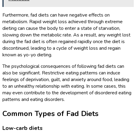
Furthermore, fad diets can have negative effects on
metabolism. Rapid weight loss achieved through extreme
dieting can cause the body to enter a state of starvation,
slowing down the metabolic rate. As a result, any weight lost
during the fad diet is often regained rapidly once the diet is
discontinued, leading to a cycle of weight loss and regain
known as yo-yo dieting.
The psychological consequences of following fad diets can
also be significant. Restrictive eating patterns can induce
feelings of deprivation, guilt, and anxiety around food, leading
to an unhealthy relationship with eating. In some cases, this
may even contribute to the development of disordered eating
patterns and eating disorders.
Common Types of Fad Diets
Low-carb diets