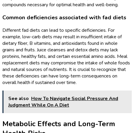
compounds necessary for optimal health and well-being.
Common deficiencies associated with fad diets
Different fad diets can lead to specific deficiencies. For
example, low-carb diets may result in insufficient intake of
dietary fiber, B vitamins, and antioxidants found in whole
grains and fruits. Juice cleanses and detox diets may lack
proteins, healthy fats, and certain essential amino acids. Meal
replacement diets may compromise the intake of whole foods
and natural sources of nutrients. It is crucial to recognize that
these deficiencies can have long-term consequences on
overall health if sustained over time.
See also
How To Navigate Social Pressure And
Judgment While On A Diet
Metabolic Effects and Long-Term