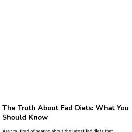
The Truth About Fad Diets: What You
Should Know
Are you tired of hearing about the latest fad diets that