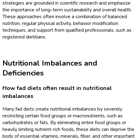
strategies are grounded in scientific research and emphasize
the importance of long-term sustainability and overall health.
These approaches often involve a combination of balanced
nutrition, regular physical activity, behavior modification
techniques, and support from qualified professionals, such as
registered dietitians.
Nutritional Imbalances and
Deficiencies
How fad diets often result in nutritional
imbalances
Many fad diets create nutritional imbalances by severely
restricting certain food groups or macronutrients, such as
carbohydrates or fats. By eliminating entire food groups or
heavily limiting nutrient-rich foods, these diets can deprive the
body of essential vitamins, minerals, fiber, and other important