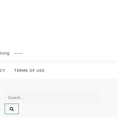
iving
ICY
TERMS OF USE
Search
for: