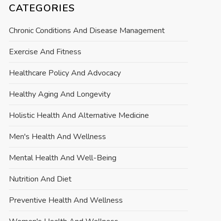
CATEGORIES
Chronic Conditions And Disease Management
Exercise And Fitness
Healthcare Policy And Advocacy
Healthy Aging And Longevity
Holistic Health And Alternative Medicine
Men's Health And Wellness
Mental Health And Well-Being
Nutrition And Diet
Preventive Health And Wellness