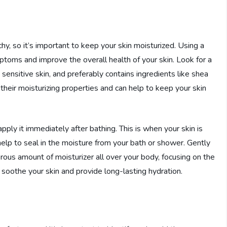
chy, so it’s important to keep your skin moisturized. Using a
mptoms and improve the overall health of your skin. Look for a
d sensitive skin, and preferably contains ingredients like shea
 their moisturizing properties and can help to keep your skin
apply it immediately after bathing. This is when your skin is
 help to seal in the moisture from your bath or shower. Gently
rous amount of moisturizer all over your body, focusing on the
o soothe your skin and provide long-lasting hydration.