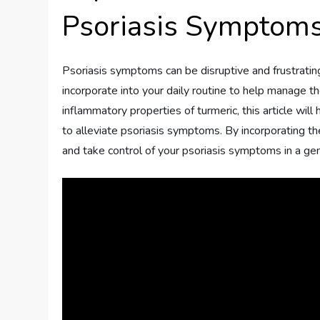
Psoriasis Symptom
Psoriasis symptoms can be disruptive and frustrating
incorporate into your daily routine to help manage th
inflammatory properties of turmeric, this article wi
to alleviate psoriasis symptoms. By incorporating the
and take control of your psoriasis symptoms in a gen