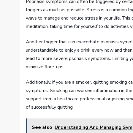
Psoriasis symptoms can often be triggered by certain
triggers as much as possible. Stress is a common trig
ways to manage and reduce stress in your life. This c
meditation, taking time for yourself to do activities
Another trigger that can exacerbate psoriasis sympt
understandable to enjoy a drink every now and then,
lead to more severe psoriasis symptoms. Limiting yo
minimize flare-ups.
Additionally, if you are a smoker, quitting smoking ca
symptoms. Smoking can worsen inflammation in the b
support from a healthcare professional or joining s
of successfully quitting.
See also
Understanding And Managing Sym