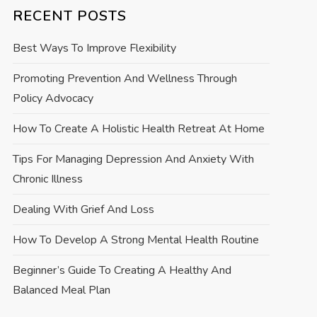
RECENT POSTS
Best Ways To Improve Flexibility
Promoting Prevention And Wellness Through
Policy Advocacy
How To Create A Holistic Health Retreat At Home
Tips For Managing Depression And Anxiety With
Chronic Illness
Dealing With Grief And Loss
How To Develop A Strong Mental Health Routine
Beginner’s Guide To Creating A Healthy And
Balanced Meal Plan