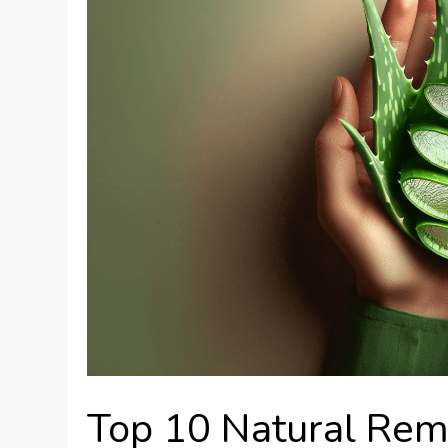
Top 10 Natural Rem