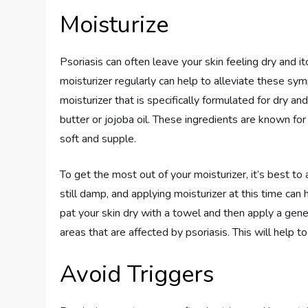
Moisturize
Psoriasis can often leave your skin feeling dry and it
moisturizer regularly can help to alleviate these sy
moisturizer that is specifically formulated for dry an
butter or jojoba oil. These ingredients are known for
soft and supple.
To get the most out of your moisturizer, it’s best to 
still damp, and applying moisturizer at this time can
pat your skin dry with a towel and then apply a gene
areas that are affected by psoriasis. This will help t
Avoid Triggers