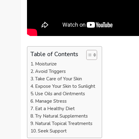
Table of Contents
Moisturize
Avoid Triggers
Take Care of Your Skin
Expose Your Skin to Sunlight
Use Oils and Ointments
Manage Stress
Eat a Healthy Diet
Try Natural Supplements
Natural Topical Treatments
Seek Support