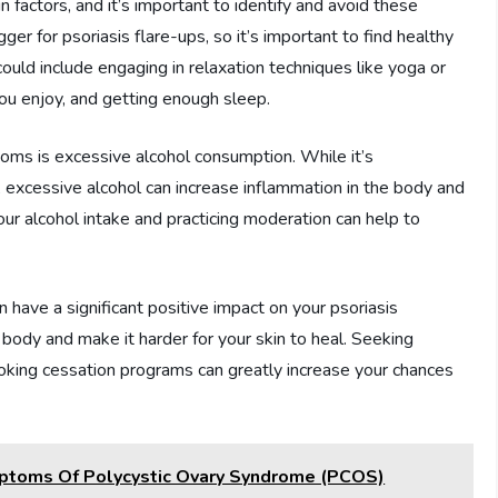
 factors, and it’s important to identify and avoid these
ger for psoriasis flare-ups, so it’s important to find healthy
ould include engaging in relaxation techniques like yoga or
 you enjoy, and getting enough sleep.
oms is excessive alcohol consumption. While it’s
 excessive alcohol can increase inflammation in the body and
ur alcohol intake and practicing moderation can help to
n have a significant positive impact on your psoriasis
ody and make it harder for your skin to heal. Seeking
moking cessation programs can greatly increase your chances
ptoms Of Polycystic Ovary Syndrome (PCOS)