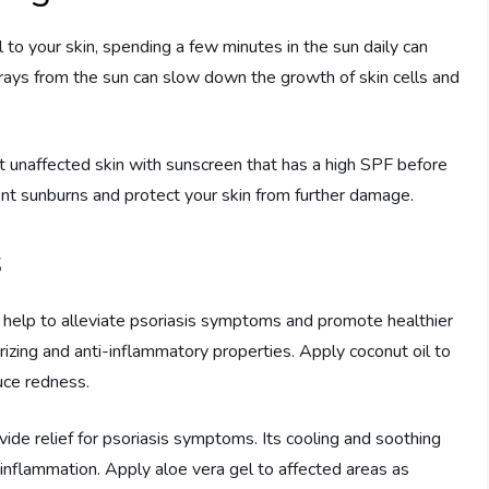
to your skin, spending a few minutes in the sun daily can
rays from the sun can slow down the growth of skin cells and
ct unaffected skin with sunscreen that has a high SPF before
vent sunburns and protect your skin from further damage.
s
n help to alleviate psoriasis symptoms and promote healthier
urizing and anti-inflammatory properties. Apply coconut oil to
uce redness.
vide relief for psoriasis symptoms. Its cooling and soothing
e inflammation. Apply aloe vera gel to affected areas as