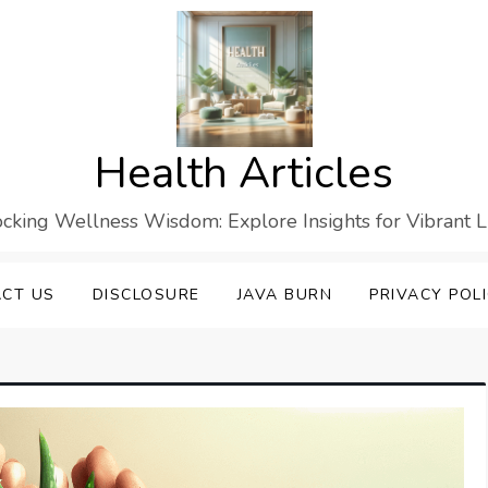
Health Articles
cking Wellness Wisdom: Explore Insights for Vibrant L
CT US
DISCLOSURE
JAVA BURN
PRIVACY POL