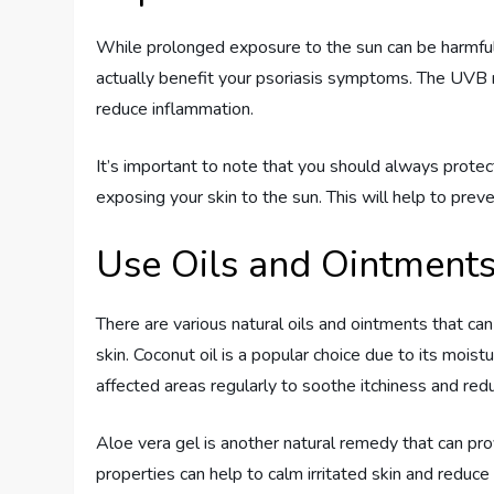
While prolonged exposure to the sun can be harmful 
actually benefit your psoriasis symptoms. The UVB 
reduce inflammation.
It’s important to note that you should always prote
exposing your skin to the sun. This will help to pre
Use Oils and Ointment
There are various natural oils and ointments that ca
skin. Coconut oil is a popular choice due to its moist
affected areas regularly to soothe itchiness and red
Aloe vera gel is another natural remedy that can pro
properties can help to calm irritated skin and reduc