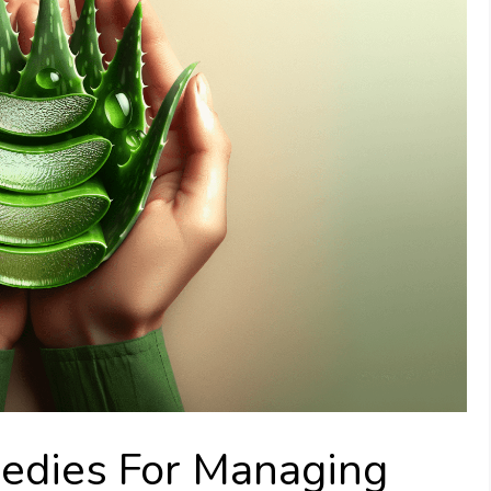
edies For Managing