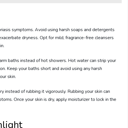
soriasis symptoms. Avoid using harsh soaps and detergents
er exacerbate dryness. Opt for mild, fragrance-free cleansers
in.
warm baths instead of hot showers. Hot water can strip your
ation. Keep your baths short and avoid using any harsh
our skin.
dry instead of rubbing it vigorously. Rubbing your skin can
toms. Once your skin is dry, apply moisturizer to lock in the
light