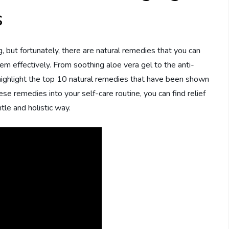
s
, but fortunately, there are natural remedies that you can
em effectively. From soothing aloe vera gel to the anti-
ll highlight the top 10 natural remedies that have been shown
se remedies into your self-care routine, you can find relief
tle and holistic way.