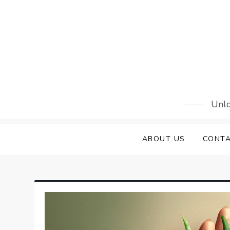
Skip
to
content
Unlo
ABOUT US
CONTA