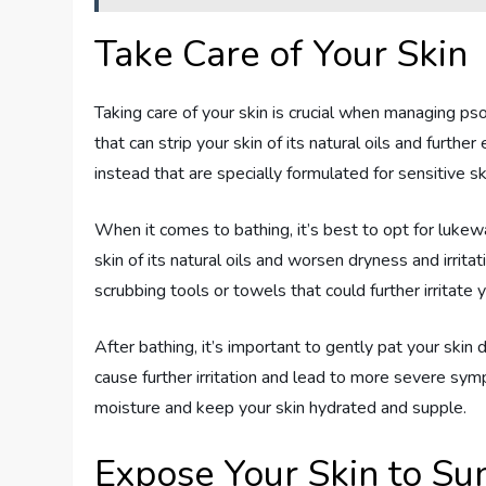
Take Care of Your Skin
Taking care of your skin is crucial when managing p
that can strip your skin of its natural oils and furth
instead that are specially formulated for sensitive sk
When it comes to bathing, it’s best to opt for luke
skin of its natural oils and worsen dryness and irrit
scrubbing tools or towels that could further irritate y
After bathing, it’s important to gently pat your skin 
cause further irritation and lead to more severe symp
moisture and keep your skin hydrated and supple.
Expose Your Skin to Sun