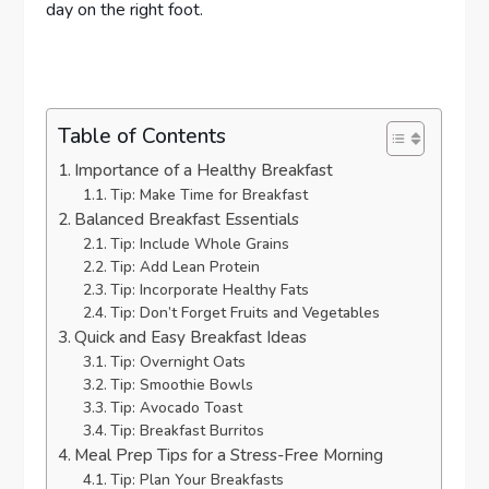
day on the right foot.
Table of Contents
Importance of a Healthy Breakfast
Tip: Make Time for Breakfast
Balanced Breakfast Essentials
Tip: Include Whole Grains
Tip: Add Lean Protein
Tip: Incorporate Healthy Fats
Tip: Don’t Forget Fruits and Vegetables
Quick and Easy Breakfast Ideas
Tip: Overnight Oats
Tip: Smoothie Bowls
Tip: Avocado Toast
Tip: Breakfast Burritos
Meal Prep Tips for a Stress-Free Morning
Tip: Plan Your Breakfasts