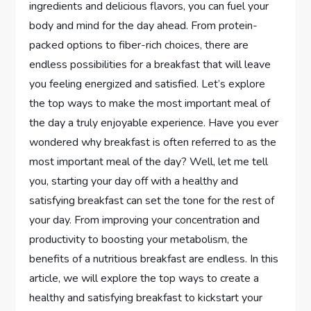
ingredients and delicious flavors, you can fuel your
body and mind for the day ahead. From protein-
packed options to fiber-rich choices, there are
endless possibilities for a breakfast that will leave
you feeling energized and satisfied. Let’s explore
the top ways to make the most important meal of
the day a truly enjoyable experience. Have you ever
wondered why breakfast is often referred to as the
most important meal of the day? Well, let me tell
you, starting your day off with a healthy and
satisfying breakfast can set the tone for the rest of
your day. From improving your concentration and
productivity to boosting your metabolism, the
benefits of a nutritious breakfast are endless. In this
article, we will explore the top ways to create a
healthy and satisfying breakfast to kickstart your