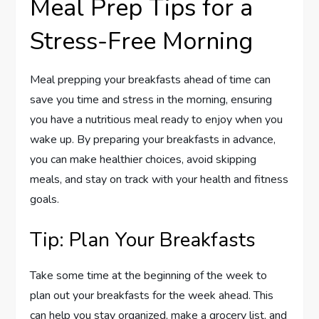
Meal Prep Tips for a
Stress-Free Morning
Meal prepping your breakfasts ahead of time can
save you time and stress in the morning, ensuring
you have a nutritious meal ready to enjoy when you
wake up. By preparing your breakfasts in advance,
you can make healthier choices, avoid skipping
meals, and stay on track with your health and fitness
goals.
Tip: Plan Your Breakfasts
Take some time at the beginning of the week to
plan out your breakfasts for the week ahead. This
can help you stay organized, make a grocery list, and