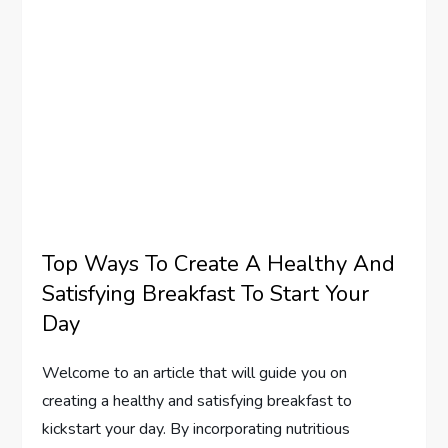
Top Ways To Create A Healthy And
Satisfying Breakfast To Start Your
Day
Welcome to an article that will guide you on
creating a healthy and satisfying breakfast to
kickstart your day. By incorporating nutritious