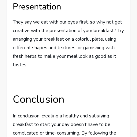
Presentation
They say we eat with our eyes first, so why not get
creative with the presentation of your breakfast? Try
arranging your breakfast on a colorful plate, using
different shapes and textures, or garnishing with
fresh herbs to make your meal look as good as it
tastes.
Conclusion
In conclusion, creating a healthy and satisfying
breakfast to start your day doesn’t have to be
complicated or time-consuming. By following the