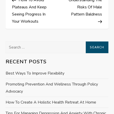
o
Plateaus And Keep
Risks Of Male
s
Seeing Progress In
Pattern Baldness
Your Workouts
t
n
Search
a
for:
RECENT POSTS
v
Best Ways To Improve Flexibility
i
Promoting Prevention And Wellness Through Policy
g
Advocacy
a
How To Create A Holistic Health Retreat At Home
t
Tips For Managing Depression And Anxiety With Chronic