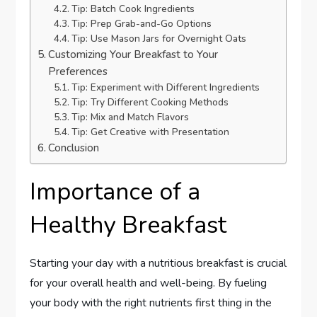
Tip: Batch Cook Ingredients
Tip: Prep Grab-and-Go Options
Tip: Use Mason Jars for Overnight Oats
Customizing Your Breakfast to Your
Preferences
Tip: Experiment with Different Ingredients
Tip: Try Different Cooking Methods
Tip: Mix and Match Flavors
Tip: Get Creative with Presentation
Conclusion
Importance of a
Healthy Breakfast
Starting your day with a nutritious breakfast is crucial
for your overall health and well-being. By fueling
your body with the right nutrients first thing in the