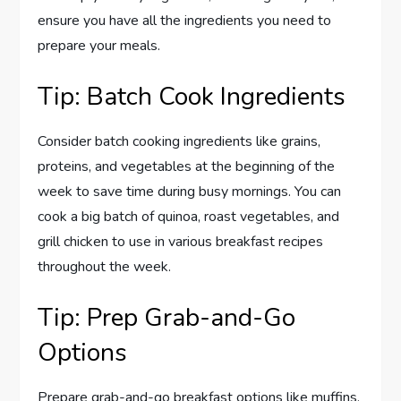
ensure you have all the ingredients you need to
prepare your meals.
Tip: Batch Cook Ingredients
Consider batch cooking ingredients like grains,
proteins, and vegetables at the beginning of the
week to save time during busy mornings. You can
cook a big batch of quinoa, roast vegetables, and
grill chicken to use in various breakfast recipes
throughout the week.
Tip: Prep Grab-and-Go
Options
Prepare grab-and-go breakfast options like muffins,