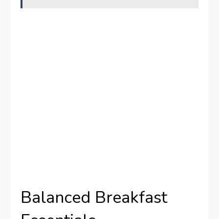
Balanced Breakfast