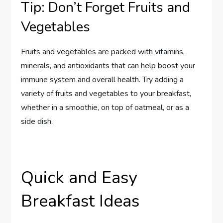
Tip: Don’t Forget Fruits and
Vegetables
Fruits and vegetables are packed with vitamins,
minerals, and antioxidants that can help boost your
immune system and overall health. Try adding a
variety of fruits and vegetables to your breakfast,
whether in a smoothie, on top of oatmeal, or as a
side dish.
Quick and Easy
Breakfast Ideas