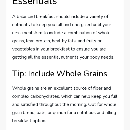
Essentials
A balanced breakfast should include a variety of
nutrients to keep you full and energized until your
next meal. Aim to include a combination of whole
grains, lean protein, healthy fats, and fruits or
vegetables in your breakfast to ensure you are
getting all the essential nutrients your body needs.
Tip: Include Whole Grains
Whole grains are an excellent source of fiber and
complex carbohydrates, which can help keep you full
and satisfied throughout the morning. Opt for whole
grain bread, oats, or quinoa for a nutritious and filling
breakfast option.