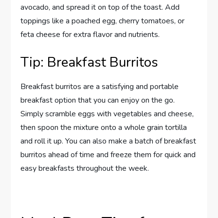
avocado, and spread it on top of the toast. Add
toppings like a poached egg, cherry tomatoes, or
feta cheese for extra flavor and nutrients.
Tip: Breakfast Burritos
Breakfast burritos are a satisfying and portable
breakfast option that you can enjoy on the go.
Simply scramble eggs with vegetables and cheese,
then spoon the mixture onto a whole grain tortilla
and roll it up. You can also make a batch of breakfast
burritos ahead of time and freeze them for quick and
easy breakfasts throughout the week.