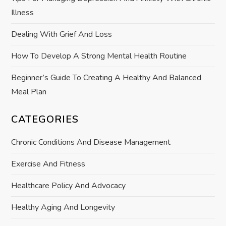
Illness
i
Dealing With Grief And Loss
o
How To Develop A Strong Mental Health Routine
n
Beginner’s Guide To Creating A Healthy And Balanced
Meal Plan
CATEGORIES
Chronic Conditions And Disease Management
Exercise And Fitness
Healthcare Policy And Advocacy
Healthy Aging And Longevity