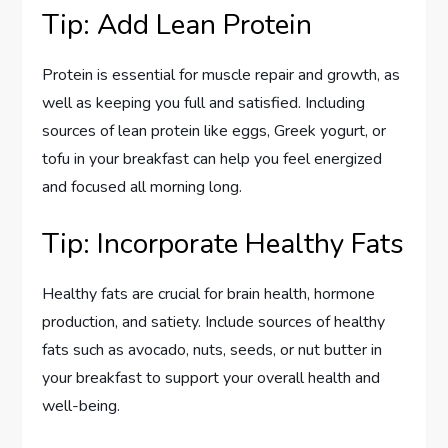
Tip: Add Lean Protein
Protein is essential for muscle repair and growth, as
well as keeping you full and satisfied. Including
sources of lean protein like eggs, Greek yogurt, or
tofu in your breakfast can help you feel energized
and focused all morning long.
Tip: Incorporate Healthy Fats
Healthy fats are crucial for brain health, hormone
production, and satiety. Include sources of healthy
fats such as avocado, nuts, seeds, or nut butter in
your breakfast to support your overall health and
well-being.