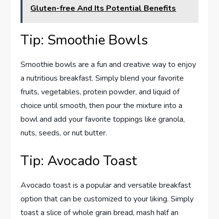
Gluten-free And Its Potential Benefits
Tip: Smoothie Bowls
Smoothie bowls are a fun and creative way to enjoy
a nutritious breakfast. Simply blend your favorite
fruits, vegetables, protein powder, and liquid of
choice until smooth, then pour the mixture into a
bowl and add your favorite toppings like granola,
nuts, seeds, or nut butter.
Tip: Avocado Toast
Avocado toast is a popular and versatile breakfast
option that can be customized to your liking. Simply
toast a slice of whole grain bread, mash half an