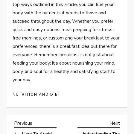
top ways outlined in this article, you can fuel your
body with the nutrients it needs to thrive and
succeed throughout the day. Whether you prefer
quick and easy options, meal prepping for stress-
free mornings, or customizing your breakfast to your
preferences, there is a breakfast idea out there for
everyone. Remember, breakfast is not just about
feeding your body; it’s about nourishing your mind,
body, and soul for a healthy and satisfying start to
your day.
NUTRITION AND DIET
P
Previous
Next
Previous
Next
Post
Post
How To Avoid
Understanding The