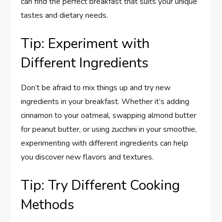
can find the perfect breakfast that suits your unique
tastes and dietary needs.
Tip: Experiment with
Different Ingredients
Don’t be afraid to mix things up and try new
ingredients in your breakfast. Whether it’s adding
cinnamon to your oatmeal, swapping almond butter
for peanut butter, or using zucchini in your smoothie,
experimenting with different ingredients can help
you discover new flavors and textures.
Tip: Try Different Cooking
Methods