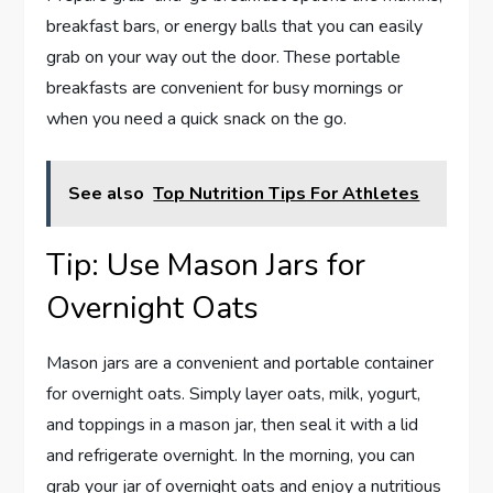
breakfast bars, or energy balls that you can easily
grab on your way out the door. These portable
breakfasts are convenient for busy mornings or
when you need a quick snack on the go.
See also
Top Nutrition Tips For Athletes
Tip: Use Mason Jars for
Overnight Oats
Mason jars are a convenient and portable container
for overnight oats. Simply layer oats, milk, yogurt,
and toppings in a mason jar, then seal it with a lid
and refrigerate overnight. In the morning, you can
grab your jar of overnight oats and enjoy a nutritious