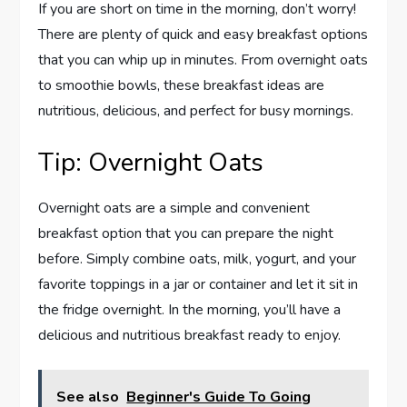
If you are short on time in the morning, don’t worry!
There are plenty of quick and easy breakfast options
that you can whip up in minutes. From overnight oats
to smoothie bowls, these breakfast ideas are
nutritious, delicious, and perfect for busy mornings.
Tip: Overnight Oats
Overnight oats are a simple and convenient
breakfast option that you can prepare the night
before. Simply combine oats, milk, yogurt, and your
favorite toppings in a jar or container and let it sit in
the fridge overnight. In the morning, you’ll have a
delicious and nutritious breakfast ready to enjoy.
See also
Beginner's Guide To Going