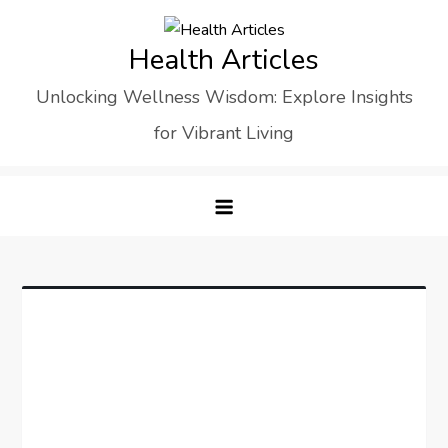
Skip
to
Health Articles
content
Unlocking Wellness Wisdom: Explore Insights
for Vibrant Living