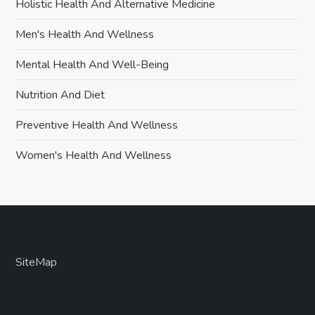
Holistic Health And Alternative Medicine
Men's Health And Wellness
Mental Health And Well-Being
Nutrition And Diet
Preventive Health And Wellness
Women's Health And Wellness
SiteMap