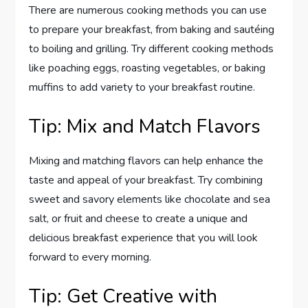
There are numerous cooking methods you can use
to prepare your breakfast, from baking and sautéing
to boiling and grilling. Try different cooking methods
like poaching eggs, roasting vegetables, or baking
muffins to add variety to your breakfast routine.
Tip: Mix and Match Flavors
Mixing and matching flavors can help enhance the
taste and appeal of your breakfast. Try combining
sweet and savory elements like chocolate and sea
salt, or fruit and cheese to create a unique and
delicious breakfast experience that you will look
forward to every morning.
Tip: Get Creative with