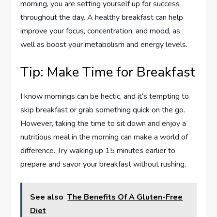
morning, you are setting yourself up for success
throughout the day. A healthy breakfast can help
improve your focus, concentration, and mood, as
well as boost your metabolism and energy levels.
Tip: Make Time for Breakfast
I know mornings can be hectic, and it’s tempting to
skip breakfast or grab something quick on the go.
However, taking the time to sit down and enjoy a
nutritious meal in the morning can make a world of
difference. Try waking up 15 minutes earlier to
prepare and savor your breakfast without rushing.
See also
The Benefits Of A Gluten-Free
Diet