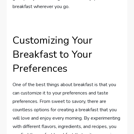
breakfast wherever you go.
Customizing Your
Breakfast to Your
Preferences
One of the best things about breakfast is that you
can customize it to your preferences and taste
preferences. From sweet to savory, there are
countless options for creating a breakfast that you
will love and enjoy every morning. By experimenting
with different flavors, ingredients, and recipes, you