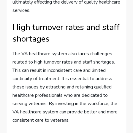
ultimately affecting the delivery of quality healthcare
services.
High turnover rates and staff
shortages
The VA healthcare system also faces challenges
related to high turnover rates and staff shortages.
This can result in inconsistent care and limited
continuity of treatment. It is essential to address
these issues by attracting and retaining qualified
healthcare professionals who are dedicated to
serving veterans. By investing in the workforce, the
VA healthcare system can provide better and more
consistent care to veterans.