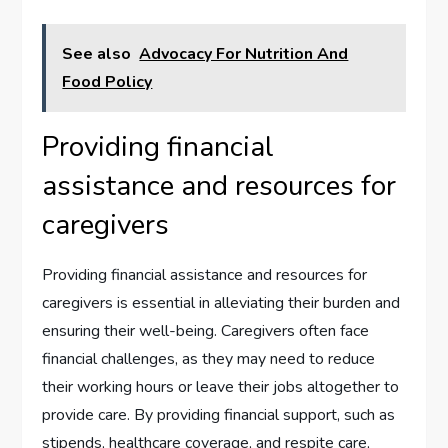
See also
Advocacy For Nutrition And
Food Policy
Providing financial
assistance and resources for
caregivers
Providing financial assistance and resources for
caregivers is essential in alleviating their burden and
ensuring their well-being. Caregivers often face
financial challenges, as they may need to reduce
their working hours or leave their jobs altogether to
provide care. By providing financial support, such as
stipends, healthcare coverage, and respite care,