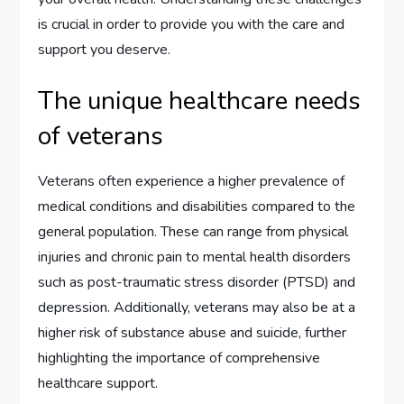
is crucial in order to provide you with the care and
support you deserve.
The unique healthcare needs
of veterans
Veterans often experience a higher prevalence of
medical conditions and disabilities compared to the
general population. These can range from physical
injuries and chronic pain to mental health disorders
such as post-traumatic stress disorder (PTSD) and
depression. Additionally, veterans may also be at a
higher risk of substance abuse and suicide, further
highlighting the importance of comprehensive
healthcare support.