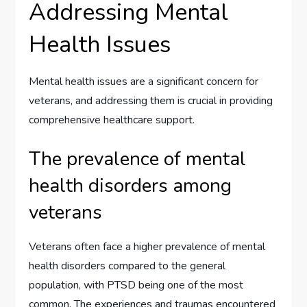
Addressing Mental
Health Issues
Mental health issues are a significant concern for
veterans, and addressing them is crucial in providing
comprehensive healthcare support.
The prevalence of mental
health disorders among
veterans
Veterans often face a higher prevalence of mental
health disorders compared to the general
population, with PTSD being one of the most
common. The experiences and traumas encountered