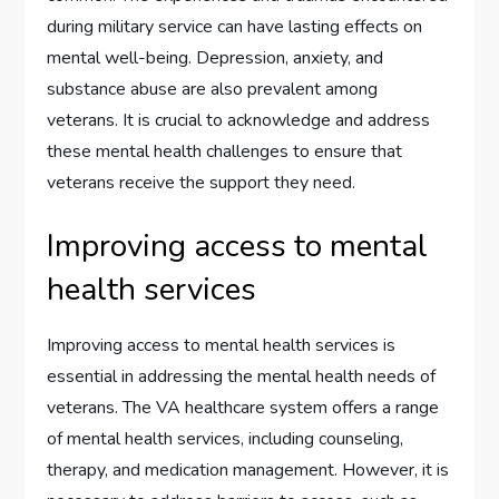
during military service can have lasting effects on
mental well-being. Depression, anxiety, and
substance abuse are also prevalent among
veterans. It is crucial to acknowledge and address
these mental health challenges to ensure that
veterans receive the support they need.
Improving access to mental
health services
Improving access to mental health services is
essential in addressing the mental health needs of
veterans. The VA healthcare system offers a range
of mental health services, including counseling,
therapy, and medication management. However, it is