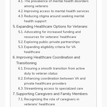
The prevalence of mental health disorders
among veterans
Improving access to mental health services
Reducing stigma around seeking mental
health support
Expanding Healthcare Options for Veterans
Advocating for increased funding and
resources for veterans’ healthcare
Exploring public-private partnerships
Expanding eligibility criteria for VA
healthcare
Improving Healthcare Coordination and
Transitioning
Ensuring a smooth transition from active
duty to veteran status
Enhancing coordination between VA and
private healthcare providers
Streamlining access to specialized care
Supporting Caregivers and Family Members
Recognizing the role of caregivers in
veterans’ healthcare