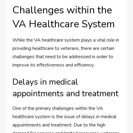
Challenges within the
VA Healthcare System
While the VA healthcare system plays a vital role in
providing healthcare to veterans, there are certain
challenges that need to be addressed in order to
improve its effectiveness and efficiency.
Delays in medical
appointments and treatment
One of the primary challenges within the VA
healthcare system is the issue of delays in medical
appointments and treatment. Due to the high