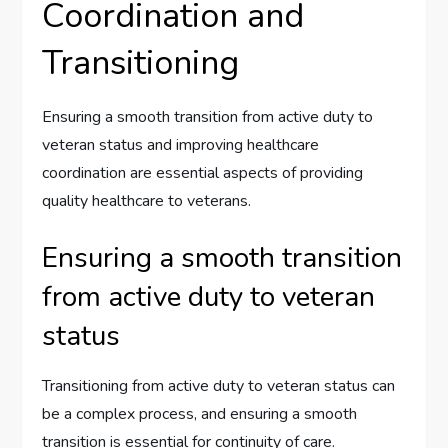
Coordination and
Transitioning
Ensuring a smooth transition from active duty to
veteran status and improving healthcare
coordination are essential aspects of providing
quality healthcare to veterans.
Ensuring a smooth transition
from active duty to veteran
status
Transitioning from active duty to veteran status can
be a complex process, and ensuring a smooth
transition is essential for continuity of care.