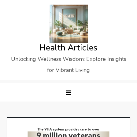
Skip
to
content
Health Articles
Unlocking Wellness Wisdom: Explore Insights
for Vibrant Living