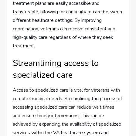
treatment plans are easily accessible and
transferable, allowing for continuity of care between
different healthcare settings. By improving
coordination, veterans can receive consistent and
high-quality care regardless of where they seek
treatment.
Streamlining access to
specialized care
Access to specialized care is vital for veterans with
complex medical needs. Streamlining the process of
accessing specialized care can reduce wait times
and ensure timely interventions. This can be
achieved by expanding the availability of specialized
services within the VA healthcare system and