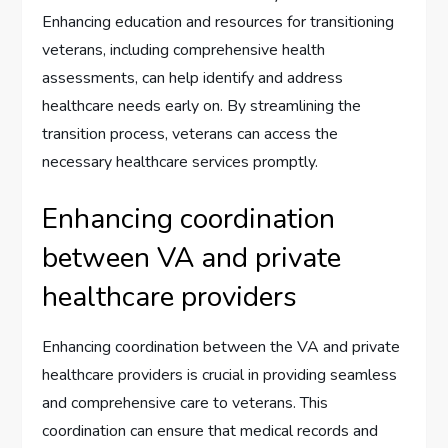
Enhancing education and resources for transitioning
veterans, including comprehensive health
assessments, can help identify and address
healthcare needs early on. By streamlining the
transition process, veterans can access the
necessary healthcare services promptly.
Enhancing coordination
between VA and private
healthcare providers
Enhancing coordination between the VA and private
healthcare providers is crucial in providing seamless
and comprehensive care to veterans. This
coordination can ensure that medical records and