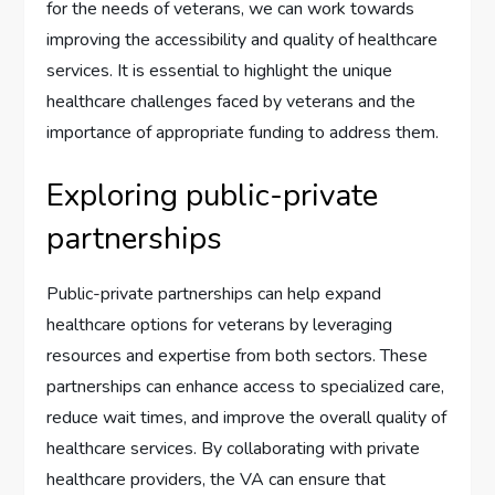
for the needs of veterans, we can work towards
improving the accessibility and quality of healthcare
services. It is essential to highlight the unique
healthcare challenges faced by veterans and the
importance of appropriate funding to address them.
Exploring public-private
partnerships
Public-private partnerships can help expand
healthcare options for veterans by leveraging
resources and expertise from both sectors. These
partnerships can enhance access to specialized care,
reduce wait times, and improve the overall quality of
healthcare services. By collaborating with private
healthcare providers, the VA can ensure that