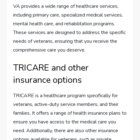
VA provides a wide range of healthcare services,
including primary care, specialized medical services,
mental health care, and rehabilitation programs.
These services are designed to address the specific
needs of veterans, ensuring that you receive the
comprehensive care you deserve.
TRICARE and other
insurance options
TRICARE is a healthcare program specifically for
veterans, active-duty service members, and their
families. It offers a range of health insurance plans to
ensure you have access to the medical care you
need. Additionally, there are also other insurance
options available for veterans, such as private