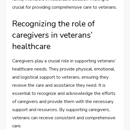
crucial for providing comprehensive care to veterans.
Recognizing the role of
caregivers in veterans’
healthcare
Caregivers play a crucial role in supporting veterans’
healthcare needs. They provide physical, emotional,
and logistical support to veterans, ensuring they
receive the care and assistance they need. It is
essential to recognize and acknowledge the efforts
of caregivers and provide them with the necessary
support and resources. By supporting caregivers,
veterans can receive consistent and comprehensive
care.