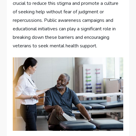
crucial to reduce this stigma and promote a culture
of seeking help without fear of judgment or
repercussions. Public awareness campaigns and
educational initiatives can play a significant role in
breaking down these barriers and encouraging
veterans to seek mental health support.