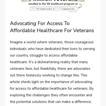
Advocating For Access To
Affordable Healthcare For Veterans
Imagine a world where veterans, those courageous
individuals who have dedicated their lives to serving
our country, struggle to access affordable
healthcare. It’s a disheartening reality that many
veterans face, but thankfully, there are advocates
out there tirelessly working to change this. This
article sheds light on the importance of advocating
for access to affordable healthcare for veterans. By
exploring the challenges they often encounter and
the potential solutions that can make a difference,