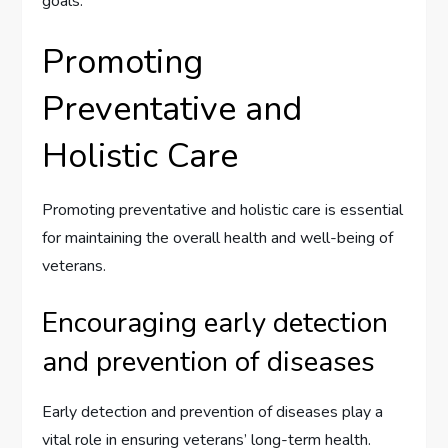
goals.
Promoting
Preventative and
Holistic Care
Promoting preventative and holistic care is essential
for maintaining the overall health and well-being of
veterans.
Encouraging early detection
and prevention of diseases
Early detection and prevention of diseases play a
vital role in ensuring veterans’ long-term health.