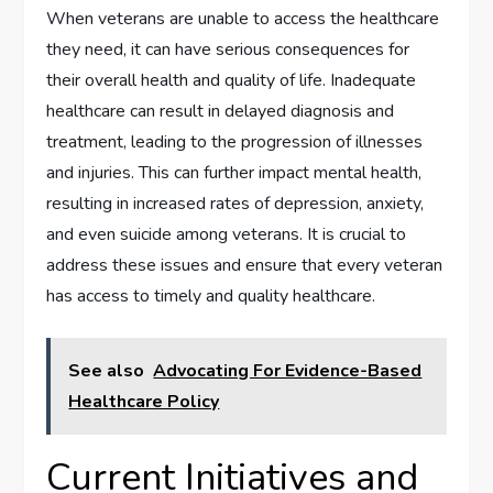
When veterans are unable to access the healthcare
they need, it can have serious consequences for
their overall health and quality of life. Inadequate
healthcare can result in delayed diagnosis and
treatment, leading to the progression of illnesses
and injuries. This can further impact mental health,
resulting in increased rates of depression, anxiety,
and even suicide among veterans. It is crucial to
address these issues and ensure that every veteran
has access to timely and quality healthcare.
See also
Advocating For Evidence-Based
Healthcare Policy
Current Initiatives and