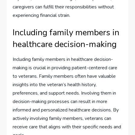
caregivers can fulfill their responsibilities without
experiencing financial strain.
Including family members in
healthcare decision-making
Including family members in healthcare decision-
making is crucial in providing patient-centered care
to veterans. Family members often have valuable
insights into the veteran’s health history,
preferences, and support needs. Involving them in
decision-making processes can result in more
informed and personalized healthcare decisions. By
actively involving family members, veterans can
receive care that aligns with their specific needs and