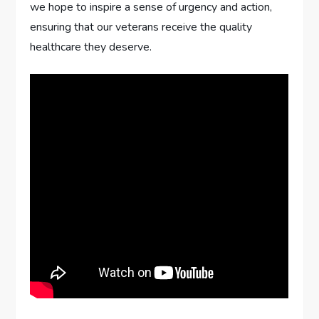
we hope to inspire a sense of urgency and action,
ensuring that our veterans receive the quality
healthcare they deserve.