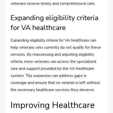
veterans receive timely and comprehensive care.
Expanding eligibility criteria
for VA healthcare
Expanding eligibility criteria for VA healthcare can
help veterans who currently do not qualify for these
services. By reassessing and adjusting eligibility
criteria, more veterans can access the specialized
care and support provided by the VA healthcare
system. This expansion can address gaps in
coverage and ensure that no veteran is left without
the necessary healthcare services they deserve.
Improving Healthcare