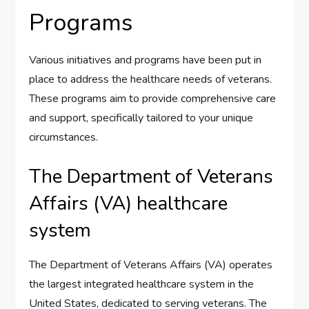
Programs
Various initiatives and programs have been put in
place to address the healthcare needs of veterans.
These programs aim to provide comprehensive care
and support, specifically tailored to your unique
circumstances.
The Department of Veterans
Affairs (VA) healthcare
system
The Department of Veterans Affairs (VA) operates
the largest integrated healthcare system in the
United States, dedicated to serving veterans. The