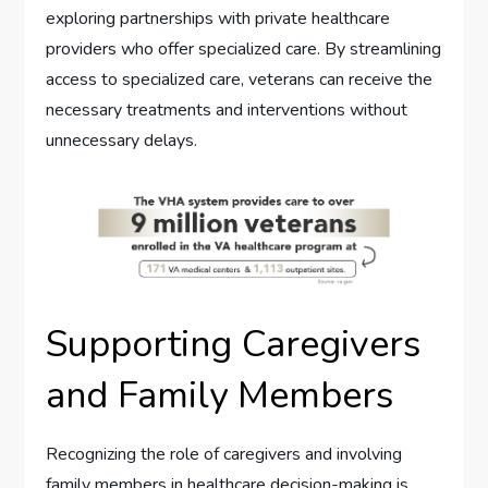
exploring partnerships with private healthcare
providers who offer specialized care. By streamlining
access to specialized care, veterans can receive the
necessary treatments and interventions without
unnecessary delays.
Supporting Caregivers
and Family Members
Recognizing the role of caregivers and involving
family members in healthcare decision-making is