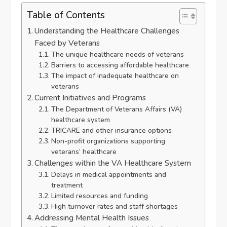
Table of Contents
Understanding the Healthcare Challenges
Faced by Veterans
The unique healthcare needs of veterans
Barriers to accessing affordable healthcare
The impact of inadequate healthcare on
veterans
Current Initiatives and Programs
The Department of Veterans Affairs (VA)
healthcare system
TRICARE and other insurance options
Non-profit organizations supporting
veterans’ healthcare
Challenges within the VA Healthcare System
Delays in medical appointments and
treatment
Limited resources and funding
High turnover rates and staff shortages
Addressing Mental Health Issues