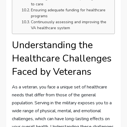
to care
Ensuring adequate funding for healthcare
programs
Continuously assessing and improving the
VA healthcare system
Understanding the
Healthcare Challenges
Faced by Veterans
As a veteran, you face a unique set of healthcare
needs that differ from those of the general
population. Serving in the military exposes you to a
wide range of physical, mental, and emotional
challenges, which can have long-lasting effects on
your overall health. Understanding these challenges