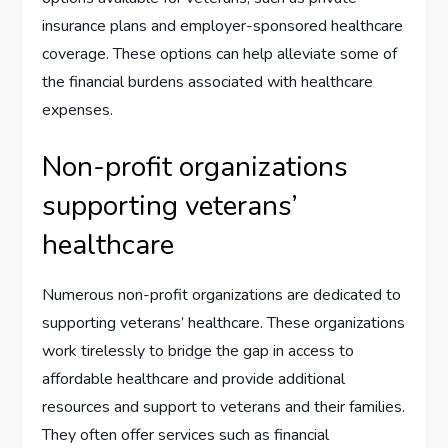
insurance plans and employer-sponsored healthcare
coverage. These options can help alleviate some of
the financial burdens associated with healthcare
expenses.
Non-profit organizations
supporting veterans’
healthcare
Numerous non-profit organizations are dedicated to
supporting veterans’ healthcare. These organizations
work tirelessly to bridge the gap in access to
affordable healthcare and provide additional
resources and support to veterans and their families.
They often offer services such as financial