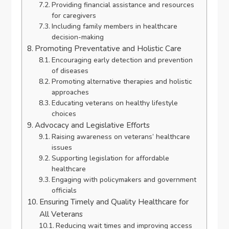
Providing financial assistance and resources
for caregivers
Including family members in healthcare
decision-making
Promoting Preventative and Holistic Care
Encouraging early detection and prevention
of diseases
Promoting alternative therapies and holistic
approaches
Educating veterans on healthy lifestyle
choices
Advocacy and Legislative Efforts
Raising awareness on veterans’ healthcare
issues
Supporting legislation for affordable
healthcare
Engaging with policymakers and government
officials
Ensuring Timely and Quality Healthcare for
All Veterans
Reducing wait times and improving access