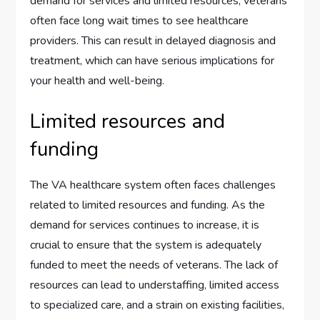
demand for services and limited resources, veterans
often face long wait times to see healthcare
providers. This can result in delayed diagnosis and
treatment, which can have serious implications for
your health and well-being.
Limited resources and
funding
The VA healthcare system often faces challenges
related to limited resources and funding. As the
demand for services continues to increase, it is
crucial to ensure that the system is adequately
funded to meet the needs of veterans. The lack of
resources can lead to understaffing, limited access
to specialized care, and a strain on existing facilities,