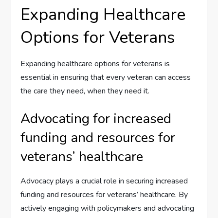
Expanding Healthcare
Options for Veterans
Expanding healthcare options for veterans is
essential in ensuring that every veteran can access
the care they need, when they need it.
Advocating for increased
funding and resources for
veterans’ healthcare
Advocacy plays a crucial role in securing increased
funding and resources for veterans’ healthcare. By
actively engaging with policymakers and advocating