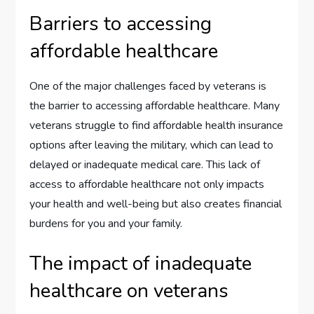
Barriers to accessing
affordable healthcare
One of the major challenges faced by veterans is
the barrier to accessing affordable healthcare. Many
veterans struggle to find affordable health insurance
options after leaving the military, which can lead to
delayed or inadequate medical care. This lack of
access to affordable healthcare not only impacts
your health and well-being but also creates financial
burdens for you and your family.
The impact of inadequate
healthcare on veterans