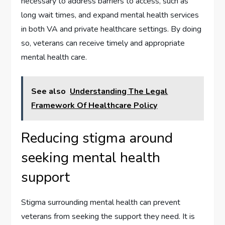
necessary to address barriers to access, such as
long wait times, and expand mental health services
in both VA and private healthcare settings. By doing
so, veterans can receive timely and appropriate
mental health care.
See also
Understanding The Legal
Framework Of Healthcare Policy
Reducing stigma around
seeking mental health
support
Stigma surrounding mental health can prevent
veterans from seeking the support they need. It is