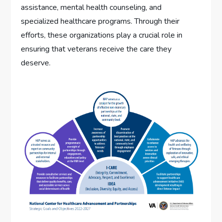
assistance, mental health counseling, and
specialized healthcare programs. Through their
efforts, these organizations play a crucial role in
ensuring that veterans receive the care they
deserve.